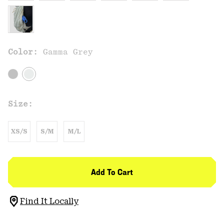
Color:
Gamma Grey
Size:
XS/S
S/M
M/L
Add To Cart
Find It Locally