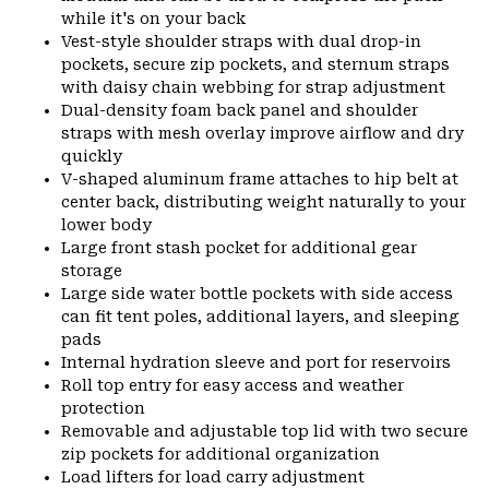
while it's on your back
Vest-style shoulder straps with dual drop-in
pockets, secure zip pockets, and sternum straps
with daisy chain webbing for strap adjustment
Dual-density foam back panel and shoulder
straps with mesh overlay improve airflow and dry
quickly
V-shaped aluminum frame attaches to hip belt at
center back, distributing weight naturally to your
lower body
Large front stash pocket for additional gear
storage
Large side water bottle pockets with side access
can fit tent poles, additional layers, and sleeping
pads
Internal hydration sleeve and port for reservoirs
Roll top entry for easy access and weather
protection
Removable and adjustable top lid with two secure
zip pockets for additional organization
Load lifters for load carry adjustment