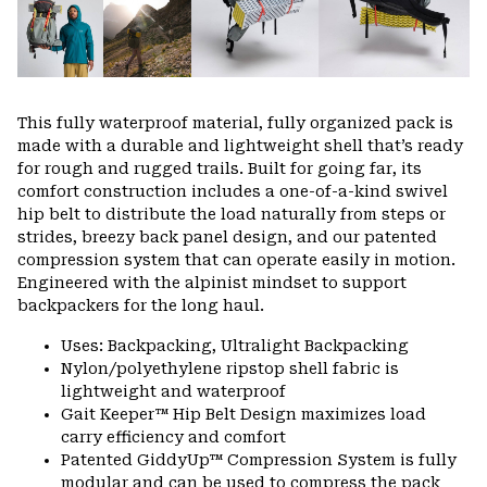
This fully waterproof material, fully organized pack is
made with a durable and lightweight shell that’s ready
for rough and rugged trails. Built for going far, its
comfort construction includes a one-of-a-kind swivel
hip belt to distribute the load naturally from steps or
strides, breezy back panel design, and our patented
compression system that can operate easily in motion.
Engineered with the alpinist mindset to support
backpackers for the long haul.
Uses: Backpacking, Ultralight Backpacking
Nylon/polyethylene ripstop shell fabric is
lightweight and waterproof
Gait Keeper™ Hip Belt Design maximizes load
carry efficiency and comfort
Patented GiddyUp™ Compression System is fully
modular and can be used to compress the pack