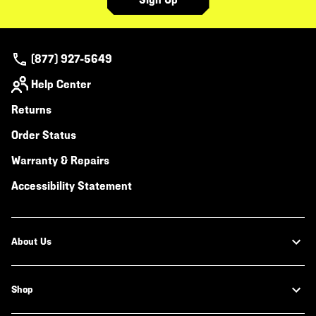
(877) 927-5649
Help Center
Returns
Order Status
Warranty & Repairs
Accessibility Statement
About Us
Shop