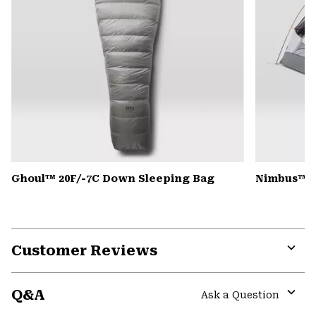
Ghoul™ 20F/-7C Down Sleeping Bag
Nimbus™ Ul
Customer Reviews
Expa
or
Q&A
colla
Ask a Question
secti
Expa