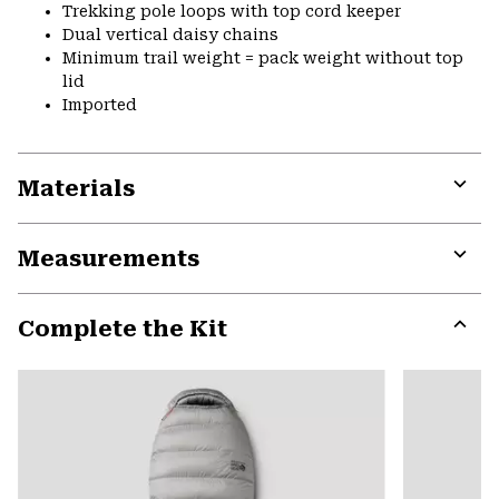
Trekking pole loops with top cord keeper
Dual vertical daisy chains
Minimum trail weight = pack weight without top
lid
Imported
Materials
Expa
or
Measurements
colla
secti
Expa
or
Complete the Kit
colla
secti
Expa
or
colla
secti