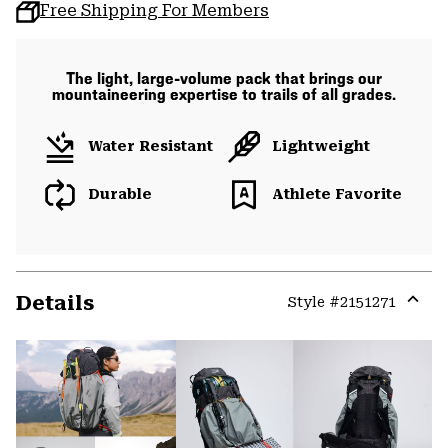
Free Shipping For Members
The light, large-volume pack that brings our
mountaineering expertise to trails of all grades.
Water Resistant
Lightweight
Durable
Athlete Favorite
Details
Style #
2151271
Expa
or
colla
secti