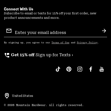
Connect With Us
Subscribe to email or texts for 15% off your first order, new
product announcements and more.
Email
Sign
Sub
Up
By signing up, you agree to our
Terms of Use
and
Privacy Policy
.
perm_phone_msg
Get 15% off
Sign up for Texts ›
United States
©
2026
Mountain Hardwear. All rights reserved.