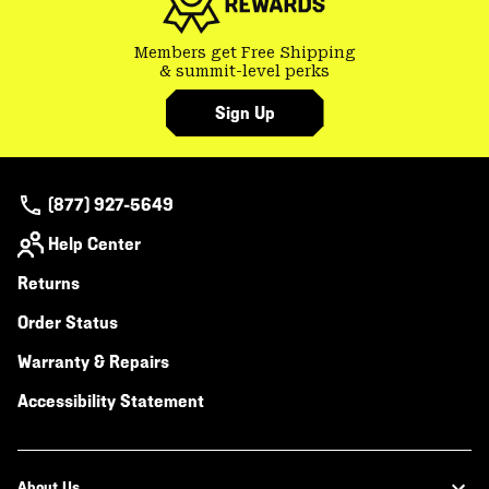
Members get Free Shipping
& summit-level perks
Sign Up
(877) 927-5649
Help Center
Returns
Order Status
Warranty & Repairs
Accessibility Statement
About Us