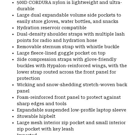
500D CORDURA nylon is lightweight and ultra-
durable
Large dual expandable volume side pockets to
easily store gloves, water bottles, and snacks
Hydration reservoir compatible
Dual-density shoulder straps with multiple lash
points for radio and hydration hose
Removable sternum strap with whistle buckle
Large fleece-lined goggle pocket on top
Side compression straps with glove-friendly
buckles with Hypalon-reinforced wings, with the
lower strap routed across the front panel for
protection
Wicking and snow-shedding stretch-woven back
panel
Foam-reinforced front panel to protect against
sharp edges and tools
Expandable suspended low-profile laptop sleeve
Stowable hipbelt
Large mesh interior zip pocket and small interior
zip pocket with key leash