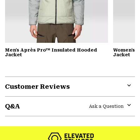
Men's Après Pro™ Insulated Hooded
Women's A
Jacket
Jacket
Customer Reviews
Expa
or
Q&A
colla
Ask a Question
secti
Expa
or
colla
secti