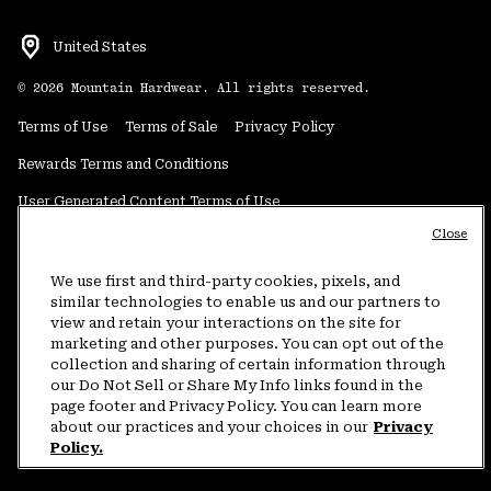
United States
©
2026
Mountain Hardwear. All rights reserved.
Terms of Use
Terms of Sale
Privacy Policy
Rewards Terms and Conditions
User Generated Content Terms of Use
Close
Transparency in Supply Chain Statement
Do Not Sell or Share My Information
We use first and third-party cookies, pixels, and
similar technologies to enable us and our partners to
view and retain your interactions on the site for
Customer Care Phone:
5am-5pm PT Sun-Sat
(877) 927-5649
marketing and other purposes. You can opt out of the
collection and sharing of certain information through
Customer Care Chat:
4am-9pm PT Sun-Sat
our Do Not Sell or Share My Info links found in the
Warranty Phone:
9am-12pm & 1pm-4pm PT Mon-Fri
(800) 953-8398
page footer and Privacy Policy. You can learn more
about our practices and your choices in our
Privacy
Policy.