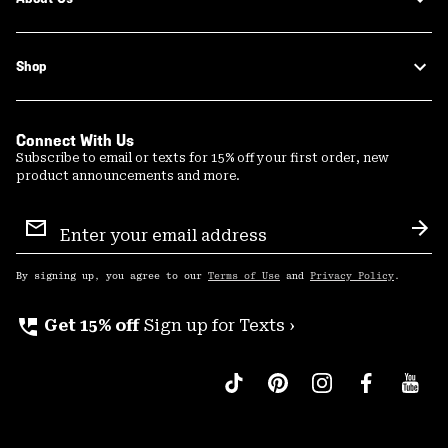
Shop
Connect With Us
Subscribe to email or texts for 15% off your first order, new
product announcements and more.
Email
Sign
Sub
Up
By signing up, you agree to our
Terms of Use
and
Privacy Policy
.
perm_phone_msg
Get 15% off
Sign up for Texts ›