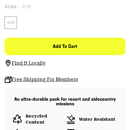
Size:
O/S
O/S
Add To Cart
Find It Locally
Free Shipping For Members
An ultra-durable pack for resort and sidecountry
missions
Recycled
Water Resistant
Content