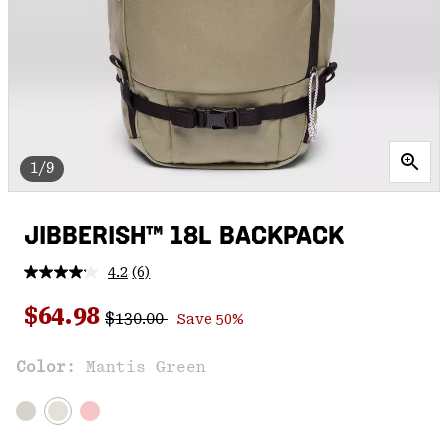
1/9
JIBBERISH™ 18L BACKPACK
4.2
(6)
Read
6
Regular price:
Sale price:
Reviews.
$64.98
$130.00
Save 50%
Same
page
link.
Color:
Mantis Green