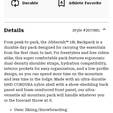
Durable
Athlete Favorite
Details
Style #
2077881
Expa
or
From peak-to-park, the Jibberish™ 18L Backpack is a
colla
durable day pack designed for carrying the essentials
secti
from the first chair to last. For freestylers and free-riders
alike, this super comfortable pack features ergonomic
dual-density shoulder straps, hydration compatibility,
interior pockets for easy organization, and a low-profile
design, so you can spend more time on the mountain
and less time in the lodge. Made with an ultra-durable
500D CORDURA nylon shell with a show-shedding back
panel and foam-reinforced front panel, our ultra-
versatile all-mountain pack will handle whatever you
or the forecast throw at it.
Uses: Skiing/Snowboarding