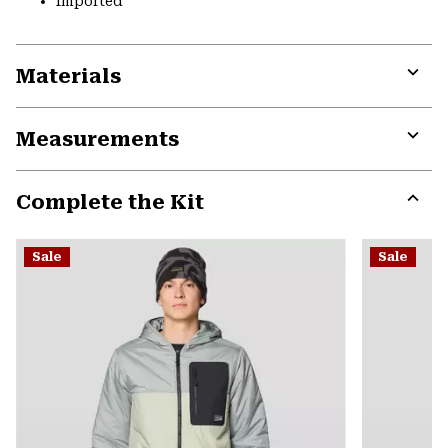
Imported
Materials
Expa
or
Measurements
colla
secti
Expa
or
Complete the Kit
colla
secti
Expa
or
Sale
Sale
colla
secti