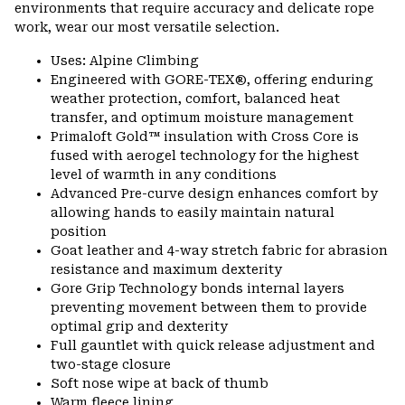
environments that require accuracy and delicate rope
work, wear our most versatile selection.
Uses: Alpine Climbing
Engineered with GORE-TEX®, offering enduring
weather protection, comfort, balanced heat
transfer, and optimum moisture management
Primaloft Gold™ insulation with Cross Core is
fused with aerogel technology for the highest
level of warmth in any conditions
Advanced Pre-curve design enhances comfort by
allowing hands to easily maintain natural
position
Goat leather and 4-way stretch fabric for abrasion
resistance and maximum dexterity
Gore Grip Technology bonds internal layers
preventing movement between them to provide
optimal grip and dexterity
Full gauntlet with quick release adjustment and
two-stage closure
Soft nose wipe at back of thumb
Warm fleece lining