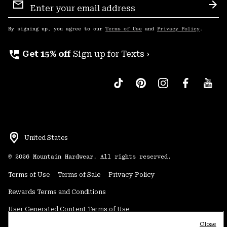
Sign
Sub
Up
By signing up, you agree to our
Terms of Use
and
Privacy Policy
.
perm_phone_msg
Get 15% off
Sign up for Texts ›
United States
©
2026
Mountain Hardwear. All rights reserved.
Terms of Use
Terms of Sale
Privacy Policy
Rewards Terms and Conditions
User Generated Content Terms of Use
Close
Transparency in Supply Chain Statement