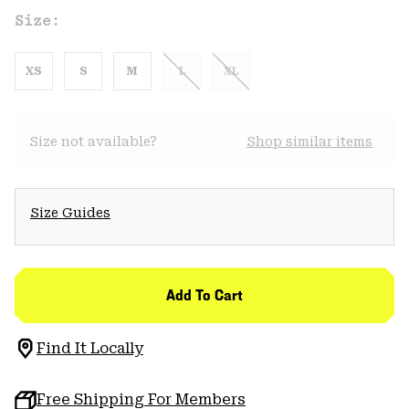
Size:
XS
S
M
L
XL
Size not available?
Shop similar items
Size Guides
Add To Cart
Find It Locally
Free Shipping For Members