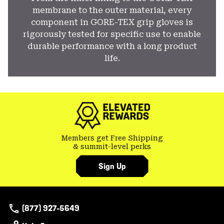
membrane to the outer material, every
component in GORE-TEX grip gloves is
rigorously tested for specific use to enable
durable performance with a long product
life.
Members get Free Shipping
& summit-level perks
Sign Up
(877) 927-5649