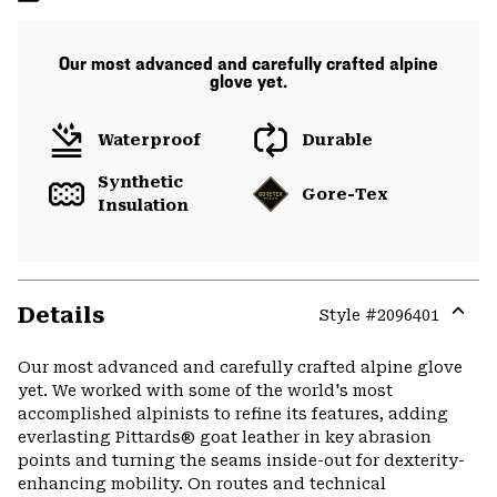
Our most advanced and carefully crafted alpine
glove yet.
Waterproof
Durable
Synthetic
Gore-Tex
Insulation
Details
Style #
2096401
Expa
or
Our most advanced and carefully crafted alpine glove
colla
yet. We worked with some of the world's most
secti
accomplished alpinists to refine its features, adding
everlasting Pittards® goat leather in key abrasion
points and turning the seams inside-out for dexterity-
enhancing mobility. On routes and technical