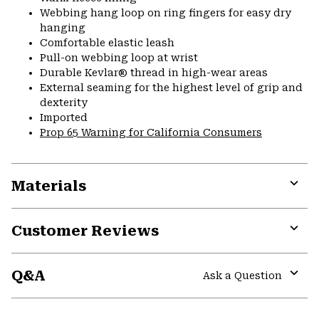
Webbing hang loop on ring fingers for easy dry
hanging
Comfortable elastic leash
Pull-on webbing loop at wrist
Durable Kevlar® thread in high-wear areas
External seaming for the highest level of grip and
dexterity
Imported
Prop 65 Warning for California Consumers
Materials
Expa
or
Customer Reviews
colla
secti
Expa
or
Q&A
colla
Ask a Question
secti
Expa
or
colla