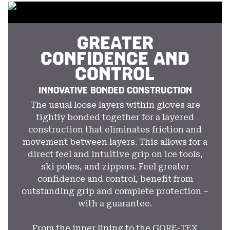
secti
GREATER
CONFIDENCE AND
CONTROL
INNOVATIVE BONDED CONSTRUCTION
The usual loose layers within gloves are
tightly bonded together for a layered
construction that eliminates friction and
movement between layers. This allows for a
direct feel and intuitive grip on ice tools,
ski poles, and zippers. Feel greater
confidence and control, benefit from
outstanding grip and complete protection –
with a guarantee.
From the inner lining to the GORE-TEX