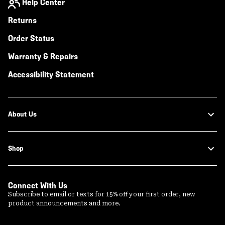
Help Center
Returns
Order Status
Warranty & Repairs
Accessibility Statement
About Us
Shop
Connect With Us
Subscribe to email or texts for 15% off your first order, new
product announcements and more.
Email