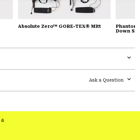
Absolute Zero™ GORE-TEX® Mitt
Phantom™
Down Sle
Expa
or
colla
Ask a Question
secti
Expa
or
colla
secti
&