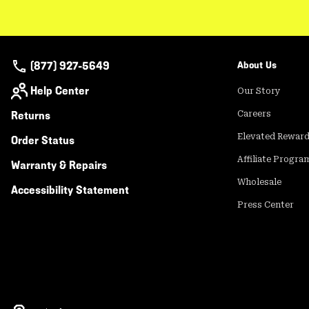
(877) 927-5649
About Us
Help Center
Our Story
Returns
Careers
Elevated Rewar
Order Status
Affiliate Progra
Warranty & Repairs
Wholesale
Accessibility Statement
Press Center