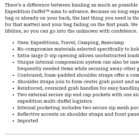
There's a difference between hauling as much as possible 
Expedition Duffel™ aims to advance. Because on long expe
bag or already on your back, the last thing you need is t
for that matter) and your bag failing on the first push. We
lifeline, so you can go into the unknown with confidence.
Uses: Expeditions, Travel, Camping, Basecamp
No-compromise materials selected specifically to hol
Extra-large D-zip opening allows unobstructed load
Unique internal compression system can also be used
frequently needed items while securing away other ge
Contoured, foam-padded shoulder straps offer a co
Shoulder straps join to form center grab point and 
Reinforced, oversized grab handles for easy handling
Two external secure zip end cap pockets with one sid
expedition multi-duffel logistics
Internal pocketing includes two secure zip mesh po
Reflective accents on shoulder straps and front pane
Imported