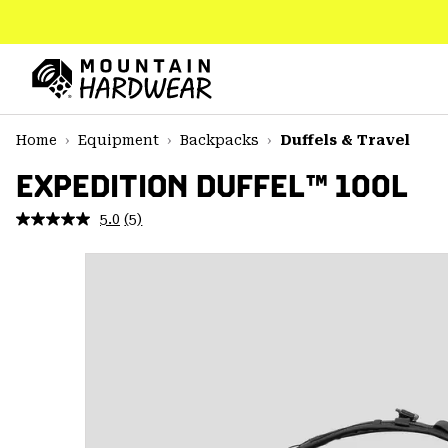
SKIP
TO
CONTENT
Mountain
Hardwear
SKIP
Home
Equipment
Backpacks
Duffels & Travel
TO
MAIN
EXPEDITION DUFFEL™ 100L
NAV
5.0
(5)
Read
SKIP
5
TO
Reviews.
SEARCH
Same
page
link.
PPRO