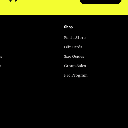
Shop
Find a Store
Gift Cards
ds
Size Guides
m
Group Sales
Pro Program