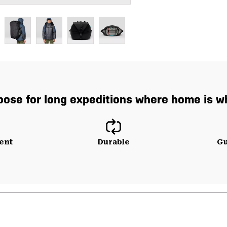
pose for long expeditions where home is wh
ent
Durable
Gu