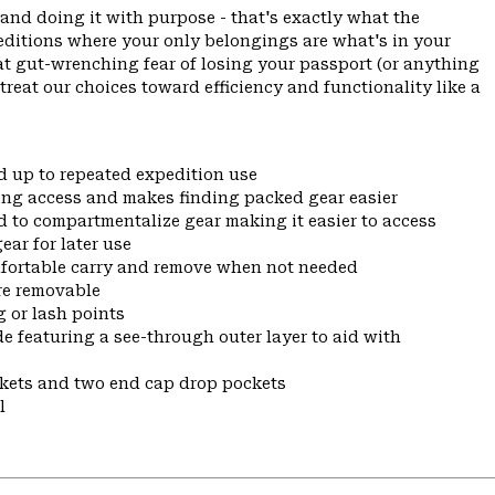
and doing it with purpose - that's exactly what the
ditions where your only belongings are what's in your
hat gut-wrenching fear of losing your passport (or anything
 treat our choices toward efficiency and functionality like a
d up to repeated expedition use
ing access and makes finding packed gear easier
 to compartmentalize gear making it easier to access
ar for later use
mfortable carry and remove when not needed
are removable
 or lash points
e featuring a see-through outer layer to aid with
ckets and two end cap drop pockets
l