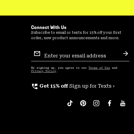
Connect With Us
Subscribe to email or texts for 15% off your first
order, new product announcements and more.
Email
Sign
Sub
Up
By signing up, you agree to our
Terms of Use
and
Privacy Policy
.
perm_phone_msg
Get 15% off
Sign up for Texts ›