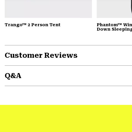
Trango™ 2 Person Tent
Phantom™ Win
Down Sleepin
Customer Reviews
Q&A