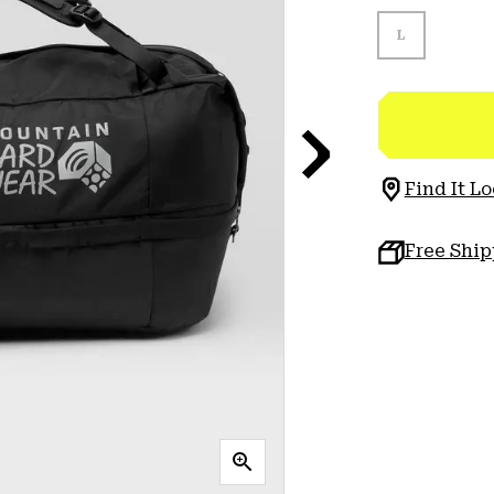
L
Find It Lo
Free Shi