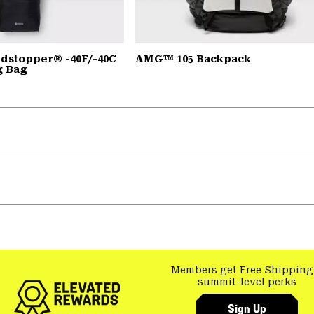
dstopper® -40F/-40C
AMG™ 105 Backpack
g Bag
Members get Free Shipping
summit-level perks
Sign Up