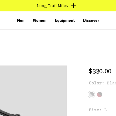
Long Trail Miles
Men
Women
Equipment
Discover
Regular 
$330.00
Color:
Bla
VED
Size:
L