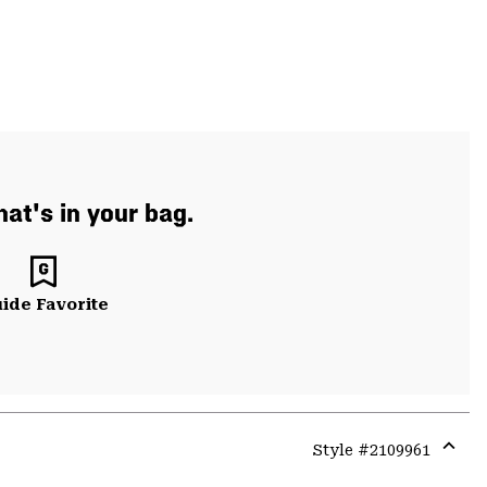
at's in your bag.
ide Favorite
Style #
2109961
Expa