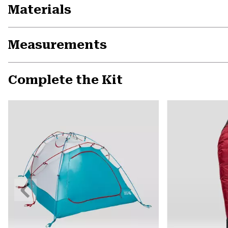
Materials
Measurements
Complete the Kit
Previous
Slide