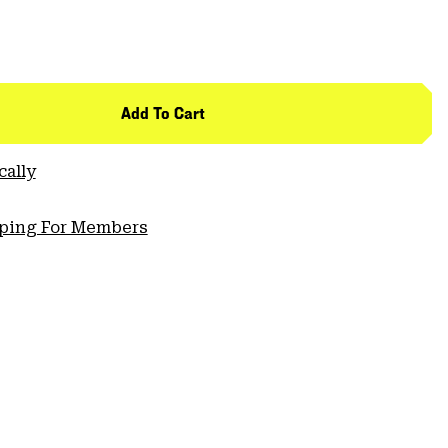
Add To Cart
cally
pping For Members