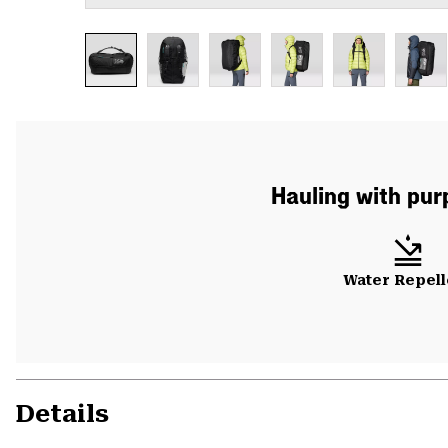
Hauling with pur
Water Repell
Details