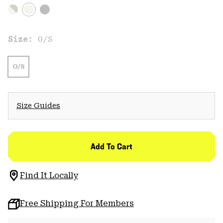
Size:
O/S
O/S
Size Guides
Add To Cart
Find It Locally
Free Shipping For Members