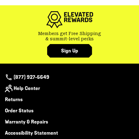
colla
secti
Members get Free Shipping
& summit-level perks
Sign Up
(877) 927-5649
Help Center
Returns
Order Status
Warranty & Repairs
Accessibility Statement