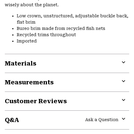
wisely about the planet.
Low crown, unstructured, adjustable buckle back,
flat brim
Bureo brim made from recycled fish nets
Recycled trims throughout
Imported
Materials
Expa
or
Measurements
colla
secti
Expa
or
Customer Reviews
colla
secti
Expa
or
Q&A
colla
Ask a Question
secti
Expa
or