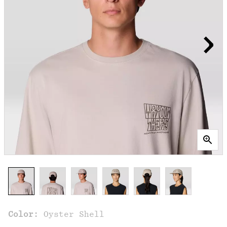
Color:
Oyster Shell