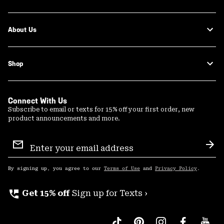
About Us
Shop
Connect With Us
Subscribe to email or texts for 15% off your first order, new
product announcements and more.
Email
Sign
Sub
Up
By signing up, you agree to our
Terms of Use
and
Privacy Policy
.
perm_phone_msg
Get 15% off
Sign up for Texts ›