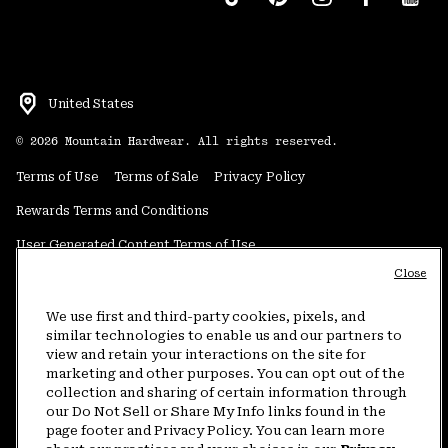
United States
©
2026
Mountain Hardwear. All rights reserved.
Terms of Use
Terms of Sale
Privacy Policy
Rewards Terms and Conditions
User Generated Content Terms of Use
Close
Transparency in Supply Chain Statement
Do Not Sell or Share My Information
We use first and third-party cookies, pixels, and
similar technologies to enable us and our partners to
view and retain your interactions on the site for
Customer Care Phone:
5am-5pm PT Sun-Sat
(877) 927-5649
marketing and other purposes. You can opt out of the
collection and sharing of certain information through
Customer Care Chat:
4am-9pm PT Sun-Sat
our Do Not Sell or Share My Info links found in the
Warranty Phone:
9am-12pm & 1pm-4pm PT Mon-Fri
(800) 953-8398
page footer and Privacy Policy. You can learn more