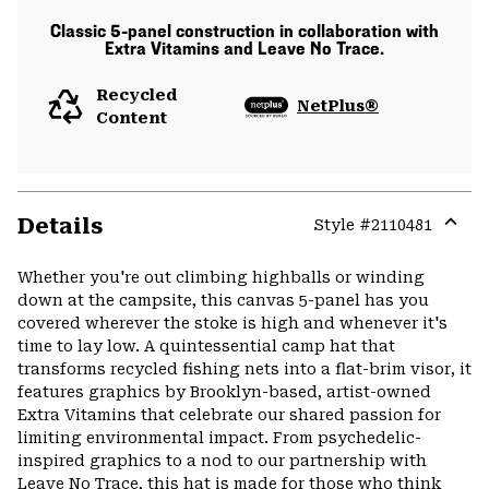
Classic 5-panel construction in collaboration with
Extra Vitamins and Leave No Trace.
Recycled
NetPlus®
Content
Details
Style #
2110481
Expa
or
Whether you're out climbing highballs or winding
colla
down at the campsite, this canvas 5-panel has you
secti
covered wherever the stoke is high and whenever it's
time to lay low. A quintessential camp hat that
transforms recycled fishing nets into a flat-brim visor, it
features graphics by Brooklyn-based, artist-owned
Extra Vitamins that celebrate our shared passion for
limiting environmental impact. From psychedelic-
inspired graphics to a nod to our partnership with
Leave No Trace, this hat is made for those who think