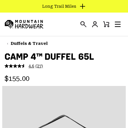
Long Trail Miles
SKIP
TO
Login
CONTENT
Mini
Search
Men
Mountain
Cart
SKIP
Hardwear
TO
Duffels & Travel
MAIN
CAMP 4™ DUFFEL 65L
NAV
SKIP
4.6
(27)
Read
TO
27
Regular price:
Reviews.
$155.00
SEARCH
Same
page
link.
PPRO