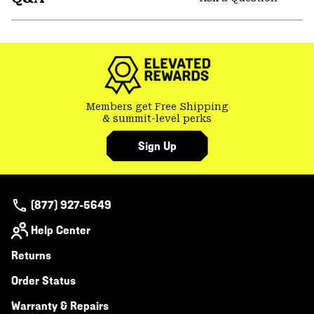
secti
Expa
or
colla
secti
Members get Free Shipping
& summit-level perks
Sign Up
(877) 927-5649
Help Center
Returns
Order Status
Warranty & Repairs