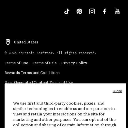
United States
©
2026
Mountain Hardwear. All rights reserved.
Terms of Use
Terms of Sale
Privacy Policy
Rewards Terms and Conditions
User Generated Content Terms of Use
Close
Transparency in Supply Chain Statement
Do Not Sell or Share My Information
We use first and third-party cookies, pixels, and
similar technologies to enable us and our partners to
view and retain your interactions on the site for
Customer Care Phone:
5am-5pm PT Sun-Sat
(877) 927-5649
marketing and other purposes. You can opt out of the
collection and sharing of certain information through
Customer Care Chat:
4am-9pm PT Sun-Sat