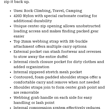
zip it back up.
Uses: Rock Climbing, Travel, Camping
420D Nylon with special carbonate coating for
additional durability
Unique center-zip opening allows unobstructed
loading access and makes finding packed gear
easier
Top 25mm webbing strap with SR-buckle
attachment offers multiple carry options
External pocket can stash footwear and reverses
to stow away the entire duffel
Internal cinch closure pocket for dirty clothes and
added organization
Internal zippered stretch mesh pocket
Contoured, foam-padded shoulder straps offer a
comfortable carry and remove when not needed
Shoulder straps join to form center grab point and
are removable
Webbing grab handle on each side for easy
handling or lash point
Internal compression system effectively reduces