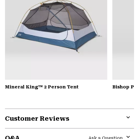
Mineral King™ 2 Person Tent
Bishop Pas
Customer Reviews
Expa
or
Q&A
colla
Ask a Question