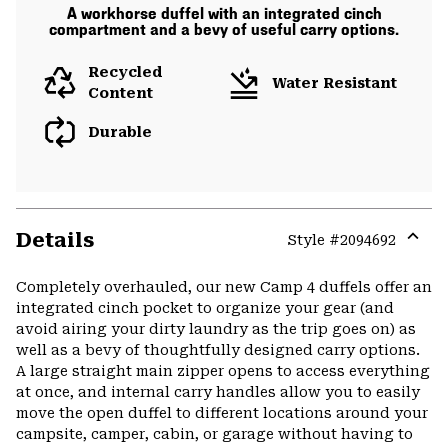
A workhorse duffel with an integrated cinch
compartment and a bevy of useful carry options.
Recycled
Water Resistant
Content
Durable
Details
Style #
2094692
Expa
or
Completely overhauled, our new Camp 4 duffels offer an
colla
integrated cinch pocket to organize your gear (and
secti
avoid airing your dirty laundry as the trip goes on) as
well as a bevy of thoughtfully designed carry options.
A large straight main zipper opens to access everything
at once, and internal carry handles allow you to easily
move the open duffel to different locations around your
campsite, camper, cabin, or garage without having to