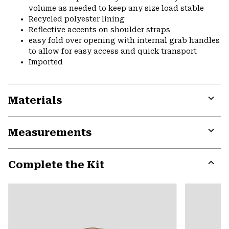
volume as needed to keep any size load stable
Recycled polyester lining
Reflective accents on shoulder straps
easy fold over opening with internal grab handles
to allow for easy access and quick transport
Imported
Materials
Expa
or
Measurements
colla
secti
Expa
or
Complete the Kit
colla
secti
Expa
or
colla
secti