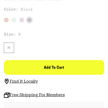
Color:
Black
Size:
M
M
Add To Cart
Find It Locally
Free Shipping For Members