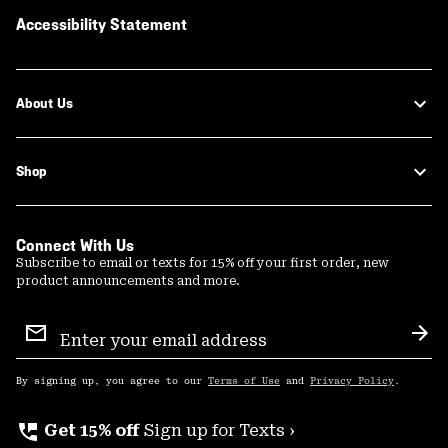
Accessibility Statement
About Us
Shop
Connect With Us
Subscribe to email or texts for 15% off your first order, new
product announcements and more.
Email
Sign
Sub
Up
By signing up, you agree to our
Terms of Use
and
Privacy Policy
.
perm_phone_msg
Get 15% off
Sign up for Texts ›