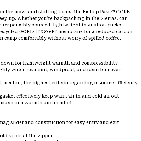
on the move and shifting focus, the Bishop Pass™ GORE-
ep up. Whether you're backpacking in the Sierras, car
s responsibly sourced, lightweight insulation packs
% recycled GORE-TEX® ePE membrane for a reduced carbon
an camp comfortably without worry of spilled coffee,
l down for lightweight warmth and compressibility
y water-resistant, windproof, and ideal for severe
eeting the highest criteria regarding resource efficiency
gasket effectively keep warm air in and cold air out
for maximum warmth and comfort
nag slider and construction for easy entry and exit
old spots at the zipper