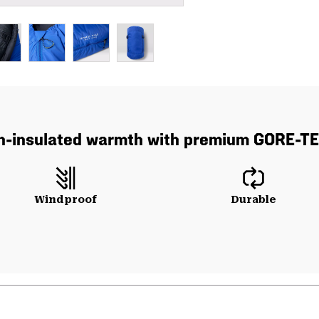
wn-insulated warmth with premium GORE-TE
Windproof
Durable