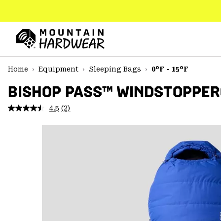
SKIP
TO
CONTENT
Mountain
Hardwear
SKIP
Home
Equipment
Sleeping Bags
0°F - 15°F
TO
MAIN
BISHOP PASS™ WINDSTOPPER®
NAV
4.5
(2)
Read
SKIP
2
TO
Reviews.
SEARCH
Same
page
link.
PPRO