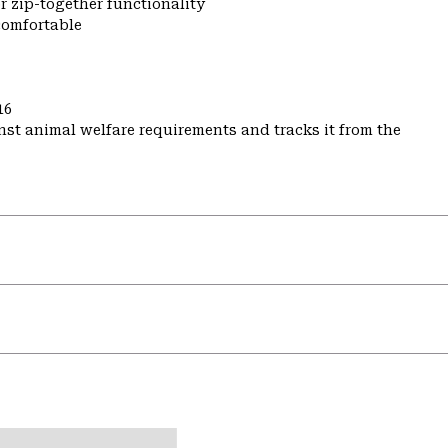
r zip-together functionality
comfortable
16
st animal welfare requirements and tracks it from the