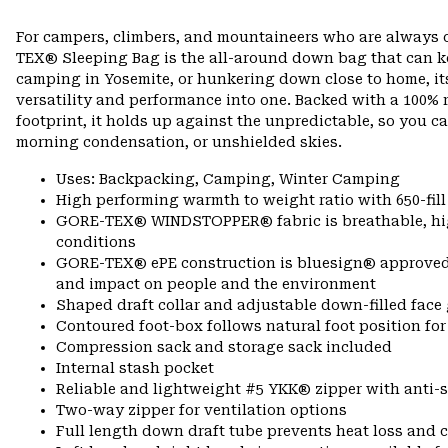
For campers, climbers, and mountaineers who are always 
TEX® Sleeping Bag is the all-around down bag that can ke
camping in Yosemite, or hunkering down close to home, it
versatility and performance into one. Backed with a 100
footprint, it holds up against the unpredictable, so you c
morning condensation, or unshielded skies.
Uses: Backpacking, Camping, Winter Camping
High performing warmth to weight ratio with 650-fil
GORE-TEX® WINDSTOPPER® fabric is breathable, highl
conditions
GORE-TEX® ePE construction is bluesign® approved, m
and impact on people and the environment
Shaped draft collar and adjustable down-filled face 
Contoured foot-box follows natural foot position 
Compression sack and storage sack included
Internal stash pocket
Reliable and lightweight #5 YKK® zipper with anti-s
Two-way zipper for ventilation options
Full length down draft tube prevents heat loss and c