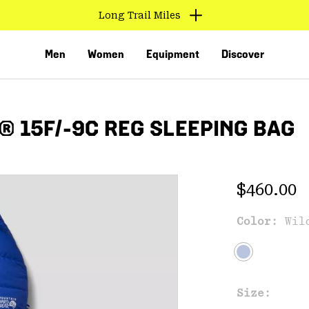
Long Trail Miles
Men
Women
Equipment
Discover
 15F/-9C REG SLEEPING BAG
Regular 
$460.00
Color:
Wil
VED
Size: