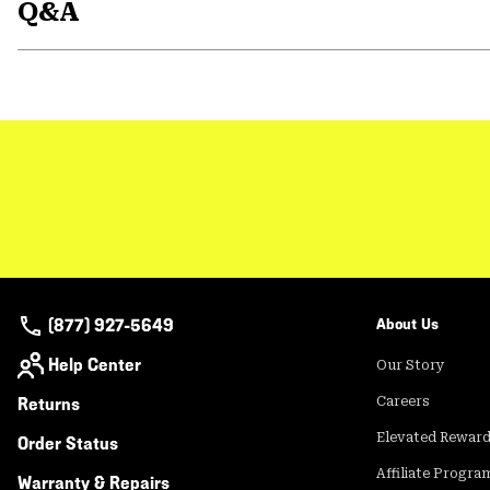
Q&A
(877) 927-5649
About Us
Help Center
Our Story
Returns
Careers
Elevated Rewar
Order Status
Affiliate Progra
Warranty & Repairs