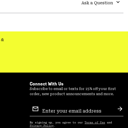
colla
Ask a Question
secti
Expa
or
colla
secti
&
Connect With Us
Subscribe to email or texts for 15% off your first
order, new product announcements and more.
Email
Sign
Sub
Up
By signing up, you agree to our
Terms of Use
and
Privacy Policy
.