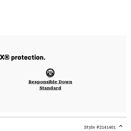
X® protection.
Responsible Down
Standard
Style #
2141401