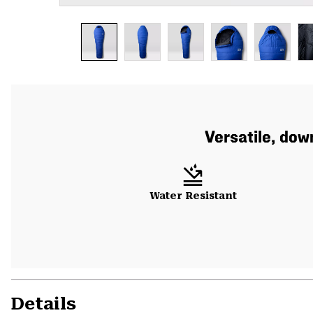
Versatile, do
Water Resistant
Details