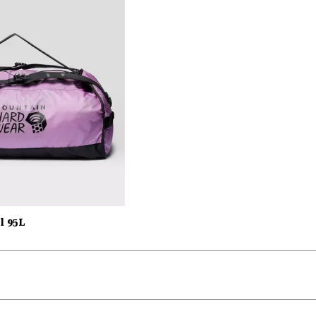
l 95L