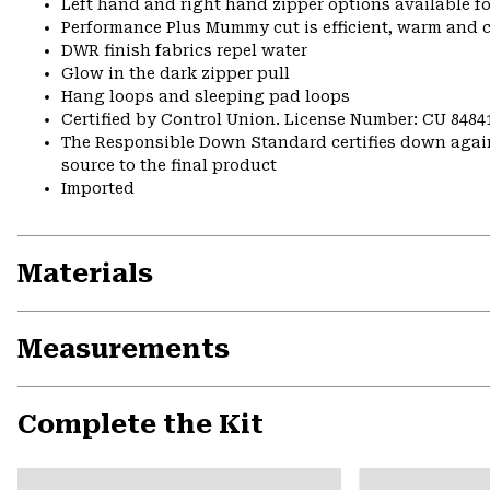
Left hand and right hand zipper options available fo
Performance Plus Mummy cut is efficient, warm and 
DWR finish fabrics repel water
Glow in the dark zipper pull
Hang loops and sleeping pad loops
Certified by Control Union. License Number: CU 8484
The Responsible Down Standard certifies down again
source to the final product
Imported
Materials
Measurements
Complete the Kit