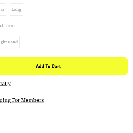
ar
Long
ation:
ight Hand
Add To Cart
cally
pping For Members