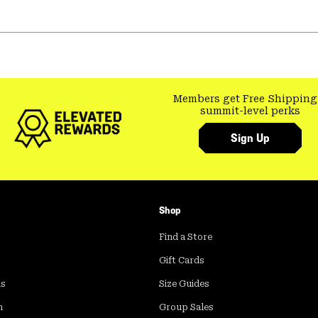
Members get Free Shipping
summit-level perks
Sign Up
Shop
Find a Store
Gift Cards
ds
Size Guides
m
Group Sales