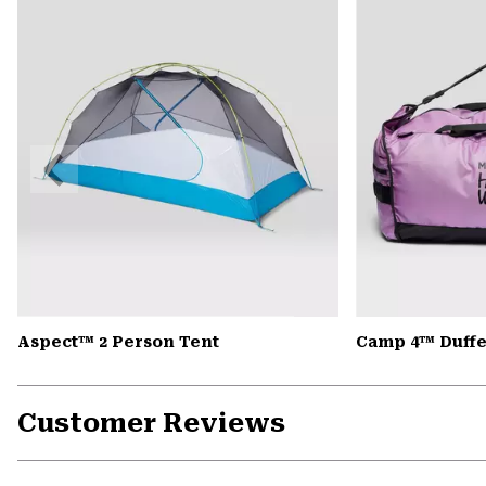
Previous
Slide
Aspect™ 2 Person Tent
Camp 4™ Duffe
Customer Reviews