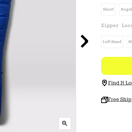
Short
Regul
Zipper Loc
Left Hand
R
Find It Lo
Free Shi