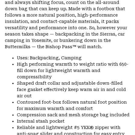
and always shifting focus, count on the all-around
secti
down bag that can keep up. Made with a footbox that
follows a more natural position, high-performance
insulation, and contact-capable materials, it packs
versatility and performance into one. So, however your
season takes shape — backpacking in the Sierras, car
camping in Yosemite, or bunkering down in the
Buttermilks — the Bishop Pass™ will match.
Uses: Backpacking, Camping
High performing warmth to weight ratio with 650-
fill down for lightweight warmth and
compressibility
Shaped draft collar and adjustable down-filled
face gasket effectively keep warm air in and cold
air out
Contoured foot-box follows natural foot position
for maximum warmth and comfort
Compression sack and mesh storage bag included
Internal stash pocket
Reliable and lightweight #5 YKK® zipper with
anti-snag slider and construction for easy entry