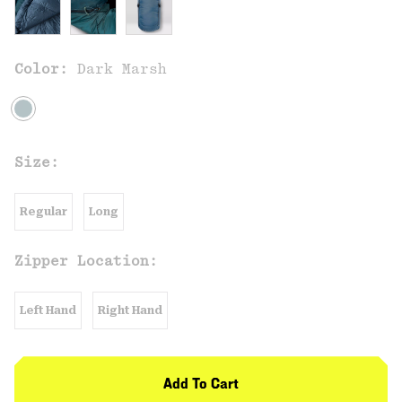
Color:
Dark Marsh
Size:
Regular
Long
Zipper Location:
Left Hand
Right Hand
Add To Cart