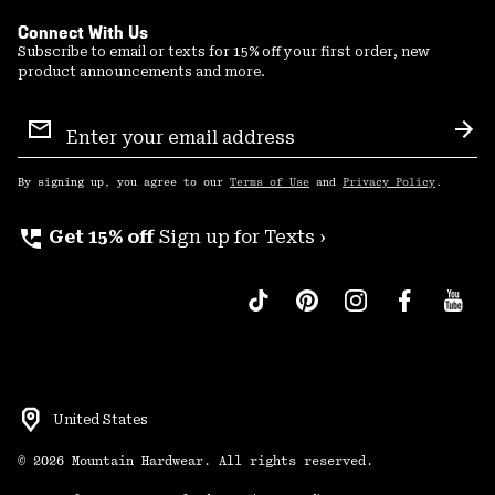
Connect With Us
Subscribe to email or texts for 15% off your first order, new
product announcements and more.
Email
Sign
Sub
Up
By signing up, you agree to our
Terms of Use
and
Privacy Policy
.
perm_phone_msg
Get 15% off
Sign up for Texts ›
United States
©
2026
Mountain Hardwear. All rights reserved.