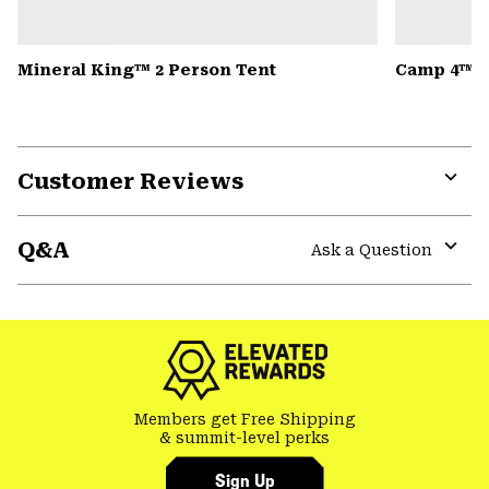
Mineral King™ 2 Person Tent
Camp 4™ D
Customer Reviews
Expa
or
Q&A
colla
Ask a Question
secti
Expa
or
colla
secti
Members get Free Shipping
& summit-level perks
Sign Up