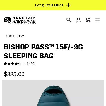
Long Trail Miles
SKIP
TO
Login
CONTENT
Mini
Search
Men
Mountain
Cart
SKIP
Hardwear
TO
0°F - 15°F
MAIN
BISHOP PASS™ 15F/-9C
NAV
SLEEPING BAG
SKIP
TO
4.4
(30)
SEARCH
Read
30
Regular price:
Reviews.
$335.00
Same
PPRO
page
link.