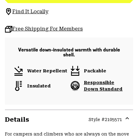
Find It Locally
Free Shipping For Members
Versatile down-insulated warmth with durable
shell.
Water Repellent
Packable
Responsible
Insulated
Down Standard
Details
Style #
2105571
Expa
or
For campers and climbers who are always on the move
colla