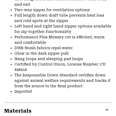
and exit
Two-way zipper for ventilation options
Full length down draft tube prevents heat loss
and cold spots at the zipper
Left hand and right hand zipper options available
for zip-together functionality
Performance Plus Mummy cut is efficient, warm
and comfortable
DWR finish fabrics repel water
Glow in the dark zipper pull
Hang loops and sleeping pad loops
Certified by Control Union. License Number: CU
848416
The Responsible Down Standard certifies down
against animal welfare requirements and tracks it
from the source to the final product
Imported
Materials
Expa