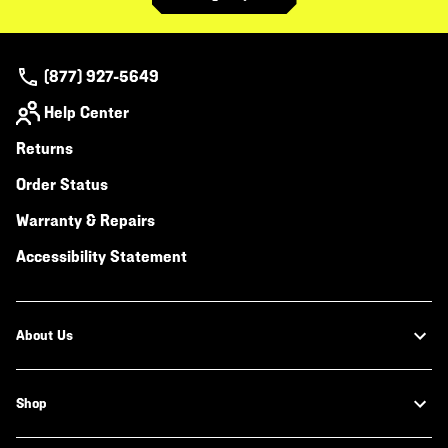
(877) 927-5649
Help Center
Returns
Order Status
Warranty & Repairs
Accessibility Statement
About Us
Shop