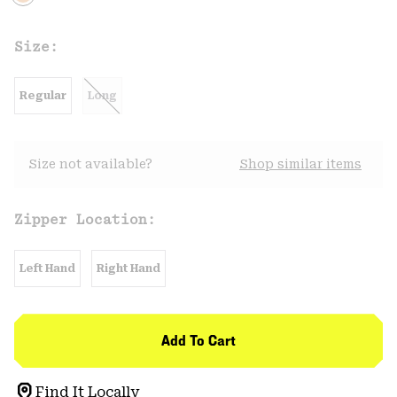
Size:
Regular
Long
Size not available?
Shop similar items
Zipper Location:
Left Hand
Right Hand
Add To Cart
Find It Locally