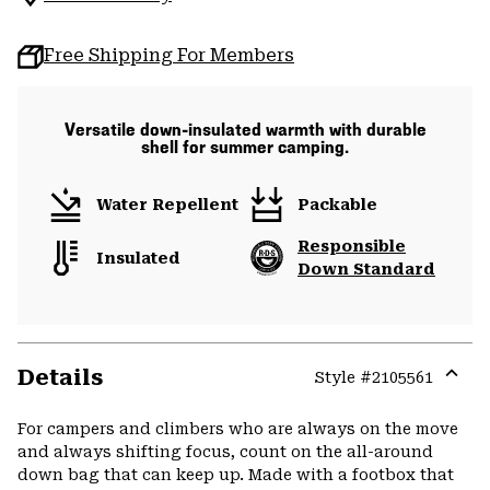
Free Shipping For Members
Versatile down-insulated warmth with durable
shell for summer camping.
Water Repellent
Packable
Responsible
Insulated
Down Standard
Details
Style #
2105561
Expa
or
For campers and climbers who are always on the move
colla
and always shifting focus, count on the all-around
secti
down bag that can keep up. Made with a footbox that