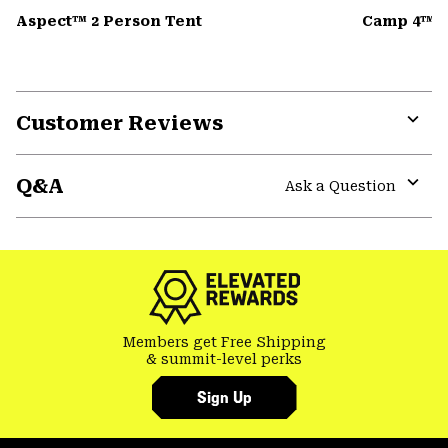
Aspect™ 2 Person Tent
Camp 4™ D
Customer Reviews
Expa
or
Q&A
colla
Ask a Question
secti
Expa
or
colla
secti
Members get Free Shipping
& summit-level perks
Sign Up