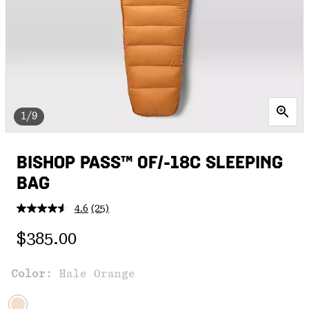
1/9
BISHOP PASS™ 0F/-18C SLEEPING
BAG
4.6
(25)
Read
25
Regular price:
Reviews.
$385.00
Same
page
link.
Color:
Hale Orange