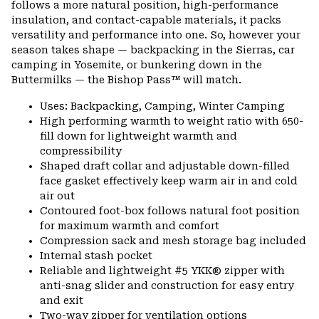
follows a more natural position, high-performance
insulation, and contact-capable materials, it packs
versatility and performance into one. So, however your
season takes shape — backpacking in the Sierras, car
camping in Yosemite, or bunkering down in the
Buttermilks — the Bishop Pass™ will match.
Uses: Backpacking, Camping, Winter Camping
High performing warmth to weight ratio with 650-
fill down for lightweight warmth and
compressibility
Shaped draft collar and adjustable down-filled
face gasket effectively keep warm air in and cold
air out
Contoured foot-box follows natural foot position
for maximum warmth and comfort
Compression sack and mesh storage bag included
Internal stash pocket
Reliable and lightweight #5 YKK® zipper with
anti-snag slider and construction for easy entry
and exit
Two-way zipper for ventilation options