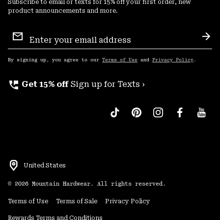
Subscribe to email or texts for 15% off your first order, new
product announcements and more.
Email
Sign
Sub
Up
By signing up, you agree to our
Terms of Use
and
Privacy Policy
.
perm_phone_msg
Get 15% off
Sign up for Texts ›
United States
©
2026
Mountain Hardwear. All rights reserved.
Terms of Use
Terms of Sale
Privacy Policy
Rewards Terms and Conditions