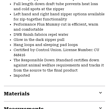
Full length down draft tube prevents heat loss
and cold spots at the zipper
Left hand and right hand zipper options available
for zip-together functionality
Performance Plus Mummy cut is efficient, warm
and comfortable
DWR finish fabrics repel water
Glow in the dark zipper pull
Hang loops and sleeping pad loops
Certified by Control Union. License Number: CU
848416
The Responsible Down Standard certifies down
against animal welfare requirements and tracks it
from the source to the final product
Imported
Materials
Expa
or
colla