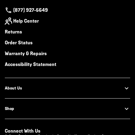
(877) 927-5649
Help Center
Returns
Order Status
Warranty & Repairs
Accessibility Statement
About Us
Shop
Connect With Us