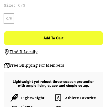
Size:
O/S
O/S
Add To Cart
Find It Locally
Free Shipping For Members
Lightweight yet robust three-season protection
with ample living space and simple setup.
Lightweight
Athlete Favorite