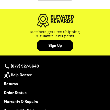
Members get Free Shipping
& summit-level perks
Sign Up
(877) 927-5649
Help Center
Returns
Order Status
Warranty & Repairs