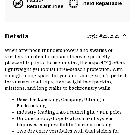
Flame-
Field Repairable
Retardant Free
Details
Style #
2102521
Expa
or
When afternoon thundershowers and swarms of
colla
skeeters threaten to mar an otherwise perfectly
secti
pleasant trip into the mountains, the Aspect™ 3 offers
lightweight yet robust three-season protection. With
enough living space for you and your gear, it's perfect
for summer road trips, lightweight backpacking
missions, and long walks to backcountry walls.
Uses: Backpacking, Camping, Ultralight
Backpacking
Industry-leading DAC Featherlight™ NFL poles
Unique canopy-to-pole attachment system
improves compressibility for easy packing
Two dry entry vestibules with dual sliders for