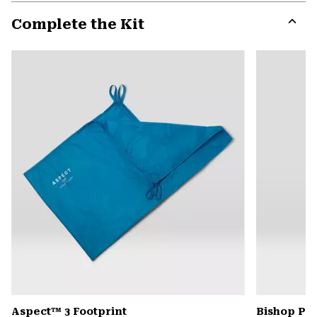
or
Complete the Kit
colla
secti
Expa
or
colla
secti
Aspect™ 3 Footprint
Bishop Pas