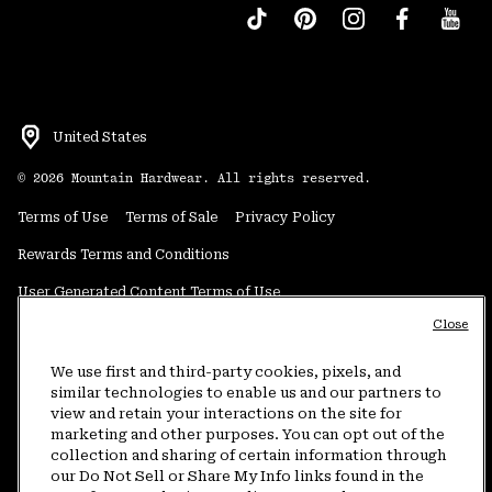
United States
©
2026
Mountain Hardwear. All rights reserved.
Terms of Use
Terms of Sale
Privacy Policy
Rewards Terms and Conditions
User Generated Content Terms of Use
Close
Transparency in Supply Chain Statement
Do Not Sell or Share My Information
We use first and third-party cookies, pixels, and
similar technologies to enable us and our partners to
view and retain your interactions on the site for
Customer Care Phone:
5am-5pm PT Sun-Sat
(877) 927-5649
marketing and other purposes. You can opt out of the
collection and sharing of certain information through
Customer Care Chat:
4am-9pm PT Sun-Sat
our Do Not Sell or Share My Info links found in the
Warranty Phone:
9am-12pm & 1pm-4pm PT Mon-Fri
(800) 953-8398