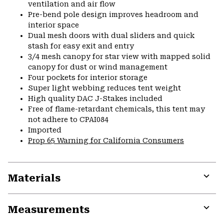
ventilation and air flow
Pre-bend pole design improves headroom and
interior space
Dual mesh doors with dual sliders and quick
stash for easy exit and entry
3/4 mesh canopy for star view with mapped solid
canopy for dust or wind management
Four pockets for interior storage
Super light webbing reduces tent weight
High quality DAC J-Stakes included
Free of flame-retardant chemicals, this tent may
not adhere to CPAI084
Imported
Prop 65 Warning for California Consumers
Materials
Expa
or
Measurements
colla
secti
Expa