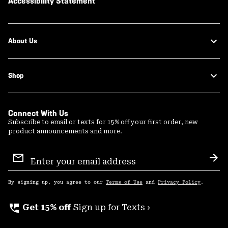
Accessibility Statement
About Us
Shop
Connect With Us
Subscribe to email or texts for 15% off your first order, new
product announcements and more.
Email
Sign
Sub
Up
By signing up, you agree to our
Terms of Use
and
Privacy Policy
.
perm_phone_msg
Get 15% off
Sign up for Texts ›