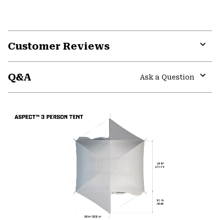
Customer Reviews
Expa
or
Q&A
colla
Ask a Question
secti
Expa
or
colla
secti