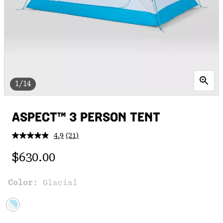
1/14
ASPECT™ 3 PERSON TENT
4.9
(21)
Read
21
Regular price:
Reviews.
$630.00
Same
page
link.
Color:
Glacial