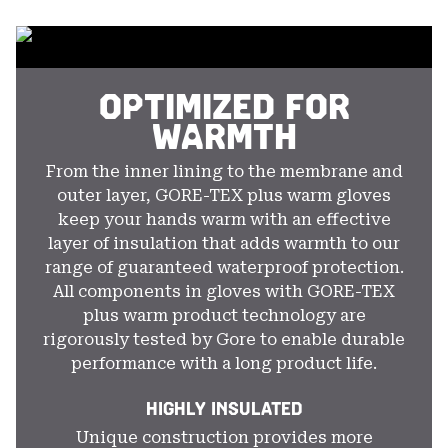
colla
secti
OPTIMIZED FOR
WARMTH
From the inner lining to the membrane and
outer layer, GORE-TEX plus warm gloves
keep your hands warm with an effective
layer of insulation that adds warmth to our
range of guaranteed waterproof protection.
All components in gloves with GORE-TEX
plus warm product technology are
rigorously tested by Gore to enable durable
performance with a long product life.
HIGHLY INSULATED
Unique construction provides more