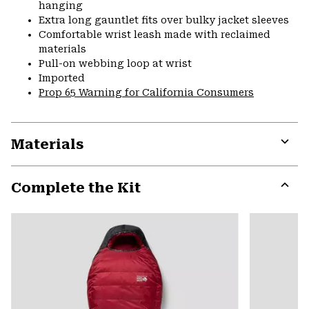
hanging
Extra long gauntlet fits over bulky jacket sleeves
Comfortable wrist leash made with reclaimed
materials
Pull-on webbing loop at wrist
Imported
Prop 65 Warning for California Consumers
Materials
Expa
or
Complete the Kit
colla
secti
Expa
or
colla
secti