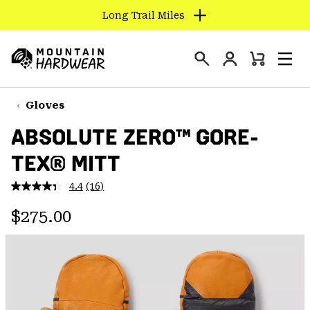
Long Trail Miles
SKIP
TO
Login
CONTENT
Mini
Search
Men
Mountain
Cart
SKIP
Hardwear
TO
Gloves
MAIN
ABSOLUTE ZERO™ GORE-
NAV
TEX® MITT
SKIP
TO
4.4
(16)
SEARCH
Read
16
Regular price:
Reviews.
$275.00
Same
PPRO
page
link.