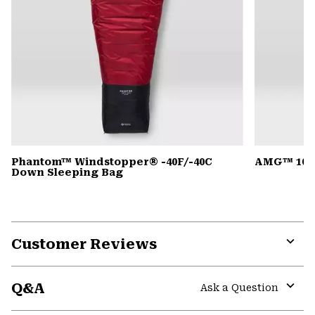
Phantom™ Windstopper® -40F/-40C
AMG™ 105
Down Sleeping Bag
Customer Reviews
Expa
or
Q&A
colla
Ask a Question
secti
Expa
or