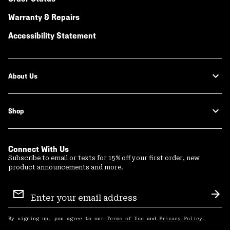
Warranty & Repairs
Accessibility Statement
About Us
Shop
Connect With Us
Subscribe to email or texts for 15% off your first order, new
product announcements and more.
Email
Sign
Sub
Up
By signing up, you agree to our
Terms of Use
and
Privacy Policy
.