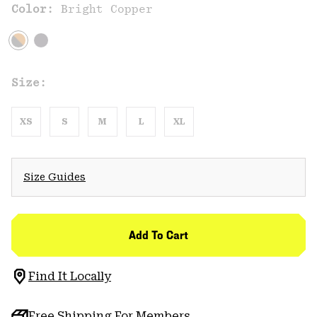
Color:
Bright Copper
Size:
XS
S
M
L
XL
Size Guides
Add To Cart
Find It Locally
Free Shipping For Members