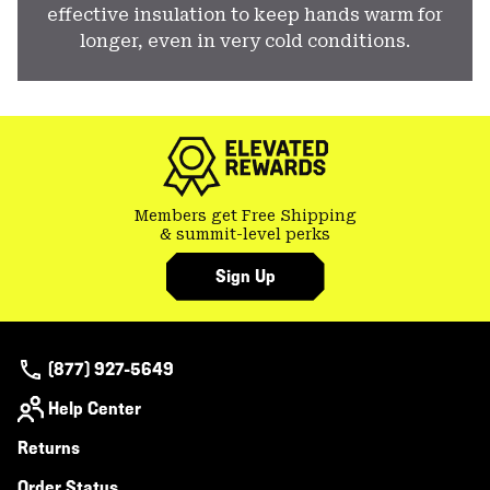
effective insulation to keep hands warm for
longer, even in very cold conditions.
Members get Free Shipping
& summit-level perks
Sign Up
(877) 927-5649
Help Center
Returns
Order Status