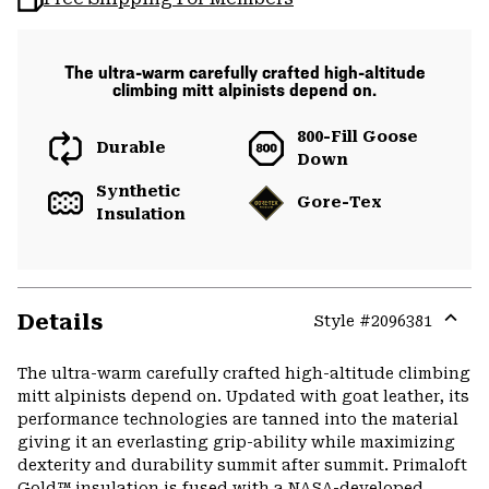
The ultra-warm carefully crafted high-altitude
climbing mitt alpinists depend on.
800-Fill Goose
Durable
Down
Synthetic
Gore-Tex
Insulation
Details
Style #
2096381
Expa
or
The ultra-warm carefully crafted high-altitude climbing
colla
mitt alpinists depend on. Updated with goat leather, its
secti
performance technologies are tanned into the material
giving it an everlasting grip-ability while maximizing
dexterity and durability summit after summit. Primaloft
Gold™ insulation is fused with a NASA-developed