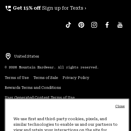
perm_phone_msg
Get 15% off
Sign up for Texts ›
United States
©
2026
Mountain Hardwear. All rights reserved.
Terms of Use
Terms of Sale
Privacy Policy
Rewards Terms and Conditions
User Generated Content Terms of Use
Close
Transparency in Supply Chain Statement
Do Not Sell or Share My Information
We use first and third-party cookies, pixels, and
similar technologies to enable us and our partners to
view and retain your interactions on the site for