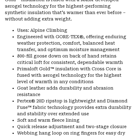
aerogel technology for the highest-performing
synthetic insulation that's warmer than ever before –
without adding extra weight.
Uses: Alpine Climbing
Engineered with GORE-TEX®, offering enduring
weather protection, comfort, balanced heat
transfer, and optimum moisture management
800-fill goose down on back of hand retains
critical loft for consistent, dependable warmth
Primaloft Gold™ insulation with Cross Core is
fused with aerogel technology for the highest
level of warmth in any conditions
Goat leather adds durability and abrasion
resistance
Pertex® 20D ripstop is lightweight and Diamond
Fuse™ fabric technology provides extra durability
and stability over extended use
Soft and warm fleece lining
Quick release adjustment and two-stage closure
Webbing hang loop on ring fingers for easy dry