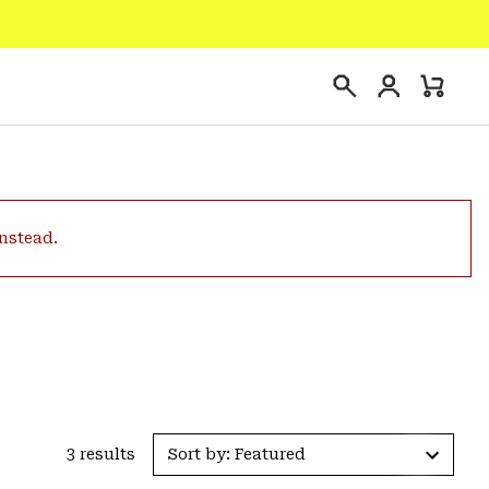
Login
Mini
Search
Cart
instead.
3 results
Sort by: Featured