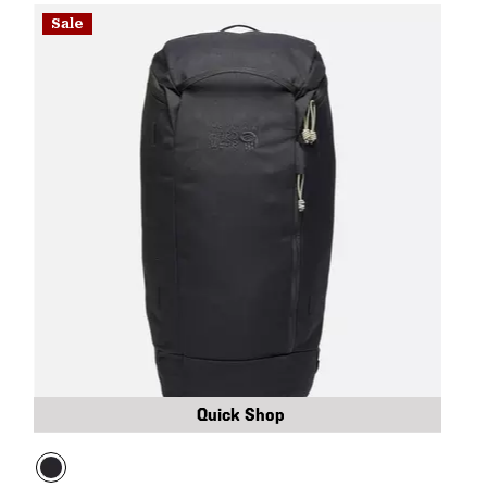
Sale
Quick Shop