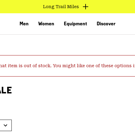
Long Trail Miles
Men
Women
Equipment
Discover
hat item is out of stock. You might like one of these options 
ALE
VED