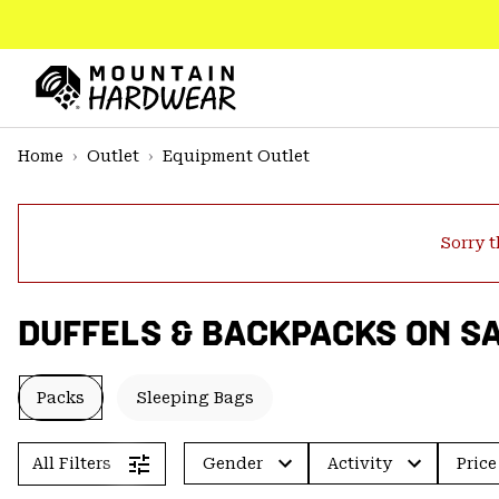
SKIP
TO
CONTENT
Mountain
Hardwear
SKIP
Home
Outlet
Equipment Outlet
TO
MAIN
NAV
Sorry t
SKIP
TO
SEARCH
DUFFELS & BACKPACKS ON S
PPRO
Packs
Sleeping Bags
All Filters
Gender
Activity
Price