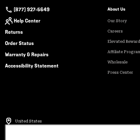
(877) 927-5649
About Us
Help Center
Our Story
Returns
Careers
Elevated Rewar
Order Status
Affiliate Progra
Warranty & Repairs
Wholesale
Accessibility Statement
Press Center
United States
©
2026
Mountain Hardwear. All rights reserved.