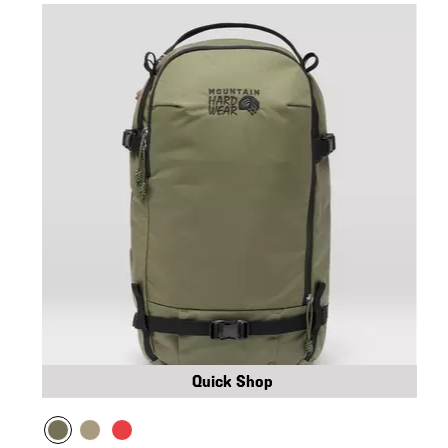
Quick Shop