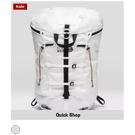
Sale
Quick Shop