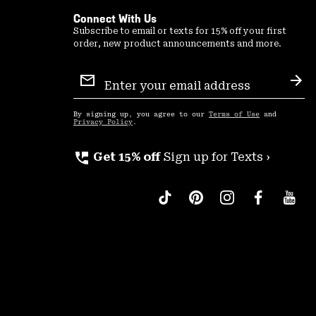
Connect With Us
Subscribe to email or texts for 15% off your first
order, new product announcements and more.
Email
Sign
Sub
Up
By signing up, you agree to our
Terms of Use
and
Privacy Policy
.
perm_phone_msg
Get 15% off
Sign up for Texts ›