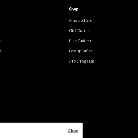
Shop
Find a Store
Gift Cards
ds
Size Guides
m
Group Sales
Pro Program
Close