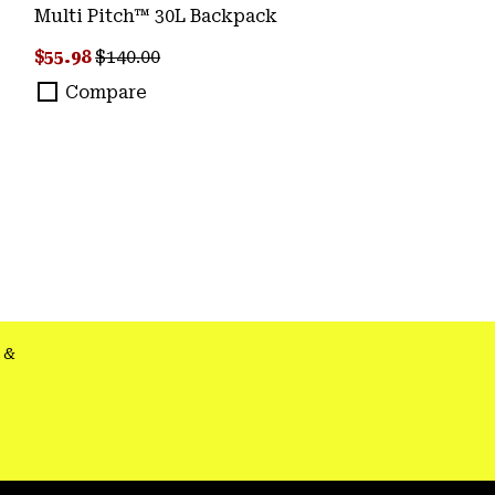
Multi Pitch™ 30L Backpack
Sale price:
Regular price:
$55.98
$140.00
Compare
&