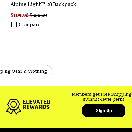
Alpine Light™ 28 Backpack
Sale price:
Regular price:
$109.98
$220.00
Compare
ping Gear & Clothing
Members get Free Shipping
summit-level perks
Sign Up