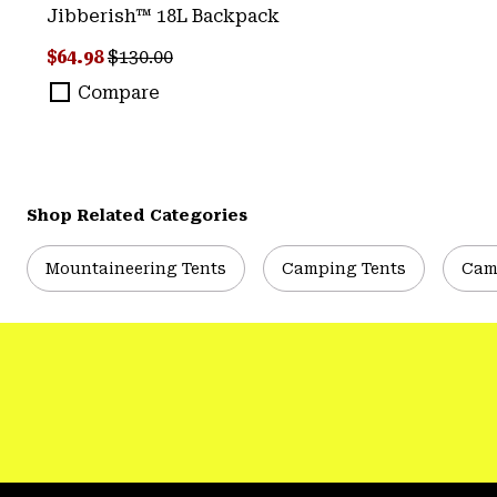
Jibberish™ 18L Backpack
Sale price:
Regular price:
$64.98
$130.00
Compare
Shop Related Categories
Mountaineering Tents
Camping Tents
Cam