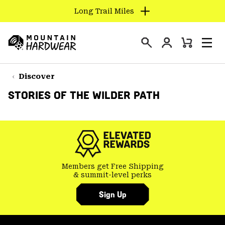
Long Trail Miles
SKIP
TO
Login
CONTENT
Mini
Search
Men
Mountain
Cart
SKIP
Hardwear
TO
Discover
MAIN
STORIES OF THE WILDER PATH
NAV
SKIP
TO
SEARCH
Members get Free Shipping
PPRO
& summit-level perks
Sign Up