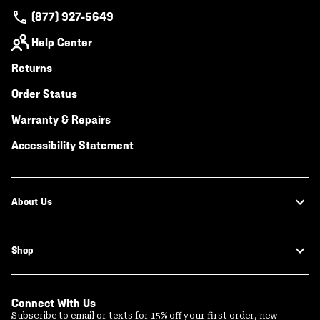
(877) 927-5649
Help Center
Returns
Order Status
Warranty & Repairs
Accessibility Statement
About Us
Shop
Connect With Us
Subscribe to email or texts for 15% off your first order, new