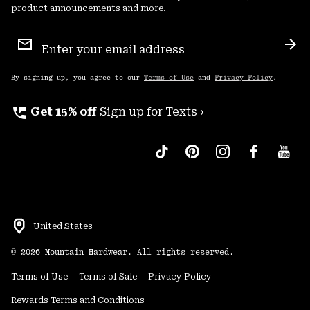
product announcements and more.
Email
Sign
Sub
Up
By signing up, you agree to our
Terms of Use
and
Privacy Policy
.
perm_phone_msg
Get 15% off
Sign up for Texts ›
United States
©
2026
Mountain Hardwear. All rights reserved.
Terms of Use
Terms of Sale
Privacy Policy
Rewards Terms and Conditions