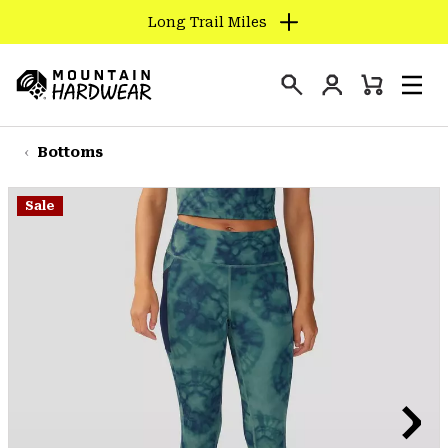
Long Trail Miles
SKIP
TO
Login
CONTENT
Mini
Search
Men
Mountain
Cart
SKIP
Hardwear
TO
Bottoms
MAIN
NAV
Sale
SKIP
TO
SEARCH
PPRO