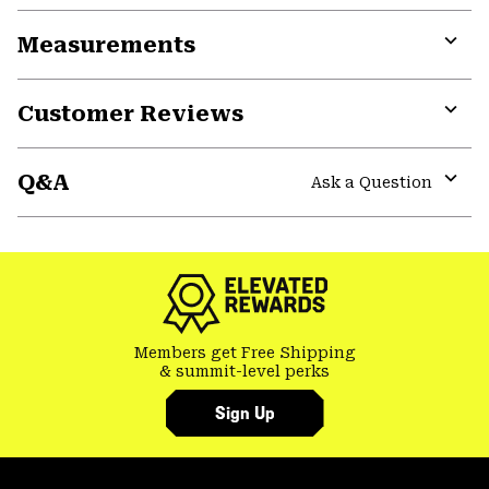
or
Measurements
colla
secti
Expa
or
Customer Reviews
colla
secti
Expa
or
Q&A
colla
Ask a Question
secti
Expa
or
colla
secti
Members get Free Shipping
& summit-level perks
Sign Up