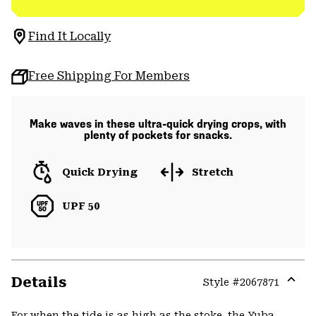
Find It Locally
Free Shipping For Members
Make waves in these ultra-quick drying crops, with
plenty of pockets for snacks.
Quick Drying
Stretch
UPF 50
Details
Style #
2067871
Expa
or
For when the tide is as high as the stoke, the Yuba