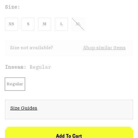
Size:
XS
S
M
L
XL
Size not available?
Shop similar items
Inseam:
Regular
Regular
Size Guides
Add To Cart