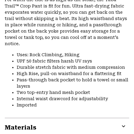
colla
Trail™ Crop Pant is fit for fun. Ultra fast-drying fabric
secti
evaporates water quickly, so you can get back on the
trail without skipping a beat. Its high waistband stays
in place while running or hiking, and a passthrough
pocket on the back yoke provides easy storage for a
towel or tank top, so you can cool off at a moment's
notice.
Uses: Rock Climbing, Hiking
UPF 50 fabric filters harsh UV rays
Durable stretch fabric with medium compression
High Rise, pull-on waistband for a flattering fit
Pass-through back pocket to hold a towel or small
layers
Two top-entry hand mesh pocket
Internal waist drawcord for adjustability
Imported
Materials
Expa