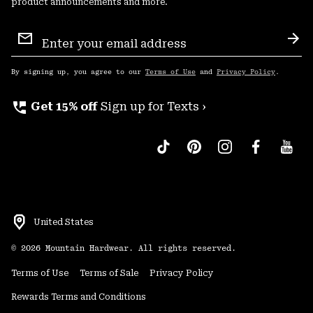
product announcements and more.
Email
Sign
Sub
Up
By signing up, you agree to our
Terms of Use
and
Privacy Policy
.
perm_phone_msg
Get 15% off
Sign up for Texts ›
United States
©
2026
Mountain Hardwear. All rights reserved.
Terms of Use
Terms of Sale
Privacy Policy
Rewards Terms and Conditions