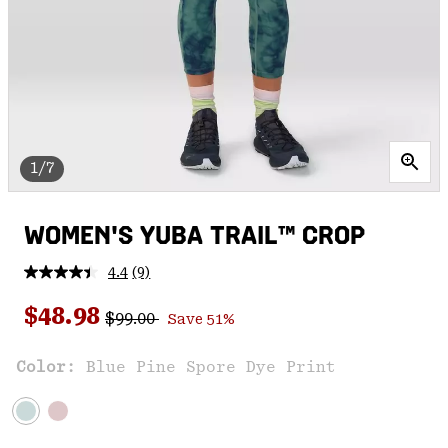
1/7
WOMEN'S YUBA TRAIL™ CROP
4.4
(9)
Read
9
Regular price:
Sale price:
Reviews.
$48.98
$99.00
Save 51%
Same
page
link.
Color:
Blue Pine Spore Dye Print