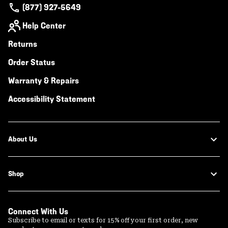
(877) 927-5649
Help Center
Returns
Order Status
Warranty & Repairs
Accessibility Statement
About Us
Shop
Connect With Us
Subscribe to email or texts for 15% off your first order, new