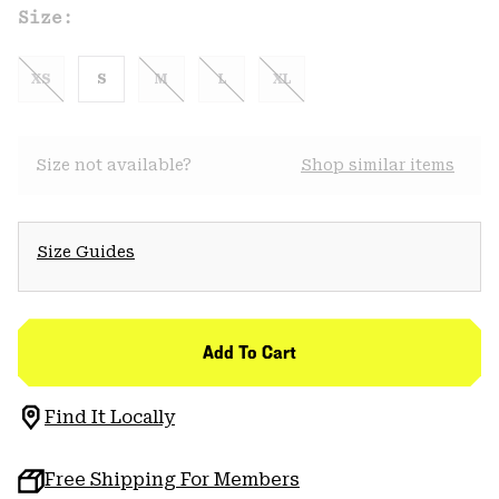
Size:
XS
S
M
L
XL
Size not available?
Shop similar items
Size Guides
Add To Cart
Find It Locally
Free Shipping For Members