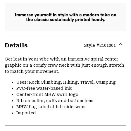
Immerse yourself in style with a modern take on
the classic sustainably printed hoody.
Details
Style #
2101001
Expa
or
Get lost in your vibe with an immersive spiral center
colla
graphic on a comfy crew neck with just enough stretch
secti
to match your movement.
Uses: Rock Climbing, Hiking, Travel, Camping
PVC-free water-based ink
Center-front MHW swirl logo
Rib on collar, cuffs and bottom hem
MHW flag label at left side seam
Imported