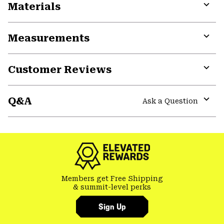
Materials
Expa
or
Measurements
colla
secti
Expa
or
Customer Reviews
colla
secti
Expa
or
Q&A
colla
Ask a Question
secti
Expa
or
colla
secti
Members get Free Shipping
& summit-level perks
Sign Up