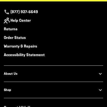
(877) 927-5649
Help Center
Returns
Order Status
Warranty & Repairs
Accessibility Statement
About Us
Shop