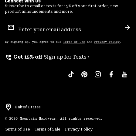
Connect With Us
Subscribe to email or texts for 15% off your first order, new
product announcements and more.
Email
Sign
Sub
Up
By signing up, you agree to our
Terms of Use
and
Privacy Policy
.
perm_phone_msg
Get 15% off
Sign up for Texts ›
United States
©
2026
Mountain Hardwear. All rights reserved.
Terms of Use
Terms of Sale
Privacy Policy