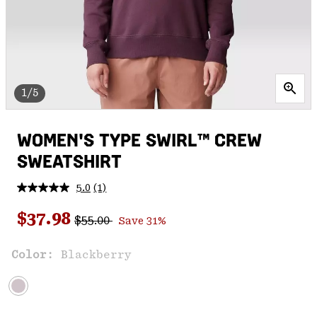
1/5
WOMEN'S TYPE SWIRL™ CREW
SWEATSHIRT
5.0
(1)
Read
a
Regular price:
Sale price:
Review.
$37.98
$55.00
Save 31%
Same
page
link.
Color:
Blackberry