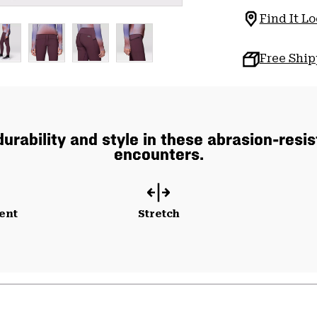
Find It Lo
Free Shi
urability and style in these abrasion-resist
encounters.
ent
Stretch