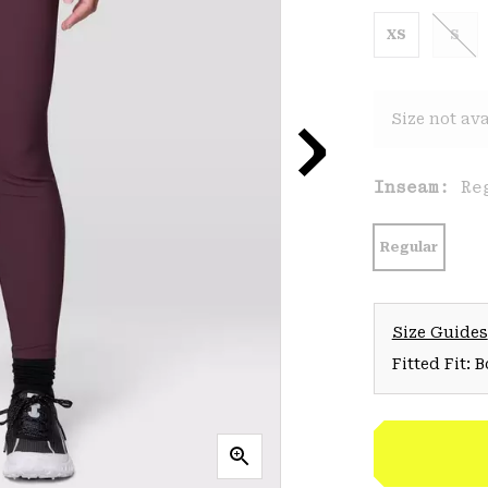
XS
S
Size not ava
Inseam:
Re
Regular
Size Guides
Fitted Fit: 