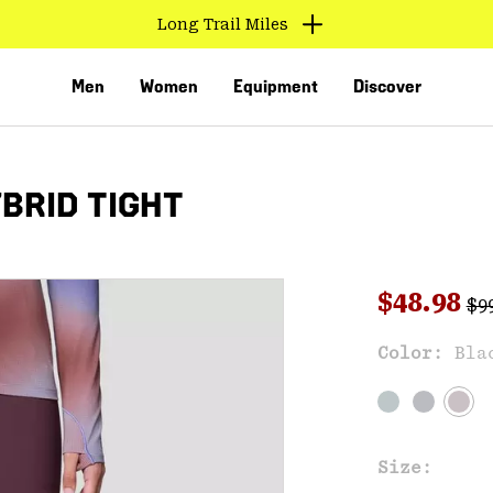
Long Trail Miles
Men
Women
Equipment
Discover
BRID TIGHT
Reg
Sale pri
$48.98
$9
Sal
Color:
Bla
VED
Size: