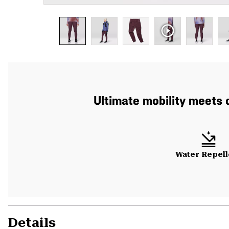
Ultimate mobility meets d
Water Repell
Details