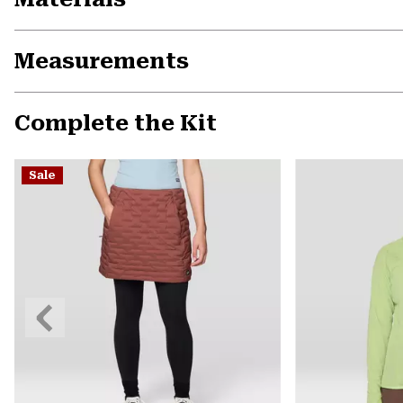
Measurements
Complete the Kit
Sale
Previous
Slide