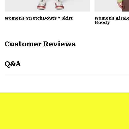
Women's StretchDown™ Skirt
Women's AirM
Hoody
Customer Reviews
Q&A