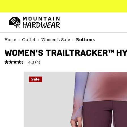
SKIP
TO
CONTENT
Mountain
Hardwear
SKIP
Home
Outlet
Women's Sale
Bottoms
TO
MAIN
WOMEN'S TRAILTRACKER™ HY
NAV
4.3
(4)
Read
SKIP
4
TO
Reviews.
SEARCH
Same
Sale
page
link.
PPRO