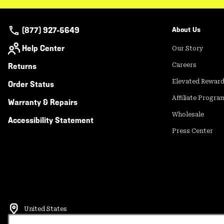
(877) 927-5649
About Us
Help Center
Our Story
Returns
Careers
Elevated Rewar
Order Status
Affiliate Progra
Warranty & Repairs
Wholesale
Accessibility Statement
Press Center
United States