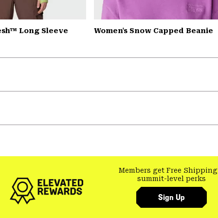
esh™ Long Sleeve
Women's Snow Capped Beanie
Members get Free Shipping
summit-level perks
Sign Up