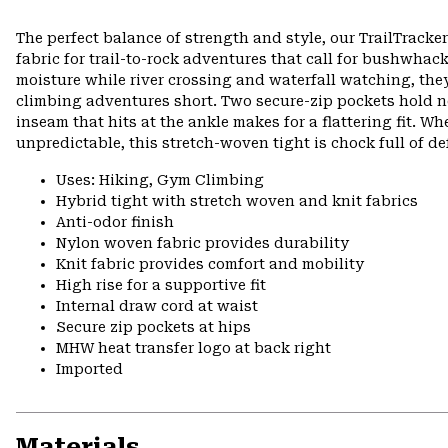
The perfect balance of strength and style, our TrailTrack
fabric for trail-to-rock adventures that call for bushwhack
moisture while river crossing and waterfall watching, they
climbing adventures short. Two secure-zip pockets hold ne
inseam that hits at the ankle makes for a flattering fit. 
unpredictable, this stretch-woven tight is chock full of d
Uses: Hiking, Gym Climbing
Hybrid tight with stretch woven and knit fabrics
Anti-odor finish
Nylon woven fabric provides durability
Knit fabric provides comfort and mobility
High rise for a supportive fit
Internal draw cord at waist
Secure zip pockets at hips
MHW heat transfer logo at back right
Imported
Materials