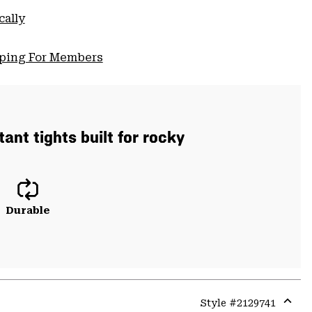
cally
pping For Members
ant tights built for rocky
Durable
Style #
2129741