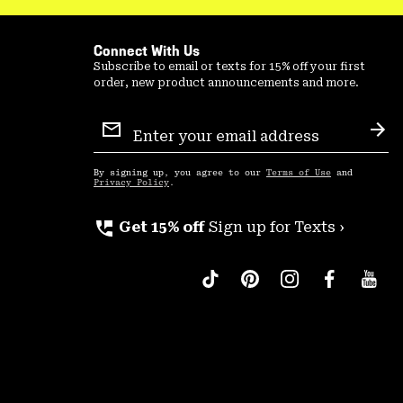
Connect With Us
Subscribe to email or texts for 15% off your first
order, new product announcements and more.
Email
Sign
Sub
Up
By signing up, you agree to our
Terms of Use
and
Privacy Policy
.
perm_phone_msg
Get 15% off
Sign up for Texts ›