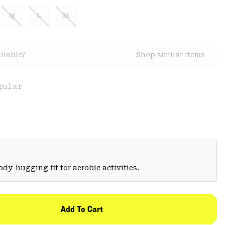
M
L
XL
ilable?
Shop similar items
gular
Body-hugging fit for aerobic activities.
Add To Cart