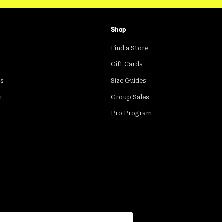
Shop
Find a Store
Gift Cards
ds
Size Guides
m
Group Sales
Pro Program