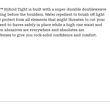
er™ Hybrid Tight is built with a super-durable doubleweave
ing before the boulders. Water repellent to brush off light
 protect from all elements that might threaten to cut your
ed-to-haves safely in place while a high-rise waist and
When abrasives are everywhere and absolutes are
efenses to give you rock-solid confidence and comfort.