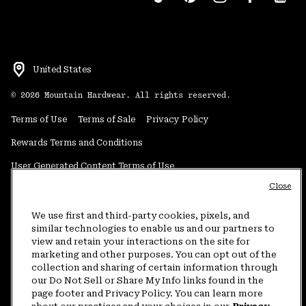
United States
©
2026
Mountain Hardwear. All rights reserved.
Terms of Use
Terms of Sale
Privacy Policy
Rewards Terms and Conditions
User Generated Content Terms of Use
Close
Transparency in Supply Chain Statement
Do Not Sell or Share My Information
We use first and third-party cookies, pixels, and
similar technologies to enable us and our partners to
view and retain your interactions on the site for
Customer Care Phone:
5am-5pm PT Sun-Sat
(877) 927-5649
marketing and other purposes. You can opt out of the
collection and sharing of certain information through
Customer Care Chat:
4am-9pm PT Sun-Sat
our Do Not Sell or Share My Info links found in the
Warranty Phone:
9am-12pm & 1pm-4pm PT Mon-Fri
(800) 953-8398
page footer and Privacy Policy. You can learn more