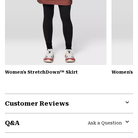
Women's StretchDown™ Skirt
Women's A
Customer Reviews
Expa
or
Q&A
colla
Ask a Question
secti
Expa
or