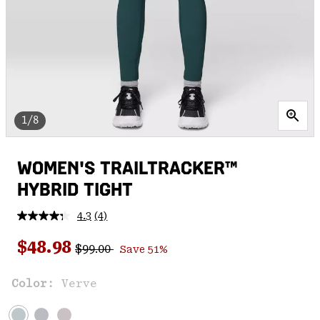
1/8
WOMEN'S TRAILTRACKER™
HYBRID TIGHT
4.3
(4)
Read
4
Regular price:
Sale price:
Reviews.
$48.98
$99.00
Save 51%
Same
page
link.
Color:
Verve