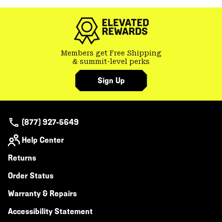
colla
secti
Members get Free Shipping
& summit-level perks
Sign Up
(877) 927-5649
Help Center
Returns
Order Status
Warranty & Repairs
Accessibility Statement