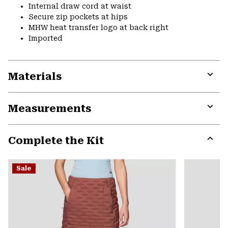
Internal draw cord at waist
Secure zip pockets at hips
MHW heat transfer logo at back right
Imported
Materials
Expa
or
Measurements
colla
secti
Expa
or
Complete the Kit
colla
secti
Expa
or
Sale
colla
secti