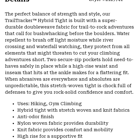
Expa
or
The perfect balance of strength and style, our
colla
TrailTracker™ Hybrid Tight is built with a super-
secti
durable doubleweave fabric for trail-to-rock adventures
that call for bushwhacking before the boulders. Water
repellent to brush off light moisture while river
crossing and waterfall watching, they protect from all
elements that might threaten to cut your climbing
adventures short. Two secure-zip pockets hold need-to-
haves safely in place while a high-rise waist and
inseam that hits at the ankle makes for a flattering fit.
When abrasives are everywhere and absolutes are
unpredictable, this stretch-woven tight is chock full of
defenses to give you rock-solid confidence and comfort.
Uses: Hiking, Gym Climbing
Hybrid tight with stretch woven and knit fabrics
Anti-odor finish
Nylon woven fabric provides durability
Knit fabric provides comfort and mobility
High rise for a supportive fit