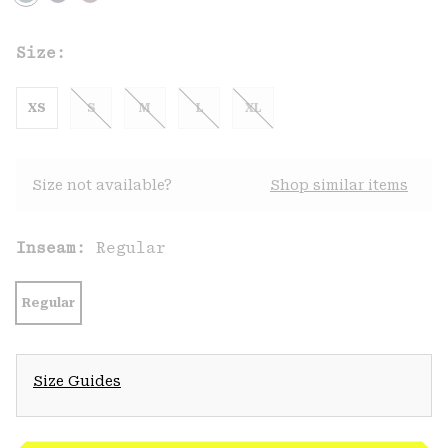
Size:
XS
S
M
L
XL
Size not available?
Shop similar items
Inseam:
Regular
Regular
Size Guides