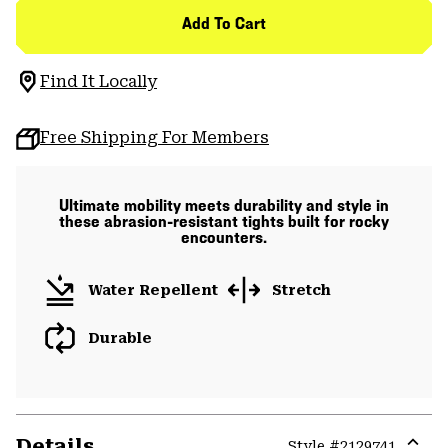
Add To Cart
Find It Locally
Free Shipping For Members
Ultimate mobility meets durability and style in
these abrasion-resistant tights built for rocky
encounters.
Water Repellent
Stretch
Durable
Details
Style #
2129741