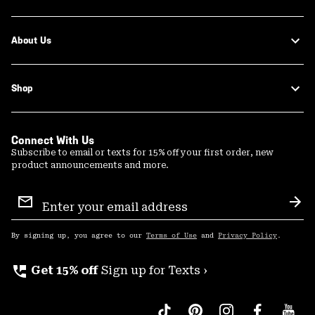
About Us
Shop
Connect With Us
Subscribe to email or texts for 15% off your first order, new
product announcements and more.
Email
Sign
Sub
Up
By signing up, you agree to our
Terms of Use
and
Privacy Policy
.
perm_phone_msg
Get 15% off
Sign up for Texts ›