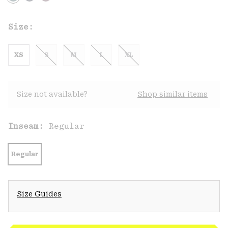
Size:
XS
S
M
L
XL
Size not available?
Shop similar items
Inseam:
Regular
Regular
Size Guides