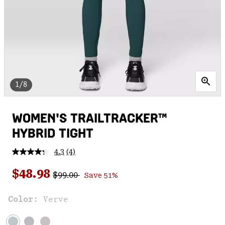
1/8
WOMEN'S TRAILTRACKER™
HYBRID TIGHT
4.3
(4)
Read
4
Regular price:
Sale price:
Reviews.
$48.98
$99.00
Save 51%
Same
page
link.
Color:
Verve