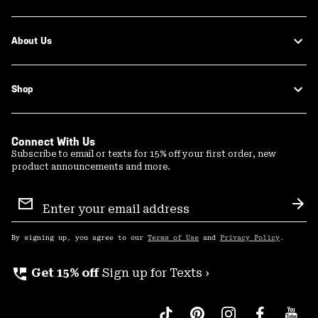
About Us
Shop
Connect With Us
Subscribe to email or texts for 15% off your first order, new
product announcements and more.
Email
Sign
Sub
Up
By signing up, you agree to our
Terms of Use
and
Privacy Policy
.
perm_phone_msg
Get 15% off
Sign up for Texts ›