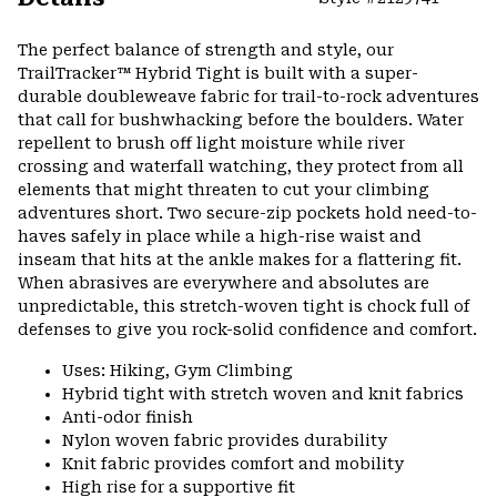
Expa
or
The perfect balance of strength and style, our
colla
TrailTracker™ Hybrid Tight is built with a super-
secti
durable doubleweave fabric for trail-to-rock adventures
that call for bushwhacking before the boulders. Water
repellent to brush off light moisture while river
crossing and waterfall watching, they protect from all
elements that might threaten to cut your climbing
adventures short. Two secure-zip pockets hold need-to-
haves safely in place while a high-rise waist and
inseam that hits at the ankle makes for a flattering fit.
When abrasives are everywhere and absolutes are
unpredictable, this stretch-woven tight is chock full of
defenses to give you rock-solid confidence and comfort.
Uses: Hiking, Gym Climbing
Hybrid tight with stretch woven and knit fabrics
Anti-odor finish
Nylon woven fabric provides durability
Knit fabric provides comfort and mobility
High rise for a supportive fit