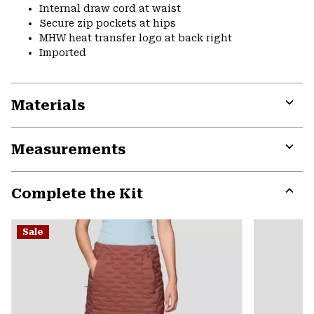
Internal draw cord at waist
Secure zip pockets at hips
MHW heat transfer logo at back right
Imported
Materials
Expa
or
Measurements
colla
secti
Expa
or
Complete the Kit
colla
secti
Expa
or
Sale
colla
secti