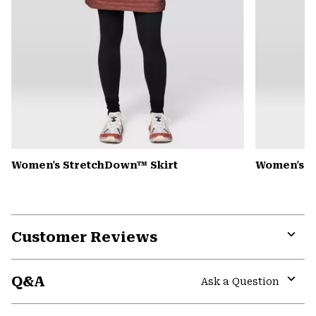
Women's StretchDown™ Skirt
Women's A
Customer Reviews
Expa
or
Q&A
colla
Ask a Question
secti
Expa
or