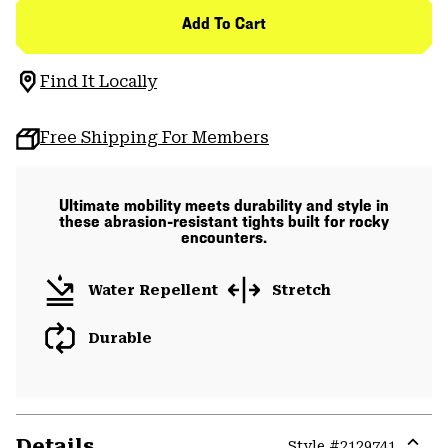
Add To Cart
Find It Locally
Free Shipping For Members
Ultimate mobility meets durability and style in
these abrasion-resistant tights built for rocky
encounters.
Water Repellent
Stretch
Durable
Details
Style #
2129741