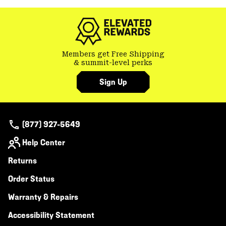
colla
secti
Members get Free Shipping
& summit-level perks
Sign Up
(877) 927-5649
Help Center
Returns
Order Status
Warranty & Repairs
Accessibility Statement