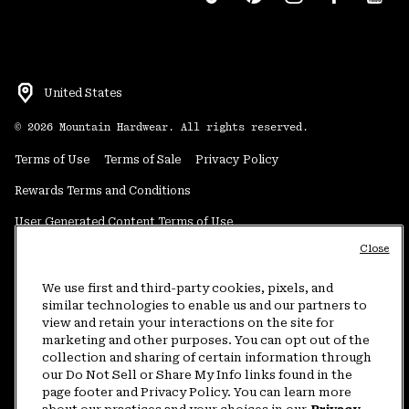
United States
©
2026
Mountain Hardwear. All rights reserved.
Terms of Use
Terms of Sale
Privacy Policy
Rewards Terms and Conditions
User Generated Content Terms of Use
Close
Transparency in Supply Chain Statement
Do Not Sell or Share My Information
We use first and third-party cookies, pixels, and
similar technologies to enable us and our partners to
view and retain your interactions on the site for
Customer Care Phone:
5am-5pm PT Sun-Sat
(877) 927-5649
marketing and other purposes. You can opt out of the
collection and sharing of certain information through
Customer Care Chat:
4am-9pm PT Sun-Sat
our Do Not Sell or Share My Info links found in the
Warranty Phone:
9am-12pm & 1pm-4pm PT Mon-Fri
(800) 953-8398
page footer and Privacy Policy. You can learn more