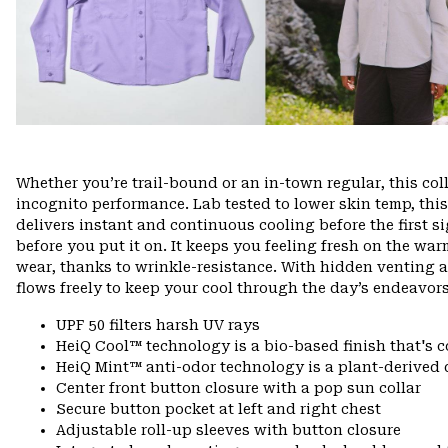
Whether you’re trail-bound or an in-town regular, this col
incognito performance. Lab tested to lower skin temp, this 
delivers instant and continuous cooling before the first si
before you put it on. It keeps you feeling fresh on the wa
wear, thanks to wrinkle-resistance. With hidden venting 
flows freely to keep your cool through the day’s endeavors
UPF 50 filters harsh UV rays
HeiQ Cool™ technology is a bio-based finish that's c
HeiQ Mint™ anti-odor technology is a plant-derived 
Center front button closure with a pop sun collar
Secure button pocket at left and right chest
Adjustable roll-up sleeves with button closure