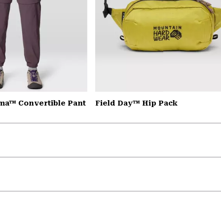
a™ Convertible Pant
Field Day™ Hip Pack