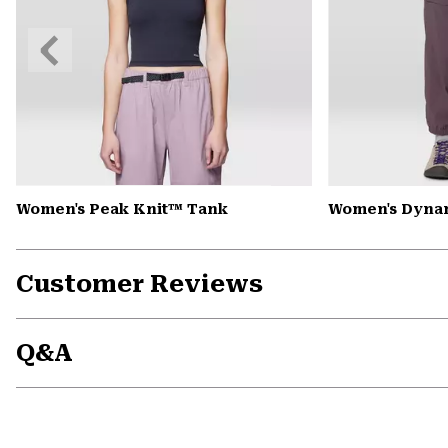
Previous
Slide
Women's Peak Knit™ Tank
Women's Dynam
Customer Reviews
Q&A