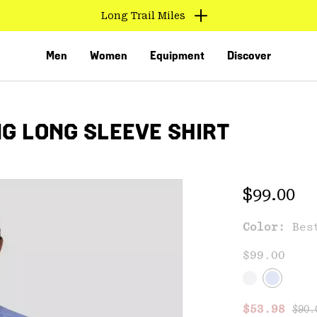
Long Trail Miles
Men
Women
Equipment
Discover
G LONG SLEEVE SHIRT
Regular 
$99.00
Color:
Bes
VED
$99.00
Regu
Sale price
$53.98
$90.