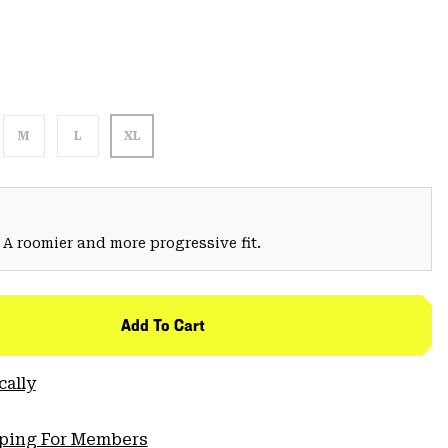
M
L
XL
 A roomier and more progressive fit.
Add To Cart
cally
pping For Members