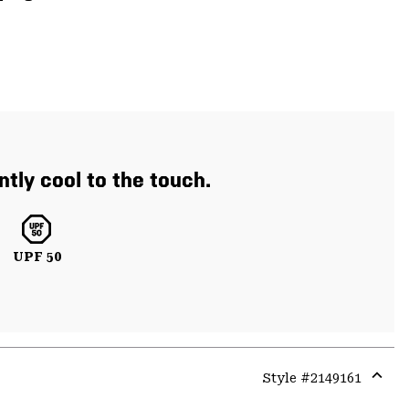
ntly cool to the touch.
UPF 50
Style #
2149161
Expa