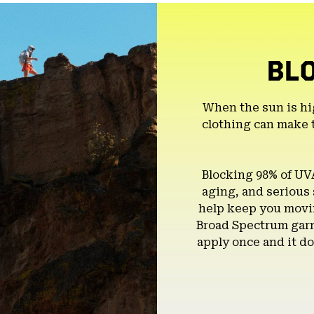
BL
When the sun is hi
clothing can make 
Blocking 98% of UV
aging, and serious
help keep you movin
Broad Spectrum garm
apply once and it do