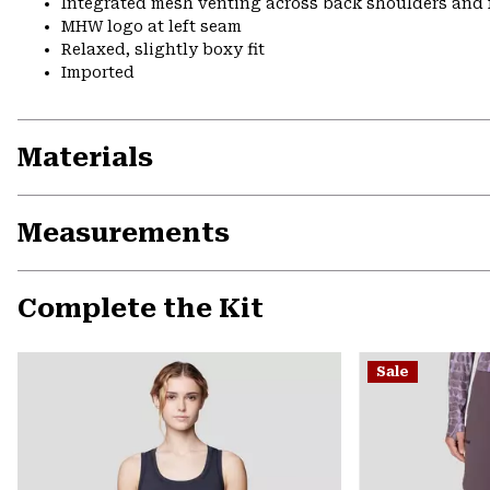
Integrated mesh venting across back shoulders and 
MHW logo at left seam
Relaxed, slightly boxy fit
Imported
Materials
Measurements
Complete the Kit
Sale