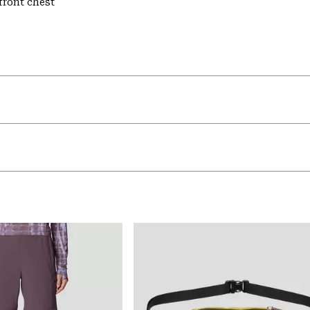
front chest