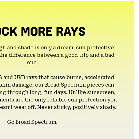
OCK MORE RAYS
gh and shade is only a dream, sun protective
the difference between a good trip and a bad
one.
A and UVB rays that cause burns, accelerated
 skin damage, our Broad Spectrum pieces can
g through long, fun days. Unlike sunscreen,
ents are the only reliable sun protection you
esn’t wear off. Never sticky, positively shady.
Go Broad Spectrum.