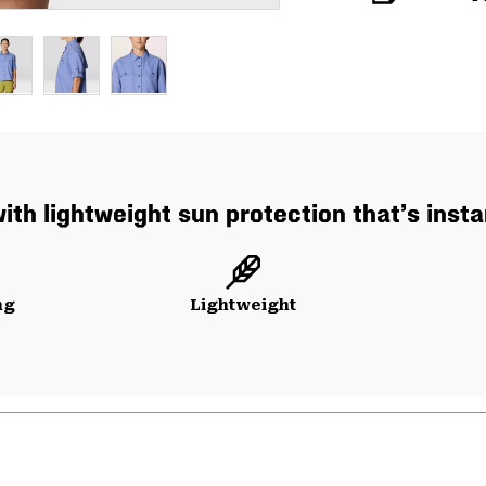
with lightweight sun protection that’s insta
ng
Lightweight