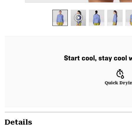
Start cool, stay cool 
Quick Dryi
Details