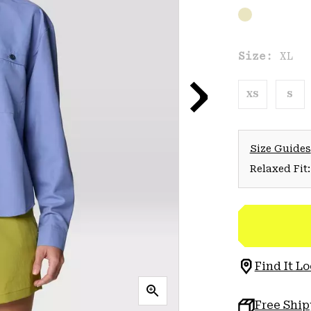
Size:
XL
XS
S
Size Guides
Relaxed Fit:
Find It Lo
Free Shi