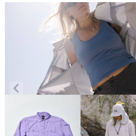
Previous
Slide