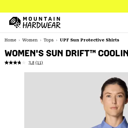
SKIP
TO
CONTENT
Mountain
Hardwear
SKIP
Home
Women
Tops
UPF Sun Protective Shirts
TO
MAIN
WOMEN'S SUN DRIFT™ COOLIN
NAV
3.8
(11)
Read
SKIP
11
TO
Reviews.
SEARCH
Same
page
link.
PPRO