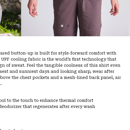
lared button-up is built for style-forward comfort with
UPF cooling fabric is the world’s first technology that
gn of sweat. Feel the tangible coolness of this shirt even
rmest and sunniest days and looking sharp, wear after
above the chest pockets and a mesh-lined back panel, air
.
ool to the touch to enhance thermal comfort
deodorizer that regenerates after every wash