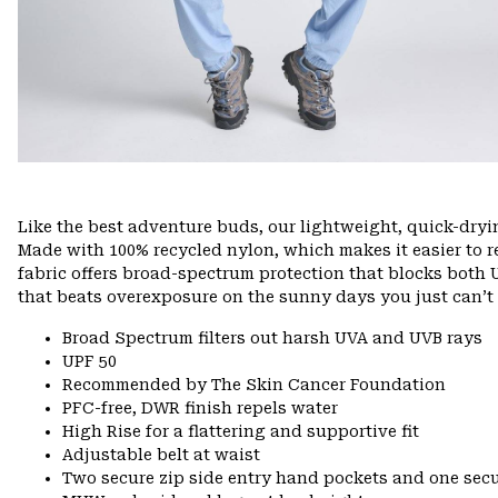
Like the best adventure buds, our lightweight, quick-dry
Made with 100% recycled nylon, which makes it easier to rec
fabric offers broad-spectrum protection that blocks both U
that beats overexposure on the sunny days you just can’t 
Broad Spectrum filters out harsh UVA and UVB rays
UPF 50
Recommended by The Skin Cancer Foundation
PFC-free, DWR finish repels water
High Rise for a flattering and supportive fit
Adjustable belt at waist
Two secure zip side entry hand pockets and one secu