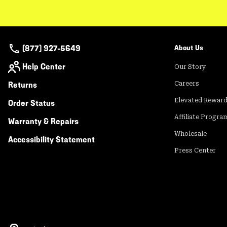
(877) 927-5649
About Us
Help Center
Our Story
Returns
Careers
Elevated Rewar
Order Status
Affiliate Progra
Warranty & Repairs
Wholesale
Accessibility Statement
Press Center