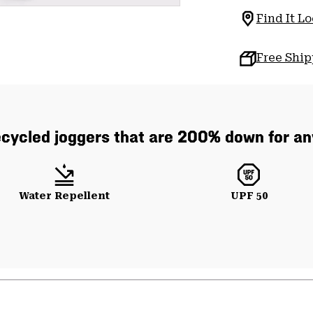
Find It Lo
Free Shi
cycled joggers that are 200% down for any
Water Repellent
UPF 50