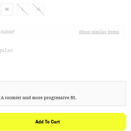
M
L
XL
ilable?
Shop similar items
gular
 A roomier and more progressive fit.
Add To Cart