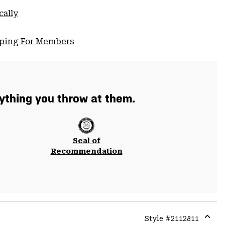
cally
pping For Members
thing you throw at them.
Seal of
Recommendation
Style #
2112811