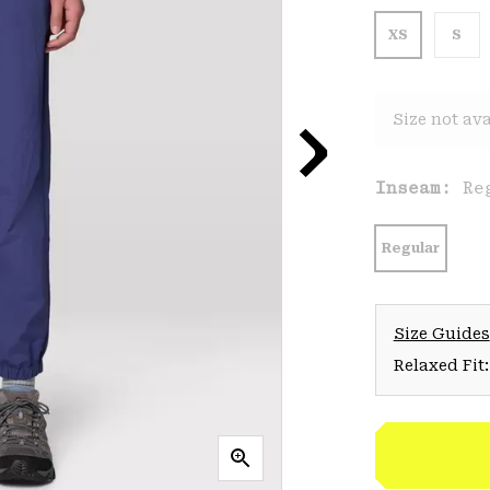
XS
S
Size not ava
Inseam:
Re
Regular
Size Guides
Relaxed Fit: