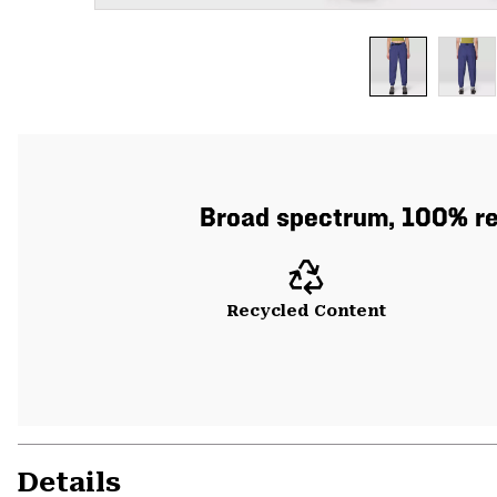
Broad spectrum, 100% re
Recycled Content
Details