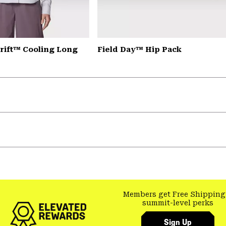
rift™ Cooling Long
Field Day™ Hip Pack
Members get Free Shipping
summit-level perks
Sign Up