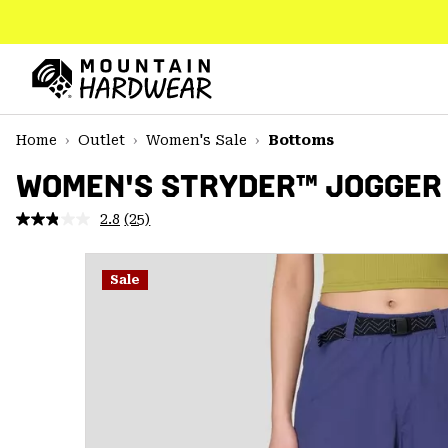
SKIP
TO
CONTENT
Mountain
Hardwear
SKIP
Home
Outlet
Women's Sale
Bottoms
TO
MAIN
WOMEN'S STRYDER™ JOGGER
NAV
2.8
(25)
Read
SKIP
25
TO
Reviews.
SEARCH
Same
Sale
page
link.
PPRO