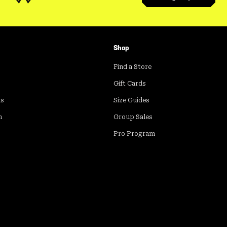
Shop
Find a Store
Gift Cards
ds
Size Guides
m
Group Sales
Pro Program