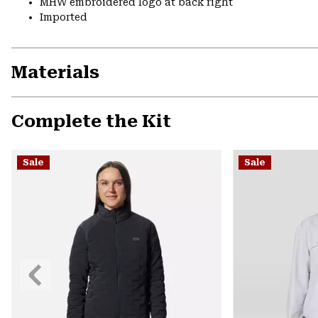
MHW embroidered logo at back right
Imported
Materials
Complete the Kit
Sale
Sale
Previous
Slide