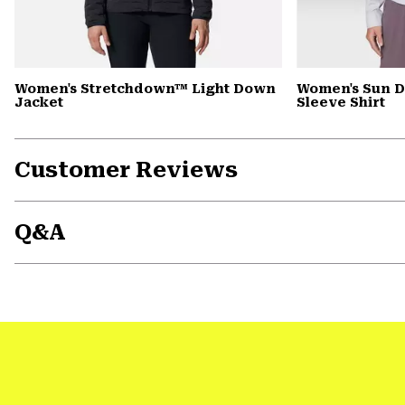
Women's Stretchdown™ Light Down
Women's Sun D
Jacket
Sleeve Shirt
Customer Reviews
Q&A