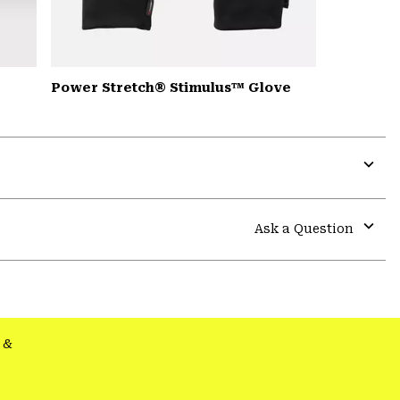
Power Stretch® Stimulus™ Glove
Expa
or
colla
Ask a Question
secti
Expa
or
colla
secti
&