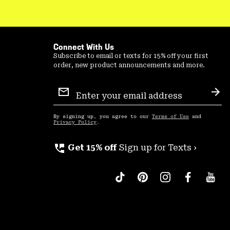
Connect With Us
Subscribe to email or texts for 15% off your first
order, new product announcements and more.
Email
Sign
Sub
Up
By signing up, you agree to our
Terms of Use
and
Privacy Policy
.
perm_phone_msg
Get 15% off
Sign up for Texts ›