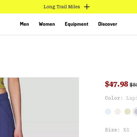
Long Trail Miles
Men
Women
Equipment
Discover
Reg
Sale pri
$47.98
$8
Sal
Color:
Lap
VED
Size:
XS