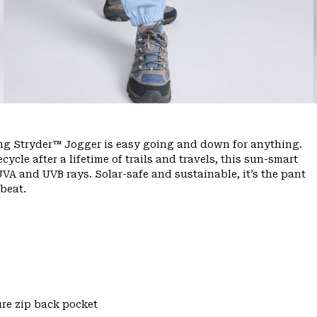
ing Stryder™ Jogger is easy going and down for anything.
ycle after a lifetime of trails and travels, this sun-smart
VA and UVB rays. Solar-safe and sustainable, it’s the pant
beat.
re zip back pocket