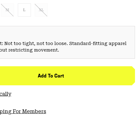
M
L
XL
: Not too tight, not too loose. Standard-fitting apparel
hout restricting movement.
Add To Cart
cally
pping For Members