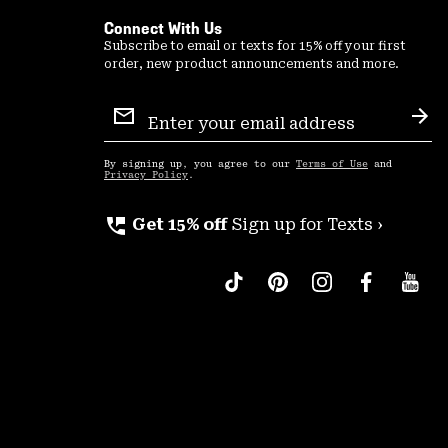
Connect With Us
Subscribe to email or texts for 15% off your first
order, new product announcements and more.
Email
Sign
Sub
Up
By signing up, you agree to our
Terms of Use
and
Privacy Policy
.
perm_phone_msg
Get 15% off
Sign up for Texts ›