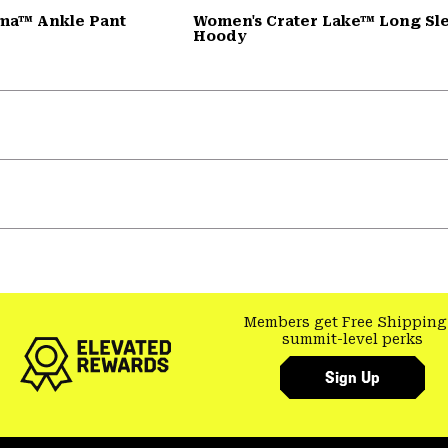
ma™ Ankle Pant
Women's Crater Lake™ Long Sl
Hoody
Members get Free Shipping
summit-level perks
Sign Up