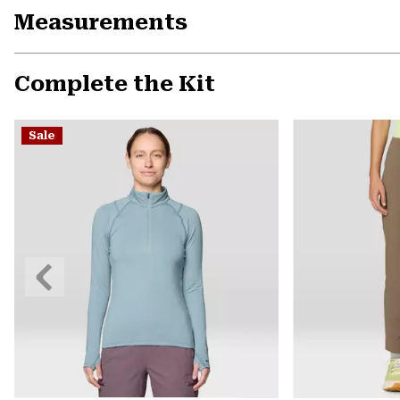
Measurements
Complete the Kit
Sale
Previous
Slide