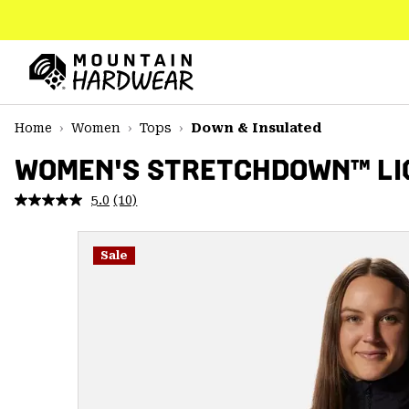
SKIP
TO
CONTENT
Mountain
Hardwear
SKIP
Home
Women
Tops
Down & Insulated
TO
MAIN
WOMEN'S STRETCHDOWN™ LI
NAV
5.0
(10)
Read
SKIP
10
TO
Reviews.
SEARCH
Same
Sale
page
link.
PPRO