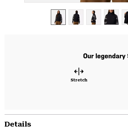
Our legendary 
Stretch
Details