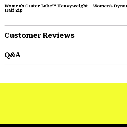
Women's Crater Lake™ Heavyweight
Women's Dyna
Half Zip
Customer Reviews
Q&A