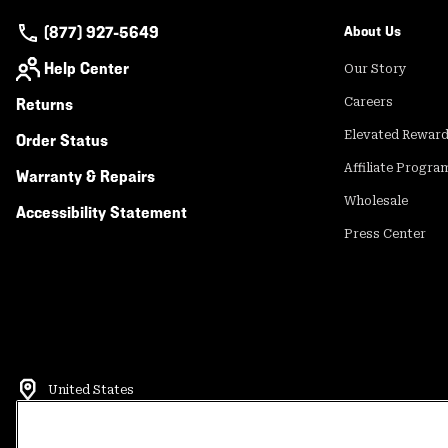
(877) 927-5649
About Us
Help Center
Our Story
Returns
Careers
Elevated Rewar
Order Status
Affiliate Progra
Warranty & Repairs
Wholesale
Accessibility Statement
Press Center
United States
©
2026
Mountain Hardwear. All rights reserved.