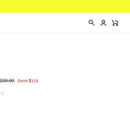
Login
Mini
Search
Cart
egular price:
ce:
230.00
Save $115
e
ck