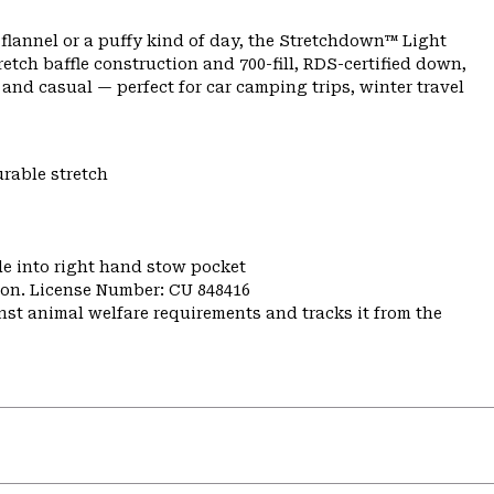
lannel or a puffy kind of day, the Stretchdown™ Light
etch baffle construction and 700-fill, RDS-certified down,
 and casual — perfect for car camping trips, winter travel
urable stretch
e into right hand stow pocket
nion. License Number: CU 848416
st animal welfare requirements and tracks it from the