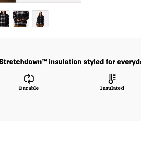
Stretchdown™ insulation styled for everyd
Durable
Insulated