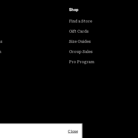
Shop
Find a Store
Gift Cards
ds
Size Guides
m
Group Sales
Pro Program
Close