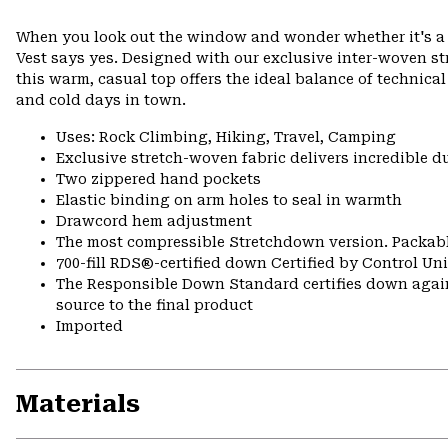
When you look out the window and wonder whether it's a f
Vest says yes. Designed with our exclusive inter-woven str
this warm, casual top offers the ideal balance of technical
and cold days in town.
Uses: Rock Climbing, Hiking, Travel, Camping
Exclusive stretch-woven fabric delivers incredible d
Two zippered hand pockets
Elastic binding on arm holes to seal in warmth
Drawcord hem adjustment
The most compressible Stretchdown version. Packabl
700-fill RDS®-certified down Certified by Control U
The Responsible Down Standard certifies down again
source to the final product
Imported
Materials