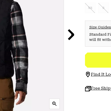
XS
S
Size Guides
Standard Fit
will fit wit
Find It Lo
Free Shi