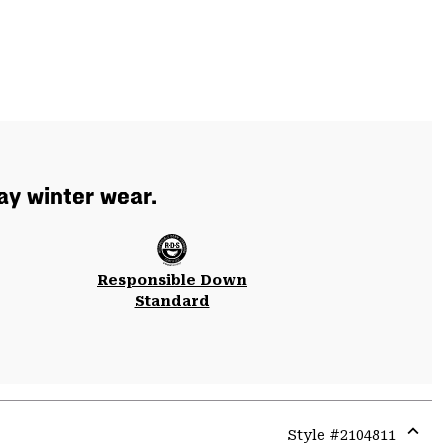
ay winter wear.
Responsible Down
Standard
Style #
2104811