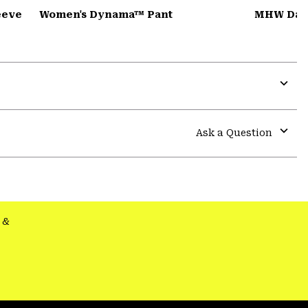
eeve
Women's Dynama™ Pant
MHW Dad
Expa
or
colla
Ask a Question
secti
Expa
or
colla
secti
&