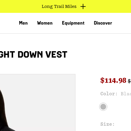
Long Trail Miles
Men
Women
Equipment
Discover
GHT DOWN VEST
R
Sale pri
$114.98
$
Sal
Color:
Bla
VED
Size: