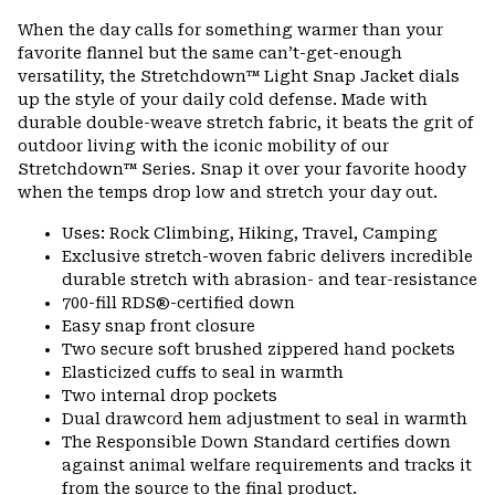
or
When the day calls for something warmer than your
colla
favorite flannel but the same can’t-get-enough
secti
versatility, the Stretchdown™ Light Snap Jacket dials
up the style of your daily cold defense. Made with
durable double-weave stretch fabric, it beats the grit of
outdoor living with the iconic mobility of our
Stretchdown™ Series. Snap it over your favorite hoody
when the temps drop low and stretch your day out.
Uses: Rock Climbing, Hiking, Travel, Camping
Exclusive stretch-woven fabric delivers incredible
durable stretch with abrasion- and tear-resistance
700-fill RDS®-certified down
Easy snap front closure
Two secure soft brushed zippered hand pockets
Elasticized cuffs to seal in warmth
Two internal drop pockets
Dual drawcord hem adjustment to seal in warmth
The Responsible Down Standard certifies down
against animal welfare requirements and tracks it
from the source to the final product.