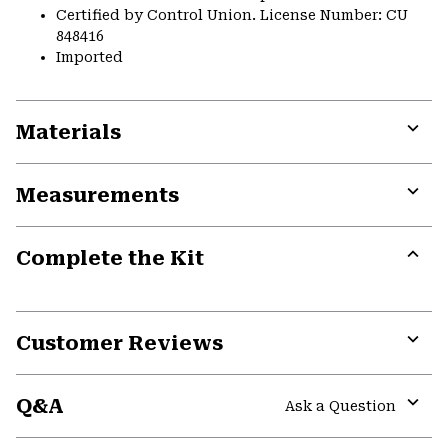
Certified by Control Union. License Number: CU
848416
Imported
Materials
Expa
or
Measurements
colla
secti
Expa
or
Complete the Kit
colla
secti
Expa
or
colla
secti
Customer Reviews
Expa
or
Q&A
colla
Ask a Question
secti
Expa
or