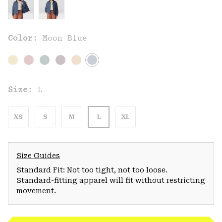
Color:
Moon Blue
Size:
L
XS
S
M
L
XL
Size Guides
Standard Fit: Not too tight, not too loose.
Standard-fitting apparel will fit without restricting
movement.