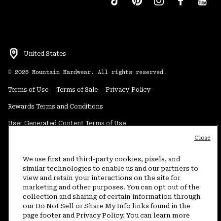
United States
©
2026
Mountain Hardwear. All rights reserved.
Terms of Use
Terms of Sale
Privacy Policy
Rewards Terms and Conditions
User Generated Content Terms of Use
Close
Transparency in Supply Chain Statement
Do Not Sell or Share My Information
We use first and third-party cookies, pixels, and
similar technologies to enable us and our partners to
view and retain your interactions on the site for
Customer Care Phone:
5am-5pm PT Sun-Sat
(877) 927-5649
marketing and other purposes. You can opt out of the
collection and sharing of certain information through
Customer Care Chat:
4am-9pm PT Sun-Sat
our Do Not Sell or Share My Info links found in the
Warranty Phone:
9am-12pm & 1pm-4pm PT Mon-Fri
(800) 953-8398
page footer and Privacy Policy. You can learn more