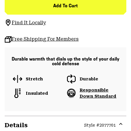
Add To Cart
Find It Locally
Free Shipping For Members
Durable warmth that dials up the style of your daily
cold defense
Stretch
Durable
Responsible
Insulated
Down Standard
Details
Style #
2077701
Expa