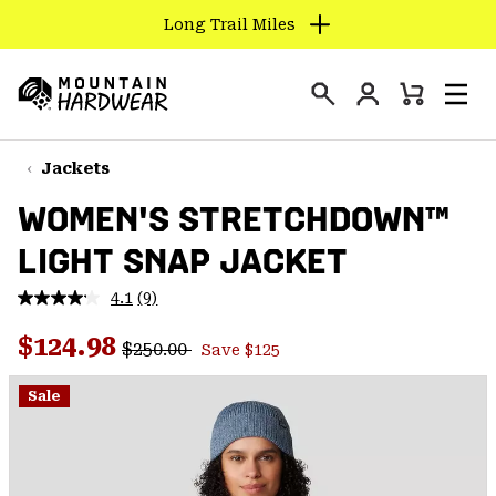
Long Trail Miles
SKIP
TO
Login
CONTENT
Mini
Search
Men
Mountain
Cart
SKIP
Hardwear
TO
Jackets
MAIN
WOMEN'S STRETCHDOWN™
NAV
LIGHT SNAP JACKET
SKIP
TO
4.1
(9)
SEARCH
Read
9
Regular price:
Sale price:
Reviews.
$124.98
$250.00
Save $125
Same
PPRO
page
link.
Sale