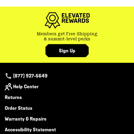
colla
secti
Members get Free Shipping
& summit-level perks
Sign Up
(877) 927-5649
Help Center
Returns
Order Status
Warranty & Repairs
Accessibility Statement