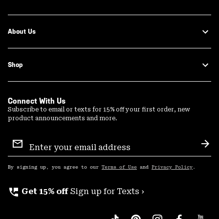
About Us
Shop
Connect With Us
Subscribe to email or texts for 15% off your first order, new
product announcements and more.
Email
Sign
Sub
Up
By signing up, you agree to our
Terms of Use
and
Privacy Policy
.
perm_phone_msg
Get 15% off
Sign up for Texts ›