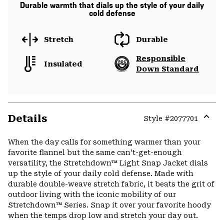
Durable warmth that dials up the style of your daily
cold defense
Stretch
Durable
Responsible
Insulated
Down Standard
Details
Style #
2077701
Expa
or
When the day calls for something warmer than your
colla
favorite flannel but the same can’t-get-enough
secti
versatility, the Stretchdown™ Light Snap Jacket dials
up the style of your daily cold defense. Made with
durable double-weave stretch fabric, it beats the grit of
outdoor living with the iconic mobility of our
Stretchdown™ Series. Snap it over your favorite hoody
when the temps drop low and stretch your day out.