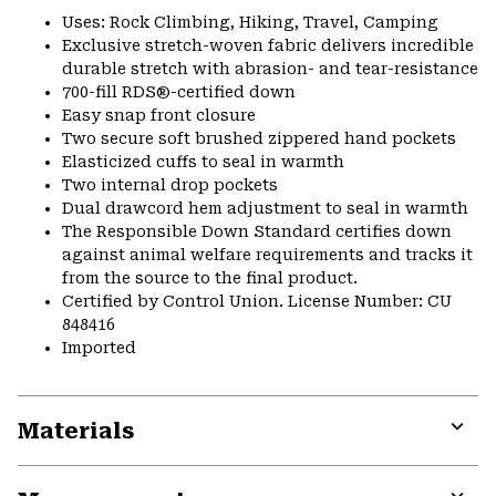
Uses: Rock Climbing, Hiking, Travel, Camping
Exclusive stretch-woven fabric delivers incredible
durable stretch with abrasion- and tear-resistance
700-fill RDS®-certified down
Easy snap front closure
Two secure soft brushed zippered hand pockets
Elasticized cuffs to seal in warmth
Two internal drop pockets
Dual drawcord hem adjustment to seal in warmth
The Responsible Down Standard certifies down
against animal welfare requirements and tracks it
from the source to the final product.
Certified by Control Union. License Number: CU
848416
Imported
Materials
Expa
or