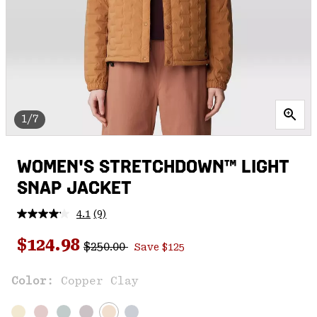
1/7
WOMEN'S STRETCHDOWN™ LIGHT
SNAP JACKET
4.1
(9)
Read
9
Regular price:
Sale price:
Reviews.
$124.98
$250.00
Save $125
Same
page
link.
Color:
Copper Clay