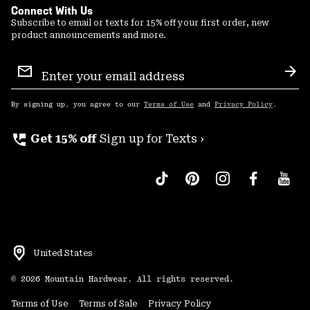
Connect With Us
Subscribe to email or texts for 15% off your first order, new
product announcements and more.
Email
Sign
Sub
Up
By signing up, you agree to our
Terms of Use
and
Privacy Policy
.
perm_phone_msg
Get 15% off
Sign up for Texts ›
United States
©
2026
Mountain Hardwear. All rights reserved.
Terms of Use
Terms of Sale
Privacy Policy