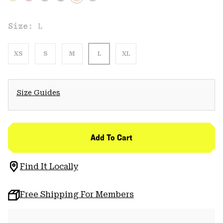
Size:
L
XS
S
M
L
XL
Size Guides
Add To Cart
Find It Locally
Free Shipping For Members