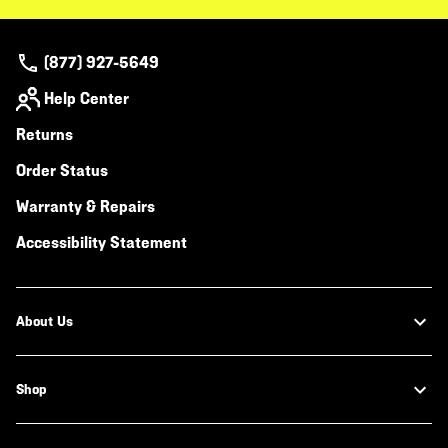
(877) 927-5649
Help Center
Returns
Order Status
Warranty & Repairs
Accessibility Statement
About Us
Shop