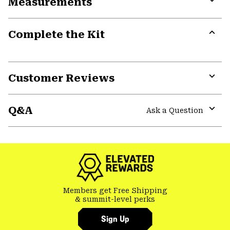
Measurements
colla
secti
Expa
or
Complete the Kit
colla
secti
Expa
or
colla
secti
Customer Reviews
Expa
or
Q&A
colla
Ask a Question
secti
Expa
or
colla
secti
Members get Free Shipping
& summit-level perks
Sign Up