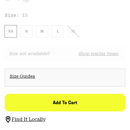
Size:
XS
XS
S
M
L
XL
Size not available?
Shop similar items
Size Guides
Add To Cart
Find It Locally