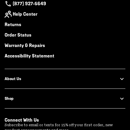
(877) 927-5649
Help Center
Returns
Order Status
Warranty & Repairs
Accessibility Statement
About Us
Shop
Connect With Us
Subscribe to email or texts for 15% off your first order, new