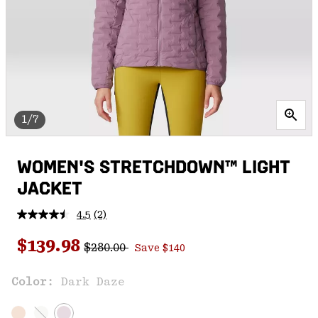
1/7
WOMEN'S STRETCHDOWN™ LIGHT
JACKET
4.5
(2)
Read
2
Regular price:
Sale price:
Reviews.
$139.98
$280.00
Save $140
Same
page
link.
Color:
Dark Daze