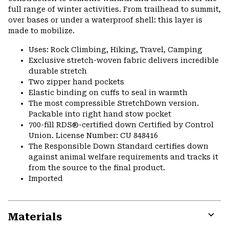
full range of winter activities. From trailhead to summit,
over bases or under a waterproof shell: this layer is
made to mobilize.
Uses: Rock Climbing, Hiking, Travel, Camping
Exclusive stretch-woven fabric delivers incredible
durable stretch
Two zipper hand pockets
Elastic binding on cuffs to seal in warmth
The most compressible StretchDown version.
Packable into right hand stow pocket
700-fill RDS®-certified down Certified by Control
Union. License Number: CU 848416
The Responsible Down Standard certifies down
against animal welfare requirements and tracks it
from the source to the final product.
Imported
Materials
Expa