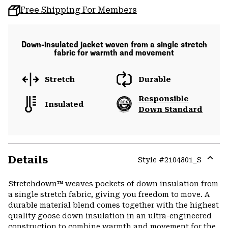
Free Shipping For Members
Down-insulated jacket woven from a single stretch
fabric for warmth and movement
Stretch
Durable
Responsible
Insulated
Down Standard
Details
Style #
2104801_S
Expa
or
Stretchdown™ weaves pockets of down insulation from
colla
a single stretch fabric, giving you freedom to move. A
secti
durable material blend comes together with the highest
quality goose down insulation in an ultra-engineered
construction to combine warmth and movement for the