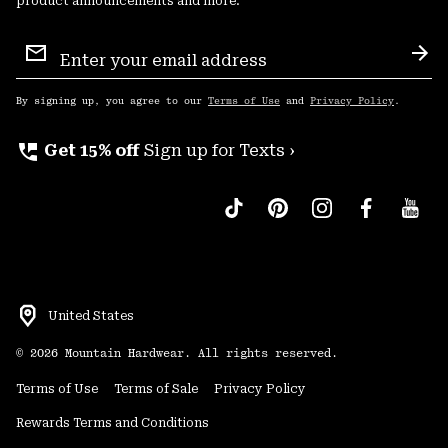
product announcements and more.
Email
Sign
Sub
Up
By signing up, you agree to our
Terms of Use
and
Privacy Policy
.
perm_phone_msg
Get 15% off
Sign up for Texts ›
United States
©
2026
Mountain Hardwear. All rights reserved.
Terms of Use
Terms of Sale
Privacy Policy
Rewards Terms and Conditions