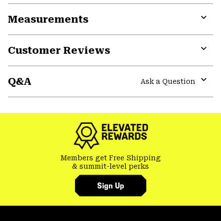
or
Measurements
colla
secti
Expa
or
Customer Reviews
colla
secti
Expa
or
Q&A
colla
Ask a Question
secti
Expa
or
colla
secti
Members get Free Shipping
& summit-level perks
Sign Up