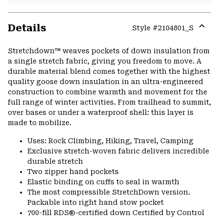
Details
Style #
2104801_S
Expa
or
Stretchdown™ weaves pockets of down insulation from
colla
a single stretch fabric, giving you freedom to move. A
secti
durable material blend comes together with the highest
quality goose down insulation in an ultra-engineered
construction to combine warmth and movement for the
full range of winter activities. From trailhead to summit,
over bases or under a waterproof shell: this layer is
made to mobilize.
Uses: Rock Climbing, Hiking, Travel, Camping
Exclusive stretch-woven fabric delivers incredible
durable stretch
Two zipper hand pockets
Elastic binding on cuffs to seal in warmth
The most compressible StretchDown version.
Packable into right hand stow pocket
700-fill RDS®-certified down Certified by Control