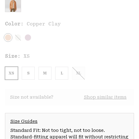
Color:
Copper Clay
Size:
XS
XS
S
M
L
XL
Size not available?
Shop similar items
Size Guides
Standard Fit: Not too tight, not too loose.
Standard-fitting apparel will fit without restricting