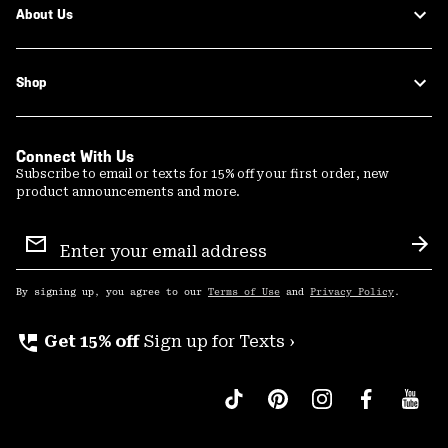
About Us
Shop
Connect With Us
Subscribe to email or texts for 15% off your first order, new
product announcements and more.
Email
Sign
Sub
Up
By signing up, you agree to our
Terms of Use
and
Privacy Policy
.
perm_phone_msg
Get 15% off
Sign up for Texts ›