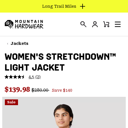
Long Trail Miles
SKIP
TO
Login
CONTENT
Mini
Search
Men
Mountain
Cart
SKIP
Hardwear
TO
Jackets
MAIN
WOMEN'S STRETCHDOWN™
NAV
LIGHT JACKET
SKIP
TO
4.5
(2)
SEARCH
Read
2
Regular price:
Sale price:
Reviews.
$139.98
$280.00
Save $140
Same
PPRO
page
link.
Sale