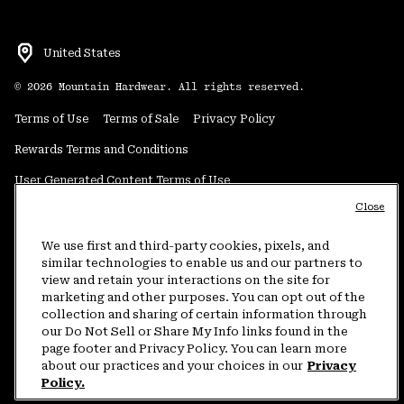
United States
©
2026
Mountain Hardwear. All rights reserved.
Terms of Use
Terms of Sale
Privacy Policy
Rewards Terms and Conditions
User Generated Content Terms of Use
Close
Transparency in Supply Chain Statement
Do Not Sell or Share My Information
We use first and third-party cookies, pixels, and
similar technologies to enable us and our partners to
view and retain your interactions on the site for
Customer Care Phone:
5am-5pm PT Sun-Sat
(877) 927-5649
marketing and other purposes. You can opt out of the
collection and sharing of certain information through
Customer Care Chat:
4am-9pm PT Sun-Sat
our Do Not Sell or Share My Info links found in the
Warranty Phone:
9am-12pm & 1pm-4pm PT Mon-Fri
(800) 953-8398
page footer and Privacy Policy. You can learn more
about our practices and your choices in our
Privacy
Policy.