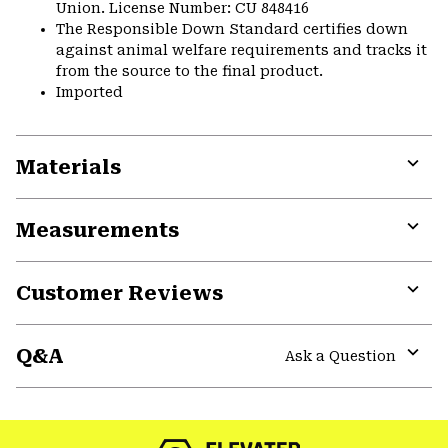
Union. License Number: CU 848416
The Responsible Down Standard certifies down
against animal welfare requirements and tracks it
from the source to the final product.
Imported
Materials
Expa
or
Measurements
colla
secti
Expa
or
Customer Reviews
colla
secti
Expa
or
Q&A
colla
Ask a Question
secti
Expa
or
colla
secti