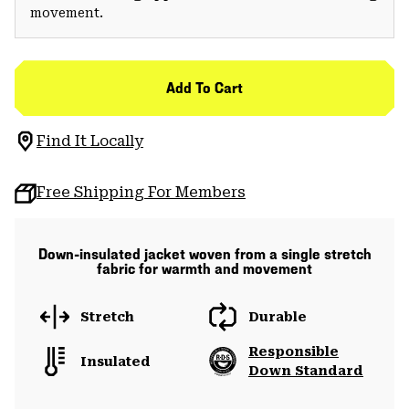
movement.
Add To Cart
Find It Locally
Free Shipping For Members
Down-insulated jacket woven from a single stretch
fabric for warmth and movement
Stretch
Durable
Responsible
Insulated
Down Standard