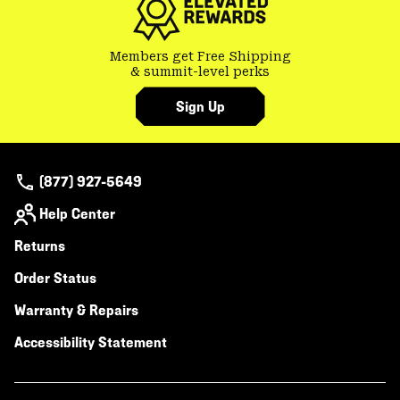
Members get Free Shipping
& summit-level perks
Sign Up
(877) 927-5649
Help Center
Returns
Order Status
Warranty & Repairs
Accessibility Statement