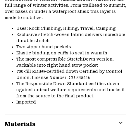
full range of winter activities. From trailhead to summit,
over bases or under a waterproof shell: this layer is
made to mobilize.
Uses: Rock Climbing, Hiking, Travel, Camping
Exclusive stretch-woven fabric delivers incredible
durable stretch
Two zipper hand pockets
Elastic binding on cuffs to seal in warmth
The most compressible StretchDown version.
Packable into right hand stow pocket
700-fill RDS®-certified down Certified by Control
Union. License Number: CU 848416
The Responsible Down Standard certifies down
against animal welfare requirements and tracks it
from the source to the final product.
Imported
Materials
Expa