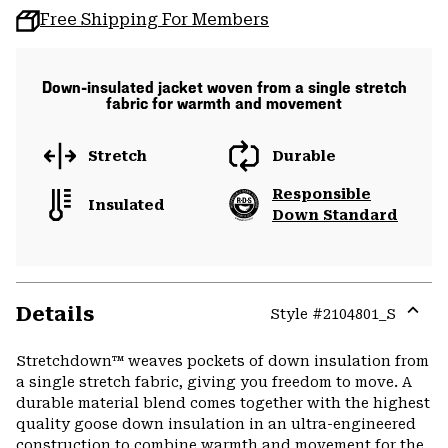
Free Shipping For Members
Down-insulated jacket woven from a single stretch
fabric for warmth and movement
Stretch
Durable
Responsible
Insulated
Down Standard
Details
Style #
2104801_S
Expa
or
Stretchdown™ weaves pockets of down insulation from
colla
a single stretch fabric, giving you freedom to move. A
secti
durable material blend comes together with the highest
quality goose down insulation in an ultra-engineered
construction to combine warmth and movement for the