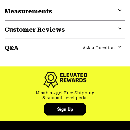
or
Measurements
colla
secti
Expa
or
Customer Reviews
colla
secti
Expa
or
Q&A
colla
Ask a Question
secti
Expa
or
colla
secti
Members get Free Shipping
& summit-level perks
Sign Up