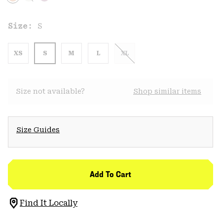
Size:
S
XS
S
M
L
XL
Size not available?
Shop similar items
Size Guides
Add To Cart
Find It Locally