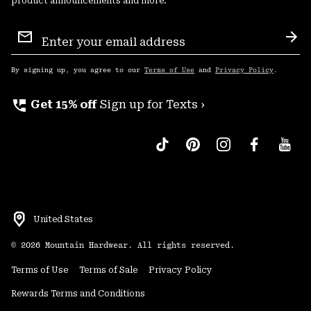
product announcements and more.
Email
Sign
Sub
Up
By signing up, you agree to our
Terms of Use
and
Privacy Policy
.
perm_phone_msg
Get 15% off
Sign up for Texts ›
United States
©
2026
Mountain Hardwear. All rights reserved.
Terms of Use
Terms of Sale
Privacy Policy
Rewards Terms and Conditions