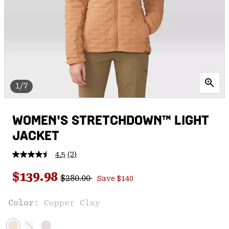
1/7
WOMEN'S STRETCHDOWN™ LIGHT
JACKET
4.5
(2)
Read
2
Regular price:
Sale price:
Reviews.
$139.98
$280.00
Save $140
Same
page
link.
Color:
Copper Clay