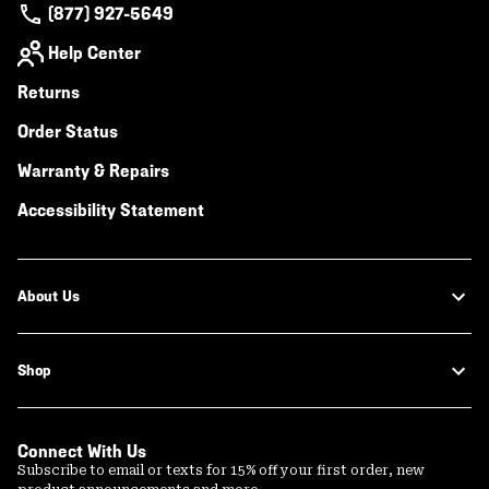
(877) 927-5649
Help Center
Returns
Order Status
Warranty & Repairs
Accessibility Statement
About Us
Shop
Connect With Us
Subscribe to email or texts for 15% off your first order, new