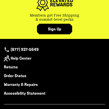
Members get Free Shipping
& summit-level perks
Sign Up
(877) 927-5649
Help Center
Returns
Order Status
Warranty & Repairs
Accessibility Statement