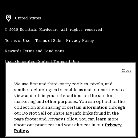
United States
©
2026
Mountain Hardwear. All rights reserved.
Terms of Use
Terms of Sale
Privacy Policy
Rewards Terms and Conditions
User Generated Content Terms of Use
Close
Transparency in Supply Chain Statement
Do Not Sell or Share My Information
We use first and third-party cookies, pixels, and
similar technologies to enable us and our partners to
view and retain your interactions on the site for
Customer Care Phone:
5am-5pm PT Sun-Sat
(877) 927-5649
marketing and other purposes. You can opt out of the
collection and sharing of certain information through
Customer Care Chat:
4am-9pm PT Sun-Sat
our Do Not Sell or Share My Info links found in the
Warranty Phone:
9am-12pm & 1pm-4pm PT Mon-Fri
(800) 953-8398
page footer and Privacy Policy. You can learn more
about our practices and your choices in our
Privacy
Policy.