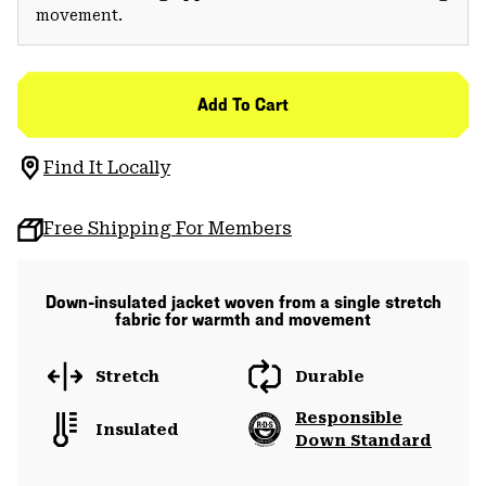
movement.
Add To Cart
Find It Locally
Free Shipping For Members
Down-insulated jacket woven from a single stretch
fabric for warmth and movement
Stretch
Durable
Responsible
Insulated
Down Standard