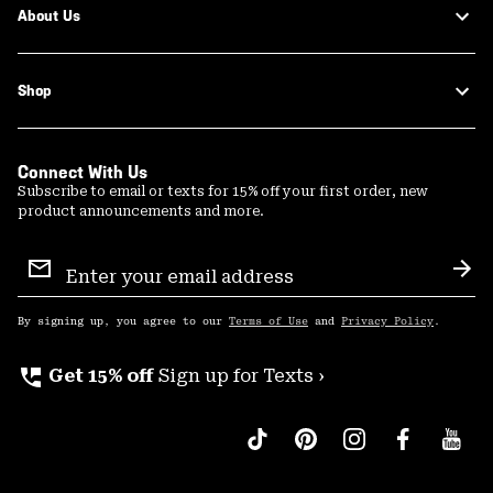
About Us
Shop
Connect With Us
Subscribe to email or texts for 15% off your first order, new
product announcements and more.
Email
Sign
Sub
Up
By signing up, you agree to our
Terms of Use
and
Privacy Policy
.
perm_phone_msg
Get 15% off
Sign up for Texts ›