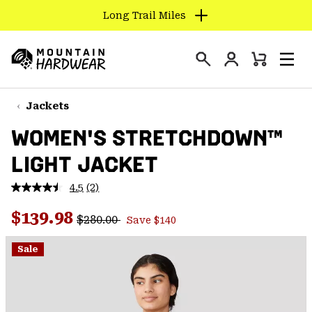
Long Trail Miles
SKIP
TO
Login
CONTENT
Mini
Search
Men
Mountain
Cart
SKIP
Hardwear
TO
Jackets
MAIN
WOMEN'S STRETCHDOWN™
NAV
LIGHT JACKET
SKIP
TO
4.5
(2)
SEARCH
Read
2
Regular price:
Sale price:
Reviews.
$139.98
$280.00
Save $140
Same
PPRO
page
link.
Sale