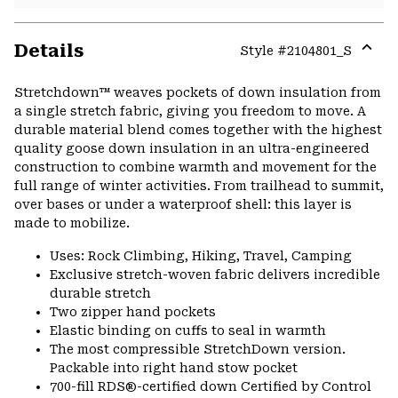
Details
Style #
2104801_S
Expa
or
Stretchdown™ weaves pockets of down insulation from
colla
a single stretch fabric, giving you freedom to move. A
secti
durable material blend comes together with the highest
quality goose down insulation in an ultra-engineered
construction to combine warmth and movement for the
full range of winter activities. From trailhead to summit,
over bases or under a waterproof shell: this layer is
made to mobilize.
Uses: Rock Climbing, Hiking, Travel, Camping
Exclusive stretch-woven fabric delivers incredible
durable stretch
Two zipper hand pockets
Elastic binding on cuffs to seal in warmth
The most compressible StretchDown version.
Packable into right hand stow pocket
700-fill RDS®-certified down Certified by Control