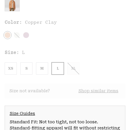
Color:
Copper Clay
Size:
L
XS
S
M
L
XL
Size not available?
Shop similar items
Size Guides
Standard Fit: Not too tight, not too loose.
Standard-fitting apparel will fit without restricting