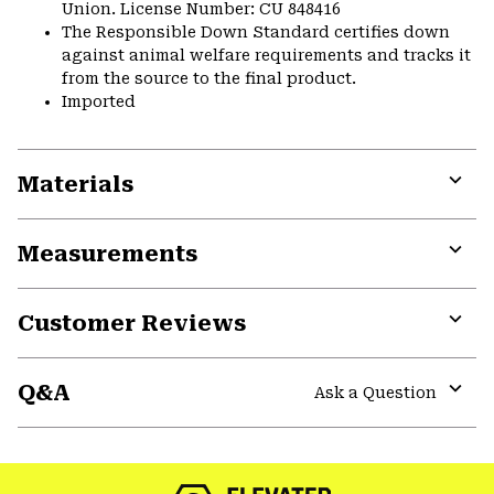
Union. License Number: CU 848416
The Responsible Down Standard certifies down
against animal welfare requirements and tracks it
from the source to the final product.
Imported
Materials
Expa
or
Measurements
colla
secti
Expa
or
Customer Reviews
colla
secti
Expa
or
Q&A
colla
Ask a Question
secti
Expa
or
colla
secti