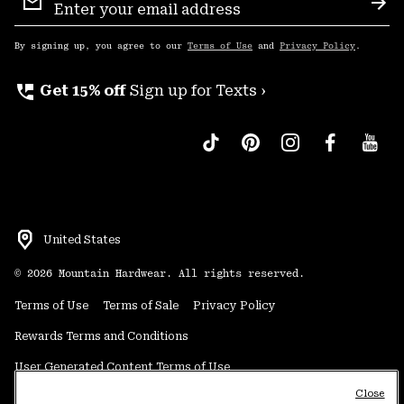
Sign
Sub
Up
By signing up, you agree to our
Terms of Use
and
Privacy Policy
.
perm_phone_msg
Get 15% off
Sign up for Texts ›
United States
©
2026
Mountain Hardwear. All rights reserved.
Terms of Use
Terms of Sale
Privacy Policy
Rewards Terms and Conditions
User Generated Content Terms of Use
Close
Transparency in Supply Chain Statement