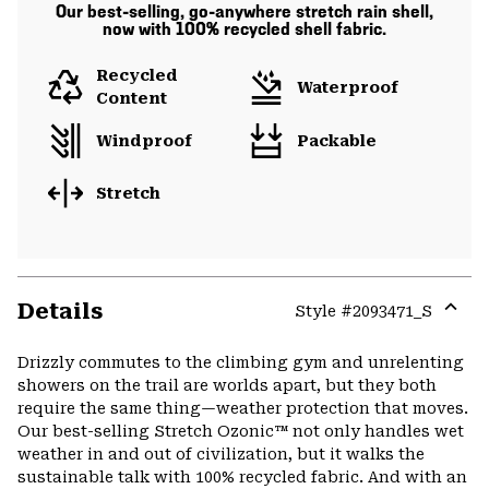
Our best-selling, go-anywhere stretch rain shell,
now with 100% recycled shell fabric.
Recycled
Waterproof
Content
Windproof
Packable
Stretch
Details
Style #
2093471_S
Expa
or
Drizzly commutes to the climbing gym and unrelenting
colla
showers on the trail are worlds apart, but they both
secti
require the same thing—weather protection that moves.
Our best-selling Stretch Ozonic™ not only handles wet
weather in and out of civilization, but it walks the
sustainable talk with 100% recycled fabric. And with an