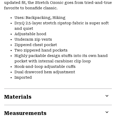
updated fit, the Stretch Ozonic goes from tried-and-true
favorite to bonafide classic.
Uses: Backpacking, Hiking
Dry.Q 2.5-layer stretch ripstop fabric is super soft
and quiet
Adjustable hood
Underarm zip vents
Zippered chest pocket
Two zippered hand pockets
Highly packable design stuffs into its own hand
pocket with internal carabiner clip loop
Hook-and-loop adjustable cuffs
Dual drawcord hem adjustment
Imported
Materials
Expa
or
Measurements
colla