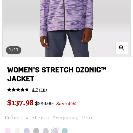
1/11
WOMEN'S STRETCH OZONIC™
JACKET
4.7
(16)
Read
16
Regular price:
Sale price:
Reviews.
$137.98
$230.00
Save 40%
Same
page
link.
Color:
Wisteria Frequency Print