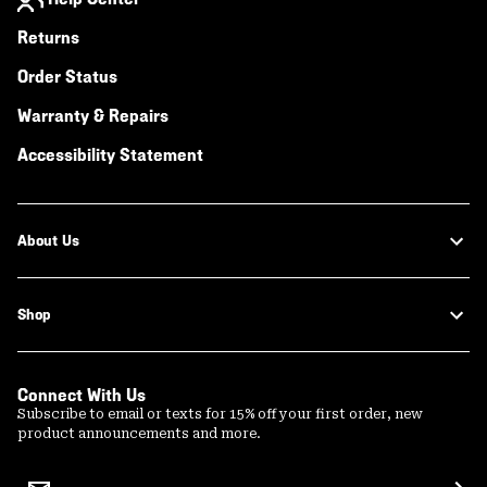
Returns
Order Status
Warranty & Repairs
Accessibility Statement
About Us
Shop
Connect With Us
Subscribe to email or texts for 15% off your first order, new
product announcements and more.
Email