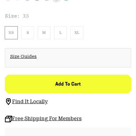
Size:
XS
XS
S
M
L
XL
Size Guides
Add To Cart
Find It Locally
Free Shipping For Members