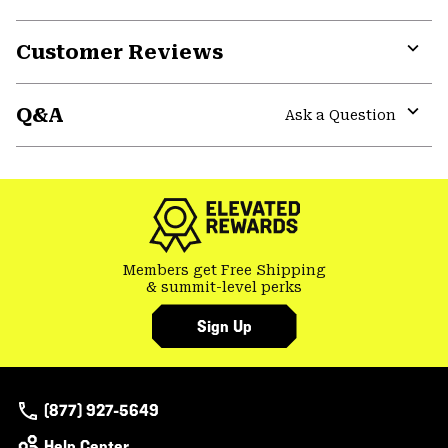
secti
Expa
or
Customer Reviews
colla
secti
Expa
or
Q&A
colla
Ask a Question
secti
Expa
or
colla
secti
Members get Free Shipping
& summit-level perks
Sign Up
(877) 927-5649
Help Center