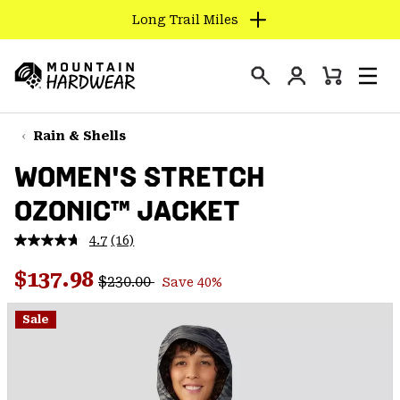
Long Trail Miles
SKIP
TO
Login
CONTENT
Mini
Search
Men
Mountain
Cart
SKIP
Hardwear
TO
Rain & Shells
MAIN
WOMEN'S STRETCH
NAV
OZONIC™ JACKET
SKIP
TO
4.7
(16)
SEARCH
Read
16
Regular price:
Sale price:
Reviews.
$137.98
$230.00
Save 40%
Same
PPRO
page
link.
Sale