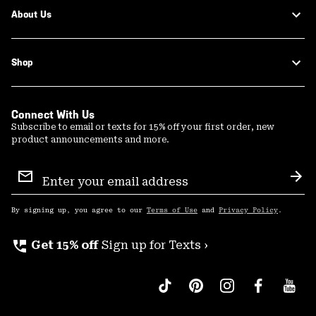
About Us
Shop
Connect With Us
Subscribe to email or texts for 15% off your first order, new
product announcements and more.
Email
Sign
Sub
Up
By signing up, you agree to our
Terms of Use
and
Privacy Policy
.
perm_phone_msg
Get 15% off
Sign up for Texts ›