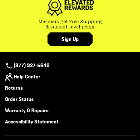
Members get Free Shipping
& summit-level perks
Sign Up
(877) 927-5649
Help Center
Returns
Order Status
Warranty & Repairs
Accessibility Statement