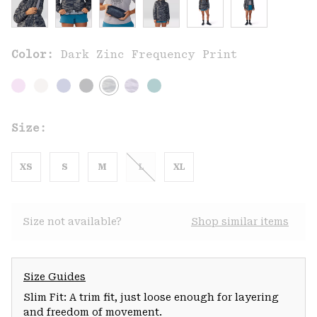
Color:
Dark Zinc Frequency Print
Size:
XS
S
M
L
XL
Size not available?
Shop similar items
Size Guides
Slim Fit: A trim fit, just loose enough for layering
and freedom of movement.