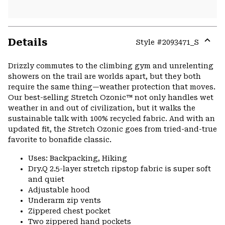
Details
Style #
2093471_S
Expa
or
Drizzly commutes to the climbing gym and unrelenting
colla
showers on the trail are worlds apart, but they both
secti
require the same thing—weather protection that moves.
Our best-selling Stretch Ozonic™ not only handles wet
weather in and out of civilization, but it walks the
sustainable talk with 100% recycled fabric. And with an
updated fit, the Stretch Ozonic goes from tried-and-true
favorite to bonafide classic.
Uses: Backpacking, Hiking
Dry.Q 2.5-layer stretch ripstop fabric is super soft
and quiet
Adjustable hood
Underarm zip vents
Zippered chest pocket
Two zippered hand pockets