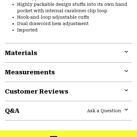
Highly packable design stuffs into its own hand
pocket with internal carabiner clip loop
Hook-and-loop adjustable cuffs
Dual drawcord hem adjustment
Imported
Materials
Expa
or
Measurements
colla
secti
Expa
or
Customer Reviews
colla
secti
Expa
or
Q&A
colla
Ask a Question
secti
Expa
or
colla
secti