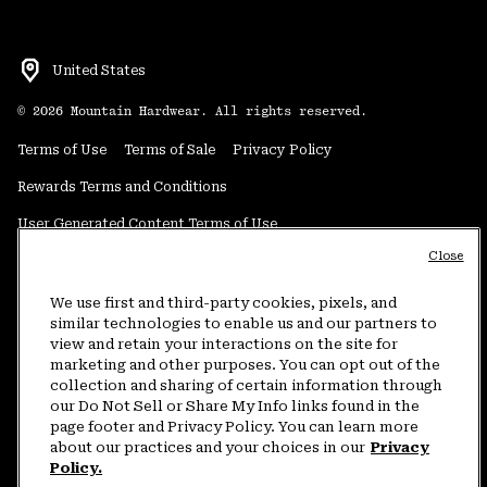
United States
©
2026
Mountain Hardwear. All rights reserved.
Terms of Use
Terms of Sale
Privacy Policy
Rewards Terms and Conditions
User Generated Content Terms of Use
Close
Transparency in Supply Chain Statement
Do Not Sell or Share My Information
We use first and third-party cookies, pixels, and
similar technologies to enable us and our partners to
view and retain your interactions on the site for
Customer Care Phone:
5am-5pm PT Sun-Sat
(877) 927-5649
marketing and other purposes. You can opt out of the
collection and sharing of certain information through
Customer Care Chat:
4am-9pm PT Sun-Sat
our Do Not Sell or Share My Info links found in the
Warranty Phone:
9am-12pm & 1pm-4pm PT Mon-Fri
(800) 953-8398
page footer and Privacy Policy. You can learn more
about our practices and your choices in our
Privacy
Policy.