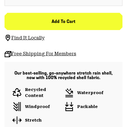
Add To Cart
Find It Locally
Free Shipping For Members
Our best-selling, go-anywhere stretch rain shell,
now with 100% recycled shell fabric.
Recycled
Waterproof
Content
Windproof
Packable
Stretch