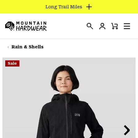
Long Trail Miles
SKIP
TO
Login
CONTENT
Mini
Search
Men
Mountain
Cart
SKIP
Hardwear
TO
Rain & Shells
MAIN
NAV
Sale
SKIP
TO
SEARCH
PPRO