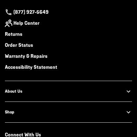
(877) 927-5649
Help Center
Returns
Order Status
Warranty & Repairs
Accessibility Statement
About Us
Shop
Connect With Us