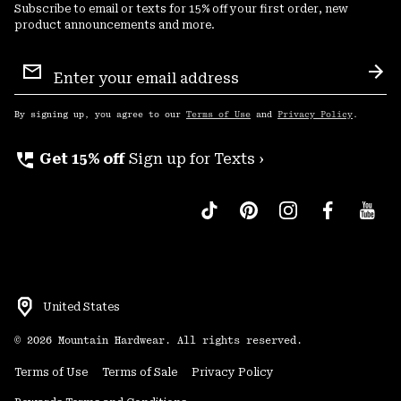
Subscribe to email or texts for 15% off your first order, new
product announcements and more.
Email
Sign
Sub
Up
By signing up, you agree to our
Terms of Use
and
Privacy Policy
.
perm_phone_msg
Get 15% off
Sign up for Texts ›
United States
©
2026
Mountain Hardwear. All rights reserved.
Terms of Use
Terms of Sale
Privacy Policy