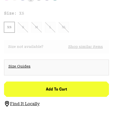
Size:
XS
XS
S
M
L
XL
Size not available?
Shop similar items
Size Guides
Add To Cart
Find It Locally