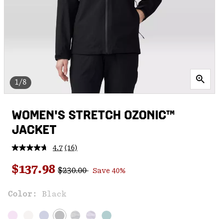
1/8
WOMEN'S STRETCH OZONIC™
JACKET
4.7
(16)
Read
16
Regular price:
Sale price:
Reviews.
$137.98
$230.00
Save 40%
Same
page
link.
Color:
Black