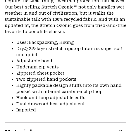
require the same thing—weather protection that moves.
Our best-selling Stretch Ozonic™ not only handles wet
weather in and out of civilization, but it walks the
sustainable talk with 100% recycled fabric. And with an
updated fit, the Stretch Ozonic goes from tried-and-true
favorite to bonafide classic.
Uses: Backpacking, Hiking
Dry.Q 2.5-layer stretch ripstop fabric is super soft
and quiet
Adjustable hood
Underarm zip vents
Zippered chest pocket
Two zippered hand pockets
Highly packable design stuffs into its own hand
pocket with internal carabiner clip loop
Hook-and-loop adjustable cuffs
Dual drawcord hem adjustment
Imported