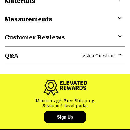
Materials
Expa
or
Measurements
colla
secti
Expa
or
Customer Reviews
colla
secti
Expa
or
Q&A
colla
Ask a Question
secti
Expa
or
colla
secti
Members get Free Shipping
& summit-level perks
Sign Up