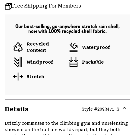
Free Shipping For Members
Our best-selling, go-anywhere stretch rain shell,
now with 100% recycled shell fabric.
Recycled
Waterproof
Content
Windproof
Packable
Stretch
Details
Style #
2093471_S
Expa
or
Drizzly commutes to the climbing gym and unrelenting
colla
showers on the trail are worlds apart, but they both
secti