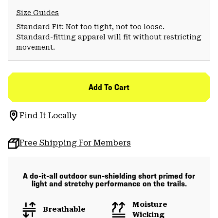
Size Guides
Standard Fit: Not too tight, not too loose.
Standard-fitting apparel will fit without restricting
movement.
Add To Cart
Find It Locally
Free Shipping For Members
A do-it-all outdoor sun-shielding short primed for
light and stretchy performance on the trails.
Moisture
Breathable
Wicking