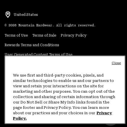
United States
©
2026
Mountain Hardwear. All rights reserved.
Terms of Use
Terms of Sale
Privacy Policy
Rewards Terms and Conditions
User Generated Content Terms of Use
Close
Transparency in Supply Chain Statement
Do Not Sell or Share My Information
We use first and third-party cookies, pixels, and
similar technologies to enable us and our partners to
view and retain your interactions on the site for
Customer Care Phone:
5am-5pm PT Sun-Sat
(877) 927-5649
marketing and other purposes. You can opt out of the
collection and sharing of certain information through
Customer Care Chat:
4am-9pm PT Sun-Sat
our Do Not Sell or Share My Info links found in the
Warranty Phone:
9am-12pm & 1pm-4pm PT Mon-Fri
(800) 953-8398
page footer and Privacy Policy. You can learn more
about our practices and your choices in our
Privacy
Policy.