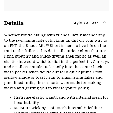
Details
Style #
2112971
Expa
or
Whether you're hiking with friends, lazily meandering
colla
to the swimming hole or kicking up dirt on your way to
secti
an FKT, the Shade Lite™ Short is here to live life on the
trail to the fullest. This do-it-all outdoor short features
light, stretchy and quick-drying shell fabric as well an
elastic drawcord waist to dial in the perfect fit. Car keys
and small essentials tuck easily into the center back
mesh pocket when you're out for a quick jaunt. From
mellow shade or toasty sun to shimmering lakes and
pine-lined trails, these shorts were made for making
moves and getting you to where you’re going.
High rise elastic waistband with internal mesh for
breathability
Moisture wicking, soft mesh internal brief liner