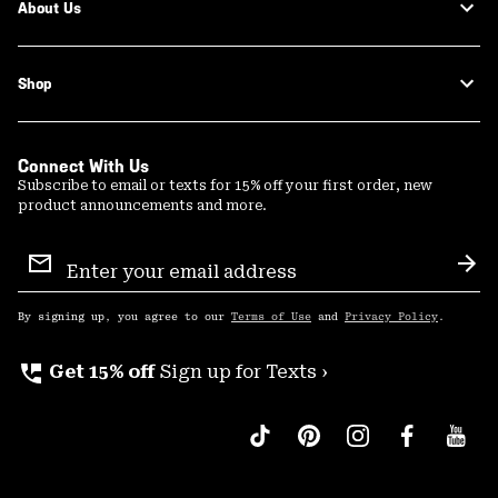
About Us
Shop
Connect With Us
Subscribe to email or texts for 15% off your first order, new
product announcements and more.
Email
Sign
Sub
Up
By signing up, you agree to our
Terms of Use
and
Privacy Policy
.
perm_phone_msg
Get 15% off
Sign up for Texts ›