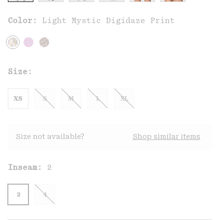
Color:
Light Mystic Digidaze Print
Size:
XS
S
M
L
XL
Size not available?
Shop similar items
Inseam:
2
2
4