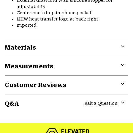
External drawcord with silicone stopper for
adjustability
Center back drop in phone pocket
MHW heat transfer logo at back right
Imported
Materials
Expa
or
Measurements
colla
secti
Expa
or
Customer Reviews
colla
secti
Expa
or
Q&A
colla
Ask a Question
secti
Expa
or
colla
secti