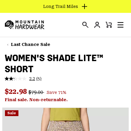
Long Trail Miles
SKIP
TO
Login
CONTENT
Mini
Search
Men
Mountain
Cart
SKIP
Hardwear
TO
Last Chance Sale
MAIN
WOMEN'S SHADE LITE™
NAV
SHORT
SKIP
TO
2.2
(5)
SEARCH
Read
5
Regular price:
Sale price:
Reviews.
$22.98
$79.00
Save 71%
Same
PPRO
page
Final sale. Non-returnable.
link.
Sale