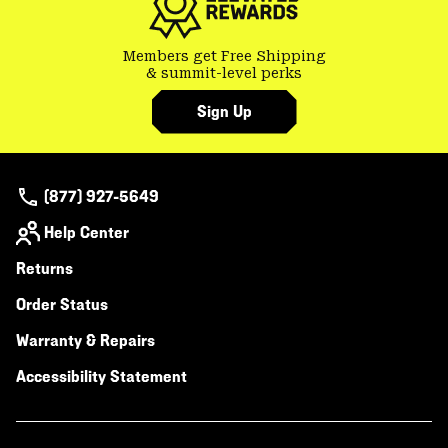
Members get Free Shipping
& summit-level perks
Sign Up
(877) 927-5649
Help Center
Returns
Order Status
Warranty & Repairs
Accessibility Statement