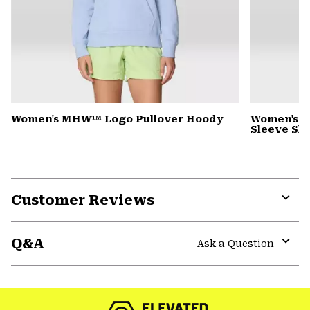
Women's MHW™ Logo Pullover Hoody
Women's Si
Sleeve Shi
Customer Reviews
Expa
or
Q&A
colla
Ask a Question
secti
Expa
or
colla
secti