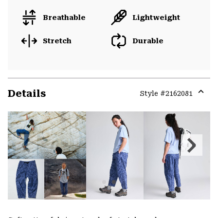
Breathable
Lightweight
Stretch
Durable
Details
Style #
2162081
Expa
or
colla
secti
Previous
Next
Slide
Slide