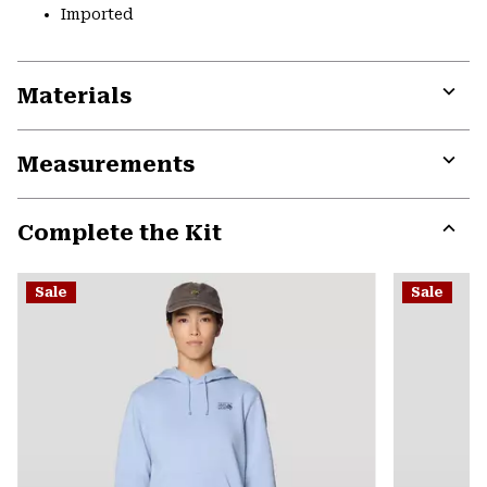
Imported
Materials
Expa
or
Measurements
colla
secti
Expa
or
Complete the Kit
colla
secti
Expa
or
Sale
Sale
colla
secti