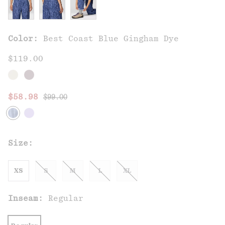
Color:
Best Coast Blue Gingham Dye
$119.00
Regular price:
Sale price:
$58.98
$99.00
Size:
XS
S
M
L
XL
Inseam:
Regular