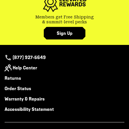
Members get Free Shipping
& summit-level perks
Sign Up
(877) 927-5649
Help Center
Returns
Order Status
Warranty & Repairs
Accessibility Statement