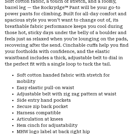
Soft cotton fabric, a touch of stretch, and a roomy,
barrel leg — the Rockrydge™ Pant will be your go-to
power pants for climbing. Built for all-day comfort and
spacious style you won’t want to change out of, its
breathable fabric performance keeps you cool during
those hot, sticky days under the belly of a boulder and
feels just as relaxed when you're lounging on the pads,
recovering after the send. Cinchable cuffs help you find
your footholds with confidence, and the elastic
waistband includes a thick, adjustable belt to dial in
the perfect fit with a single loop to tuck the tail.
Soft cotton handed fabric with stretch for
mobility
Easy elastic pull-on waist
Adjustable belt with zig zag pattern at waist
Side entry hand pockets
Secure zip back pocket
Harness compatible
Articulation at knees
Hem cinch for adjustability
MHW logo label at back right hip