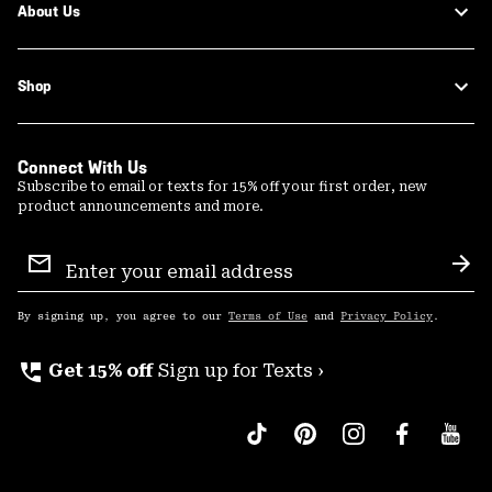
About Us
Shop
Connect With Us
Subscribe to email or texts for 15% off your first order, new
product announcements and more.
Email
Sign
Sub
Up
By signing up, you agree to our
Terms of Use
and
Privacy Policy
.
perm_phone_msg
Get 15% off
Sign up for Texts ›