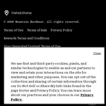
United States
©
2026
Mountain Hardwear. All rights reserved.
Terms of Use
Terms of Sale
Privacy Policy
Rewards Terms and Conditions
User Generated Content Terms of Use
Close
Transparency in Supply Chain Statement
Do Not Sell or Share My Information
We use first and third-party cookies, pixels, and
similar technologies to enable us and our partners to
view and retain your interactions on the site for
Customer Care Phone:
5am-5pm PT Sun-Sat
(877) 927-5649
marketing and other purposes. You can opt out of the
collection and sharing of certain information through
Customer Care Chat:
4am-9pm PT Sun-Sat
our Do Not Sell or Share My Info links found in the
Warranty Phone:
9am-12pm & 1pm-4pm PT Mon-Fri
(800) 953-8398
page footer and Privacy Policy. You can learn more
about our practices and your choices in our
Privacy
Policy.