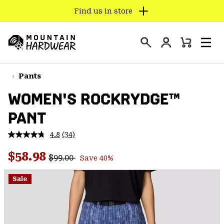
Find us in store
SKIP
TO
Login
CONTENT
Mini
Search
Men
Mountain
Cart
SKIP
Hardwear
TO
Pants
MAIN
WOMEN'S ROCKRYDGE™
NAV
PANT
SKIP
TO
4.8
(34)
SEARCH
Read
34
Regular price:
Sale price:
Reviews.
$58.98
$99.00
Save 40%
Same
PPRO
page
link.
Sale