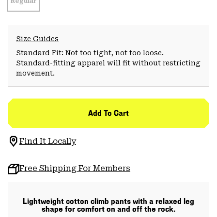
Regular
Size Guides
Standard Fit: Not too tight, not too loose.
Standard-fitting apparel will fit without restricting
movement.
Add To Cart
Find It Locally
Free Shipping For Members
Lightweight cotton climb pants with a relaxed leg
shape for comfort on and off the rock.