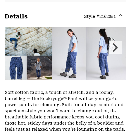
Details
Style #
2162081
Expa
or
colla
secti
Previous
Next
Slide
Slide
Soft cotton fabric, a touch of stretch, and a roomy,
barrel leg — the Rockrydge™ Pant will be your go-to
power pants for climbing. Built for all-day comfort and
spacious style you won’t want to change out of, its
breathable fabric performance keeps you cool during
those hot, sticky days under the belly of a boulder and
feels just as relaxed when you're lounging on the pads,