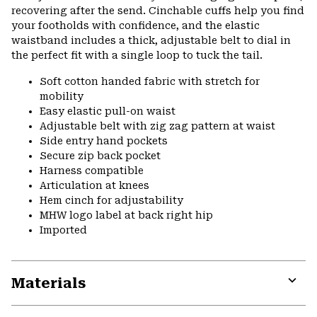
recovering after the send. Cinchable cuffs help you find
your footholds with confidence, and the elastic
waistband includes a thick, adjustable belt to dial in
the perfect fit with a single loop to tuck the tail.
Soft cotton handed fabric with stretch for
mobility
Easy elastic pull-on waist
Adjustable belt with zig zag pattern at waist
Side entry hand pockets
Secure zip back pocket
Harness compatible
Articulation at knees
Hem cinch for adjustability
MHW logo label at back right hip
Imported
Materials
Expa
or