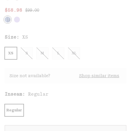
Regular price:
Sale price:
$58.98
$99.00
Size:
XS
XS
S
M
L
XL
Size not available?
Shop similar items
Inseam:
Regular
Regular