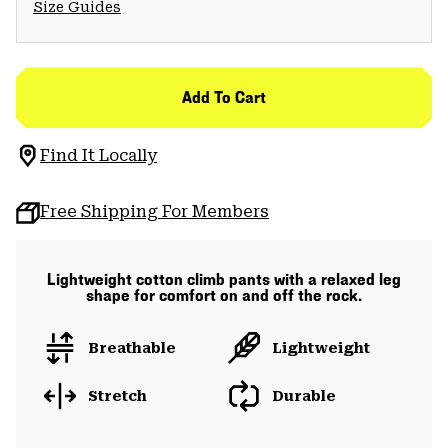
Size Guides
Add To Cart
Find It Locally
Free Shipping For Members
Lightweight cotton climb pants with a relaxed leg
shape for comfort on and off the rock.
Breathable
Lightweight
Stretch
Durable