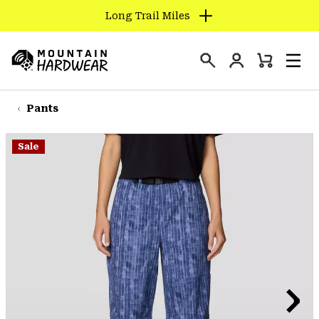
Long Trail Miles
SKIP
TO
Login
CONTENT
Mini
Search
Men
Mountain
Cart
SKIP
Hardwear
TO
Pants
MAIN
NAV
Sale
SKIP
TO
SEARCH
PPRO