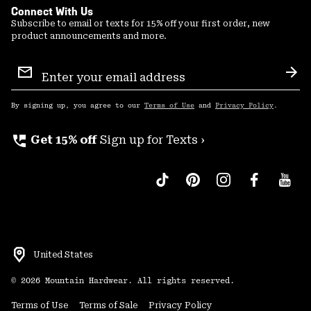
Connect With Us
Subscribe to email or texts for 15% off your first order, new
product announcements and more.
Email
Sign
Sub
Up
By signing up, you agree to our
Terms of Use
and
Privacy Policy
.
perm_phone_msg
Get 15% off
Sign up for Texts ›
United States
©
2026
Mountain Hardwear. All rights reserved.
Terms of Use
Terms of Sale
Privacy Policy