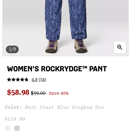
1/9
WOMEN'S ROCKRYDGE™ PANT
4.8
(34)
Read
34
Regular price:
Sale price:
Reviews.
$58.98
$99.00
Save 40%
Same
page
link.
Color:
Best Coast Blue Gingham Dye
$119.00