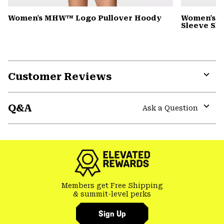
Women's MHW™ Logo Pullover Hoody
Women's Si
Sleeve Shi
Customer Reviews
Expa
or
Q&A
colla
Ask a Question
secti
Expa
or
colla
secti
Members get Free Shipping
& summit-level perks
Sign Up