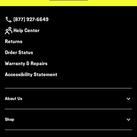
(877) 927-5649
Help Center
Returns
Order Status
Warranty & Repairs
Accessibility Statement
About Us
Shop