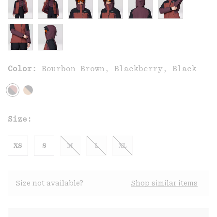
Color:
Bourbon Brown, Blackberry, Black
Size:
XS
S
M
L
XL
Size not available?
Shop similar items