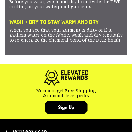
Before you wear, wash and dry to activate the DWR
coating on your waterproof garments.
WASH + DRY TO STAY WARM AND DRY
When you see that your garment is dirty or if it
gathers water on the fabric, wash and dry regularly
to re-energize the chemical bond of the DWR finish.
Members get Free Shipping
& summit-level perks
Sign Up