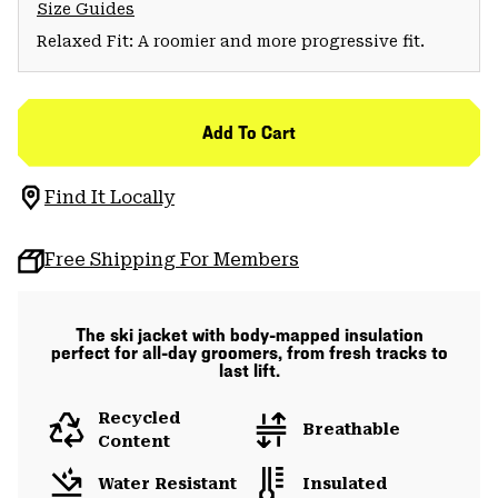
Size Guides
Relaxed Fit: A roomier and more progressive fit.
Add To Cart
Find It Locally
Free Shipping For Members
The ski jacket with body-mapped insulation
perfect for all-day groomers, from fresh tracks to
last lift.
Recycled
Breathable
Content
Water Resistant
Insulated