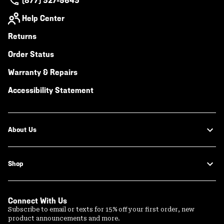
(877) 927-5649
Help Center
Returns
Order Status
Warranty & Repairs
Accessibility Statement
About Us
Shop
Connect With Us
Subscribe to email or texts for 15% off your first order, new
product announcements and more.