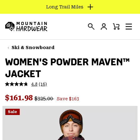
Long Trail Miles
SKIP
TO
Login
CONTENT
Mini
Search
Men
Mountain
Cart
SKIP
Hardwear
TO
Ski & Snowboard
MAIN
WOMEN'S POWDER MAVEN™
NAV
JACKET
SKIP
TO
4.8
(16)
SEARCH
Read
16
Regular price:
Sale price:
Reviews.
$161.98
$325.00
Save $163
Same
PPRO
page
link.
Sale