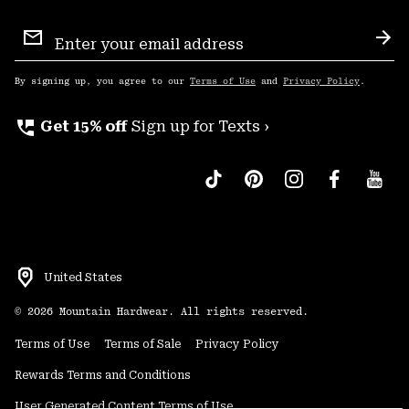
Email
Sign
Sub
Up
By signing up, you agree to our
Terms of Use
and
Privacy Policy
.
perm_phone_msg
Get 15% off
Sign up for Texts ›
United States
©
2026
Mountain Hardwear. All rights reserved.
Terms of Use
Terms of Sale
Privacy Policy
Rewards Terms and Conditions
User Generated Content Terms of Use