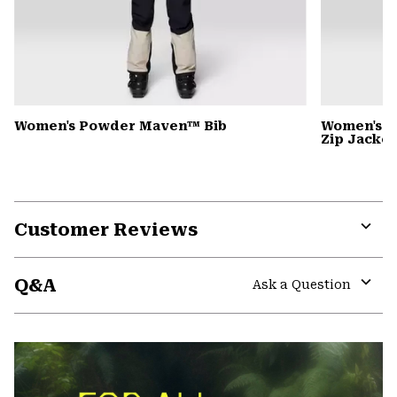
Women's Powder Maven™ Bib
Women's P
Zip Jacket
Customer Reviews
Expa
or
Q&A
colla
Ask a Question
secti
Expa
or
colla
secti