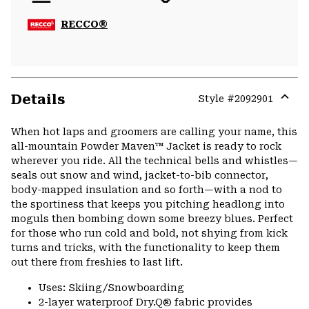
RECCO®
Details
Style #
2092901
Expa
or
When hot laps and groomers are calling your name, this
colla
all-mountain Powder Maven™ Jacket is ready to rock
secti
wherever you ride. All the technical bells and whistles—
seals out snow and wind, jacket-to-bib connector,
body-mapped insulation and so forth—with a nod to
the sportiness that keeps you pitching headlong into
moguls then bombing down some breezy blues. Perfect
for those who run cold and bold, not shying from kick
turns and tricks, with the functionality to keep them
out there from freshies to last lift.
Uses: Skiing/Snowboarding
2-layer waterproof Dry.Q® fabric provides