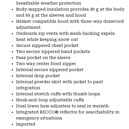
breathable weather protection
Body-mapped insulation provides 80 g at the body
and 60 g at the sleeves and hood
Helmet-compatible hood with three-way drawcord
adjustment
Underarm zip vents with mesh backing expels
heat while keeping snow out
Secure zippered chest pocket
Two secure zippered hand pockets
Pass pocket on the sleeve
Two way center front zipper
Internal secure zippered pocket
Internal drop pocket
Internal powder skirt with jacket to pant
integration
Internal stretch cuffs with thumb loops
Hook-and-loop adjustable cuffs
Dual lower hem adjusters to seal in warmth
Integrated RECCO® reflector for searchability in
emergency situations
Imported