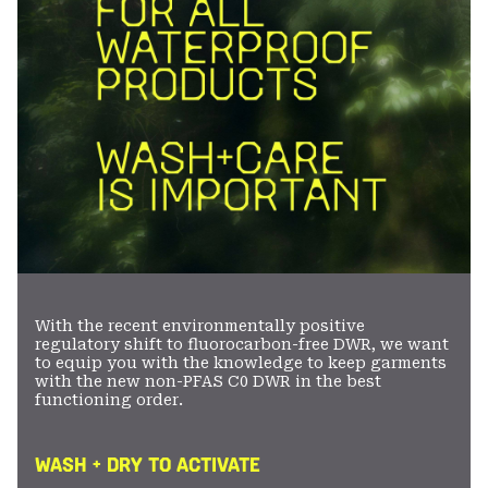
With the recent environmentally positive
regulatory shift to fluorocarbon-free DWR, we want
to equip you with the knowledge to keep garments
with the new non-PFAS C0 DWR in the best
functioning order.
WASH + DRY TO ACTIVATE