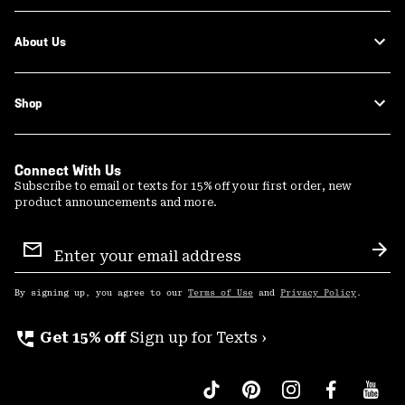
About Us
Shop
Connect With Us
Subscribe to email or texts for 15% off your first order, new
product announcements and more.
Email
Sign
Sub
Up
By signing up, you agree to our
Terms of Use
and
Privacy Policy
.
perm_phone_msg
Get 15% off
Sign up for Texts ›