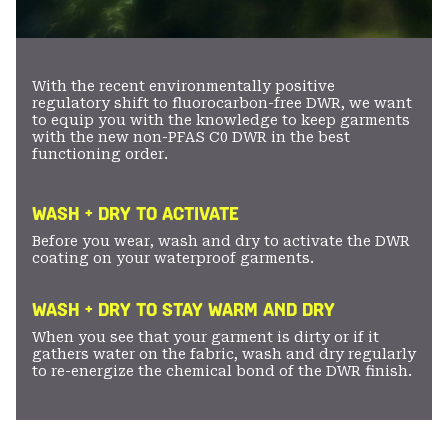
With the recent environmentally positive
regulatory shift to fluorocarbon-free DWR, we want
to equip you with the knowledge to keep garments
with the new non-PFAS C0 DWR in the best
functioning order.
WASH + DRY TO ACTIVATE
Before you wear, wash and dry to activate the DWR
coating on your waterproof garments.
WASH + DRY TO STAY WARM AND DRY
When you see that your garment is dirty or if it
gathers water on the fabric, wash and dry regularly
to re-energize the chemical bond of the DWR finish.