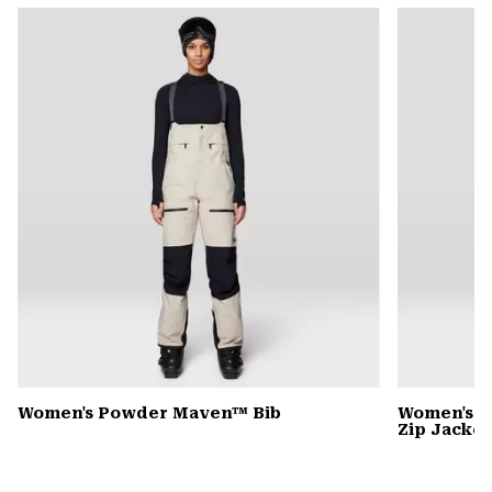
or
colla
secti
Women's Powder Maven™ Bib
Women's P
Zip Jacket