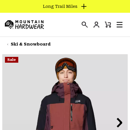
Long Trail Miles
SKIP
TO
Login
CONTENT
Mini
Search
Men
Mountain
Cart
SKIP
Hardwear
TO
Ski & Snowboard
MAIN
NAV
Sale
SKIP
TO
SEARCH
PPRO