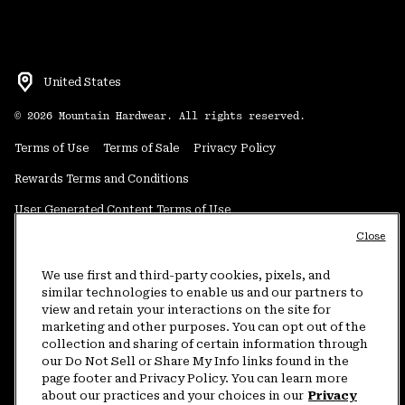
United States
©
2026
Mountain Hardwear. All rights reserved.
Terms of Use
Terms of Sale
Privacy Policy
Rewards Terms and Conditions
User Generated Content Terms of Use
Close
Transparency in Supply Chain Statement
Do Not Sell or Share My Information
We use first and third-party cookies, pixels, and
similar technologies to enable us and our partners to
view and retain your interactions on the site for
Customer Care Phone:
5am-5pm PT Sun-Sat
(877) 927-5649
marketing and other purposes. You can opt out of the
collection and sharing of certain information through
Customer Care Chat:
4am-9pm PT Sun-Sat
our Do Not Sell or Share My Info links found in the
Warranty Phone:
9am-12pm & 1pm-4pm PT Mon-Fri
(800) 953-8398
page footer and Privacy Policy. You can learn more
about our practices and your choices in our
Privacy