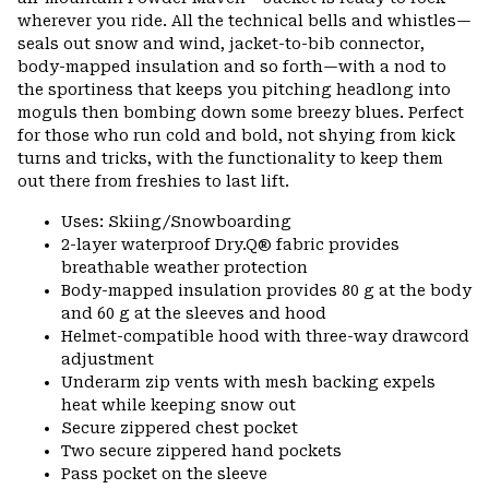
secti
wherever you ride. All the technical bells and whistles—
seals out snow and wind, jacket-to-bib connector,
body-mapped insulation and so forth—with a nod to
the sportiness that keeps you pitching headlong into
moguls then bombing down some breezy blues. Perfect
for those who run cold and bold, not shying from kick
turns and tricks, with the functionality to keep them
out there from freshies to last lift.
Uses: Skiing/Snowboarding
2-layer waterproof Dry.Q® fabric provides
breathable weather protection
Body-mapped insulation provides 80 g at the body
and 60 g at the sleeves and hood
Helmet-compatible hood with three-way drawcord
adjustment
Underarm zip vents with mesh backing expels
heat while keeping snow out
Secure zippered chest pocket
Two secure zippered hand pockets
Pass pocket on the sleeve