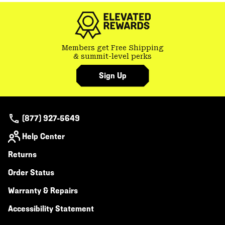
Members get Free Shipping
& summit-level perks
Sign Up
(877) 927-5649
Help Center
Returns
Order Status
Warranty & Repairs
Accessibility Statement