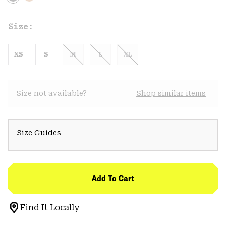
Size:
XS
S
M
L
XL
Size not available?
Shop similar items
Size Guides
Add To Cart
Find It Locally