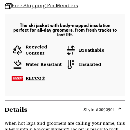
Free Shipping For Members
The ski jacket with body-mapped insulation
perfect for all-day groomers, from fresh tracks to
last lift.
Recycled
Breathable
Content
Water Resistant
Insulated
RECCO®
Details
Style #
2092901
Expa
or
When hot laps and groomers are calling your name, this
colla
all-mountain Powder Maven™ Jacket is ready to rock