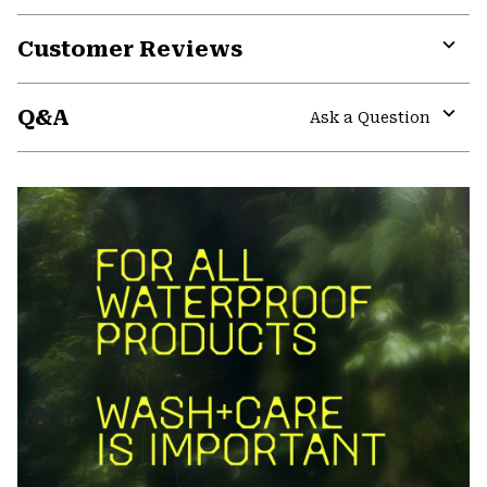
Customer Reviews
Expa
or
Q&A
colla
Ask a Question
secti
Expa
or
colla
secti