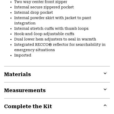
Two way center front zipper
Internal secure zippered pocket
Internal drop pocket
Internal powder skirt with jacket to pant
integration
Internal stretch cuffs with thumb loops
Hook-and-loop adjustable cuffs
Dual lower hem adjusters to seal in warmth
Integrated RECCO® reflector for searchability in
emergency situations
Imported
Materials
Expa
or
Measurements
colla
secti
Expa
or
Complete the Kit
colla
secti
Expa