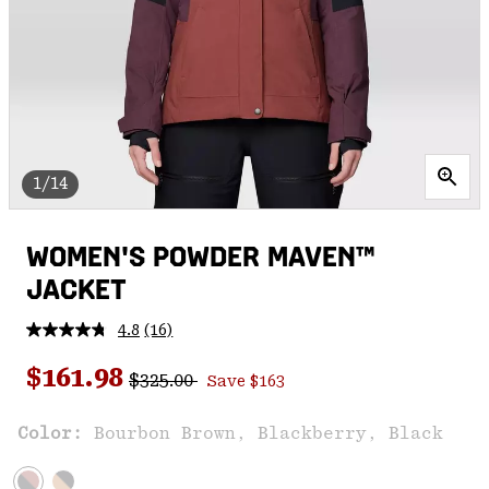
1/14
WOMEN'S POWDER MAVEN™
JACKET
4.8
(16)
Read
16
Regular price:
Sale price:
Reviews.
$161.98
$325.00
Save $163
Same
page
link.
Color:
Bourbon Brown, Blackberry, Black