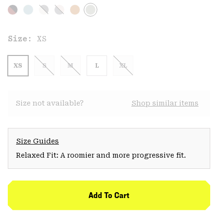
Size:
XS
XS
S
M
L
XL
Size not available?
Shop similar items
Size Guides
Relaxed Fit: A roomier and more progressive fit.
Add To Cart