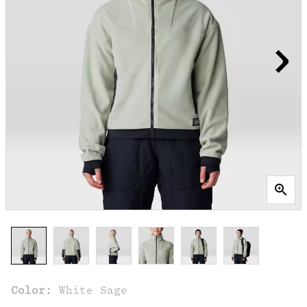
Color:
White Sage