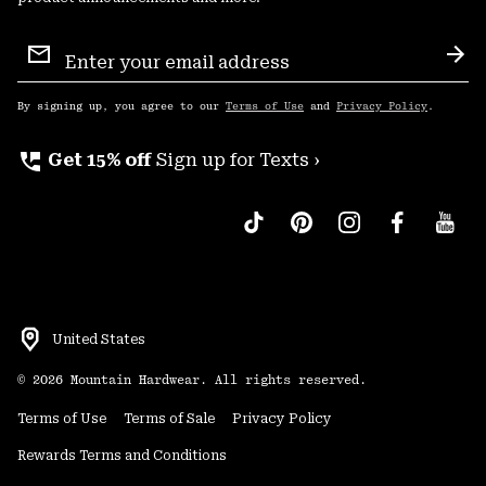
Email
Sign
Sub
Up
By signing up, you agree to our
Terms of Use
and
Privacy Policy
.
perm_phone_msg
Get 15% off
Sign up for Texts ›
United States
©
2026
Mountain Hardwear. All rights reserved.
Terms of Use
Terms of Sale
Privacy Policy
Rewards Terms and Conditions