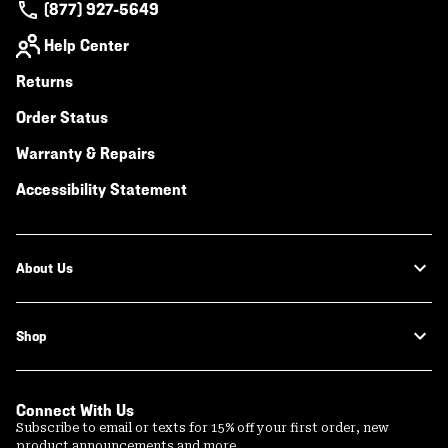
(877) 927-5649
Help Center
Returns
Order Status
Warranty & Repairs
Accessibility Statement
About Us
Shop
Connect With Us
Subscribe to email or texts for 15% off your first order, new
product announcements and more.