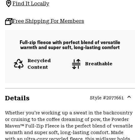
Find It Locally
Free Shipping For Members
Full-zip fleece with perfect blend of versatile
warmth and super soft, long-lasting comfort
Recycled
Breathable
Content
Details
Style #
2077661
Expa
or
Whether you’re working up a sweat in the backcountry
colla
or cruising to the coffee dreaming of pow, the Powder
secti
Maven™ Full-Zip Fleece is the perfect blend of versatile
warmth and super soft, long-lasting comfort. Made
with an ultra-cozy recycled fleece, this midlayer holds