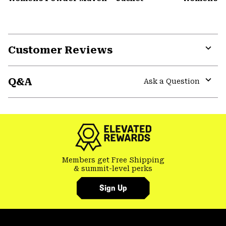
Customer Reviews
Expa
or
Q&A
colla
Ask a Question
secti
Expa
or
colla
secti
Members get Free Shipping
& summit-level perks
Sign Up