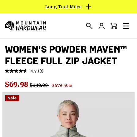
Long Trail Miles
SKIP
TO
Login
CONTENT
Mini
Search
Men
Mountain
Cart
SKIP
Hardwear
WOMEN'S POWDER MAVEN™
TO
MAIN
FLEECE FULL ZIP JACKET
NAV
SKIP
4.7
(3)
Read
TO
3
Regular price:
Sale price:
Reviews.
$69.98
SEARCH
$140.00
Save 50%
Same
page
link.
Sale
PPRO