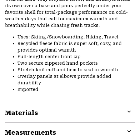
its own over a base and pairs perfectly under your
favorite shell for total-package performance on cold-
weather days that call for maximum warmth and
breathability while chasing fresh tracks.
Uses: Skiing/Snowboarding, Hiking, Travel
Recycled fleece fabric is super soft, cozy, and
provides optimal warmth
Full-length center front zip
Two secure zippered hand pockets
Stretch knit cuff and hem to seal in warmth
Overlay panels at elbows provide added
durability
Imported
Materials
Expa
or
Measurements
colla
secti
Expa