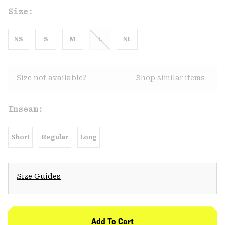
Size:
XS
S
M
L
XL
Size not available?
Shop similar items
Inseam:
Short
Regular
Long
Size Guides
Add To Cart