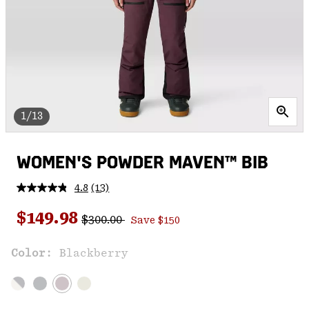
1/13
WOMEN'S POWDER MAVEN™ BIB
4.8
(13)
Read
13
Regular price:
Sale price:
Reviews.
$149.98
$300.00
Save $150
Same
page
link.
Color:
Blackberry