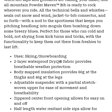
colla
all-mountain Powder Maven™ Bib is ready to rock
secti
wherever you ride. All the technical bells and whistles—
seals out snow and wind, jacket-to-bib connector, and
so forth—with a nod to the sportiness that keeps you
pitching headlong into moguls then bombing down
some breezy blues. Perfect for those who run cold and
bold, not shying from kick turns and tricks, with the
functionality to keep them out there from freshies to
last lift.
Uses: Skiing/Snowboarding
2-layer waterproof Dry.Q® fabric provides
breathable weather protection
Body-mapped insulation provides 60g at the
thighs and 40g at the legs
Adjustable suspender with a partial stretch-
woven upper for ease of movement and
breathability
Zippered center front opening allows for easy on
and off
Half length water resitant side zips allow for