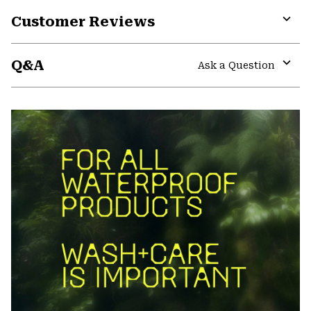
Customer Reviews
Expa
or
Q&A
colla
Ask a Question
secti
Expa
or
colla
secti