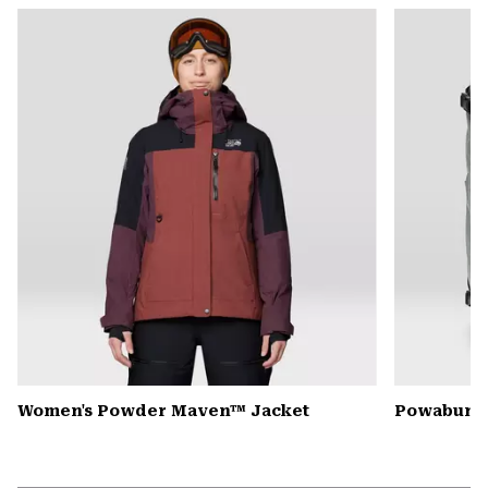
or
colla
secti
Women's Powder Maven™ Jacket
Powabunga