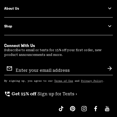
About Us
Shop
Connect With Us
Subscribe to email or texts for 15% off your first order, new
product announcements and more.
Email
Sign
Sub
Up
By signing up, you agree to our
Terms of Use
and
Privacy Policy
.
perm_phone_msg
Get 15% off
Sign up for Texts ›