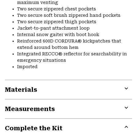
maximum venting
Two secure zippered chest pockets
Two secure soft brush zippered hand pockets
Two secure zippered thigh pockets
Jacket-to-pant attachment loop
Internal snow gaiter with boot hook
Reinforced 600D CORDURA® kickpatches that
extend around bottom hem
Integrated RECCO® reflector for searchability in
emergency situations
Imported
Materials
Expa
or
Measurements
colla
secti
Expa
or
Complete the Kit
colla
secti
Expa