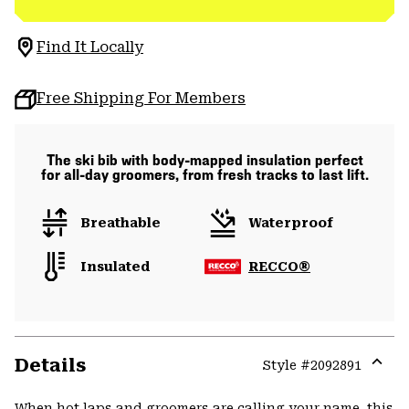
Find It Locally
Free Shipping For Members
The ski bib with body-mapped insulation perfect
for all-day groomers, from fresh tracks to last lift.
Breathable
Waterproof
Insulated
RECCO®
Details
Style #
2092891
Expa
or
When hot laps and groomers are calling your name, this