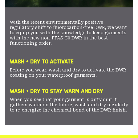
With the recent environmentally positive
regulatory shift to fluorocarbon-free DWR, we want
to equip you with the knowledge to keep garments
with the new non-PFAS C0 DWR in the best
functioning order.
WASH + DRY TO ACTIVATE
Before you wear, wash and dry to activate the DWR
coating on your waterproof garments.
WASH + DRY TO STAY WARM AND DRY
When you see that your garment is dirty or if it
gathers water on the fabric, wash and dry regularly
to re-energize the chemical bond of the DWR finish.