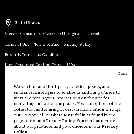
United States
©
2026
Mountain Hardwear. All rights reserved.
Terms of Use
Terms of Sale
Privacy Policy
Rewards Terms and Conditions
User Generated Content Terms of Use
Close
Transparency in Supply Chain Statement
Do Not Sell or Share My Information
We use first and third-party cookies, pixels, and
similar technologies to enable us and our partners to
view and retain your interactions on the site for
Customer Care Phone:
5am-5pm PT Sun-Sat
(877) 927-5649
marketing and other purposes. You can opt out of the
collection and sharing of certain information through
Customer Care Chat:
4am-9pm PT Sun-Sat
our Do Not Sell or Share My Info links found in the
Warranty Phone:
9am-12pm & 1pm-4pm PT Mon-Fri
(800) 953-8398
page footer and Privacy Policy. You can learn more
about our practices and your choices in our
Privacy
Policy.