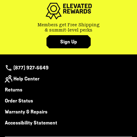
Members get Free Shipping
& summit-level perks
Sign Up
(877) 927-5649
Help Center
Returns
Order Status
Warranty & Repairs
Accessibility Statement