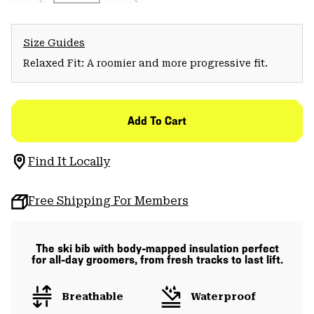
Size Guides
Relaxed Fit: A roomier and more progressive fit.
Add To Cart
Find It Locally
Free Shipping For Members
The ski bib with body-mapped insulation perfect
for all-day groomers, from fresh tracks to last lift.
Breathable
Waterproof