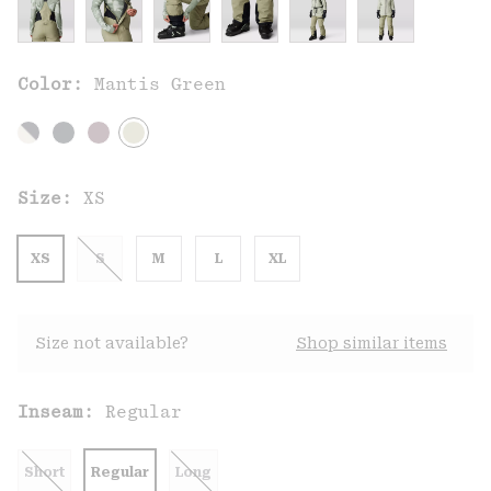
Color:
Mantis Green
Size:
XS
XS
S
M
L
XL
Size not available?
Shop similar items
Inseam:
Regular
Short
Regular
Long