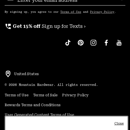
Sub
Up
By signing up, you agree to our
Terms of Use
and
Privacy Policy
.
perm_phone_msg
Get 15% off
Sign up for Texts ›
United States
©
2026
Mountain Hardwear. All rights reserved.
Terms of Use
Terms of Sale
Privacy Policy
Rewards Terms and Conditions
User Generated Content Terms of Use
Close
Transparency in Supply Chain Statement