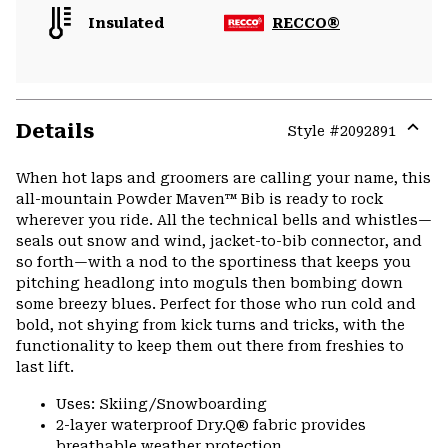
Insulated
RECCO®
Details
Style #
2092891
Expa
or
When hot laps and groomers are calling your name, this
colla
all-mountain Powder Maven™ Bib is ready to rock
secti
wherever you ride. All the technical bells and whistles—
seals out snow and wind, jacket-to-bib connector, and
so forth—with a nod to the sportiness that keeps you
pitching headlong into moguls then bombing down
some breezy blues. Perfect for those who run cold and
bold, not shying from kick turns and tricks, with the
functionality to keep them out there from freshies to
last lift.
Uses: Skiing/Snowboarding
2-layer waterproof Dry.Q® fabric provides
breathable weather protection