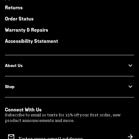
Returns
Order Status
Warranty & Repairs
Accessibility Statement
About Us
Shop
Connect With Us
Subscribe to email or texts for 15% off your first order, new
product announcements and more.
Email
Sign