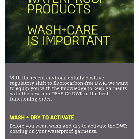
With the recent environmentally positive
regulatory shift to fluorocarbon-free DWR, we want
to equip you with the knowledge to keep garments
with the new non-PFAS C0 DWR in the best
functioning order.
WASH + DRY TO ACTIVATE
Before you wear, wash and dry to activate the DWR
coating on your waterproof garments.