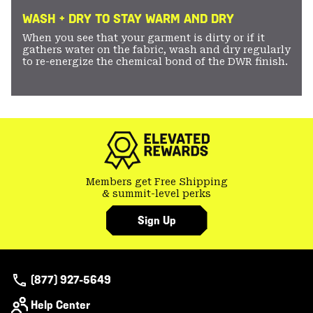
WASH + DRY TO STAY WARM AND DRY
When you see that your garment is dirty or if it
gathers water on the fabric, wash and dry regularly
to re-energize the chemical bond of the DWR finish.
Members get Free Shipping
& summit-level perks
Sign Up
(877) 927-5649
Help Center