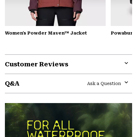
Women's Powder Maven™ Jacket
Powabunga
Customer Reviews
Expa
or
Q&A
colla
Ask a Question
secti
Expa
or
colla
secti