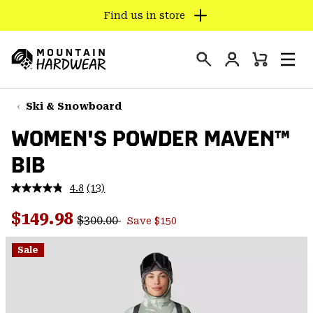
Find us in store
SKIP
TO
Login
CONTENT
Mini
Search
Men
Mountain
Cart
SKIP
Hardwear
TO
Ski & Snowboard
MAIN
WOMEN'S POWDER MAVEN™
NAV
BIB
SKIP
TO
4.8
(13)
SEARCH
Read
13
Regular price:
Sale price:
Reviews.
$149.98
$300.00
Save $150
Same
PPRO
page
link.
Sale