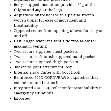
Body-mapped insulation provides 60g at the
thighs and 40g at the legs
Adjustable suspender with a partial stretch-
woven upper for ease of movement and
breathability
Zippered center front opening allows for easy on
and off
Half length water resitant side zips allow for
maximum venting
Two secure zippered chest pockets
Two secure soft brush zippered hand pockets
Two secure zippered thigh pockets
Jacket-to-pant attachment loop
Internal snow gaiter with boot hook
Reinforced 600D CORDURA® kickpatches that
extend around bottom hem
Integrated RECCO® reflector for searchability in
emergency situations
Imported