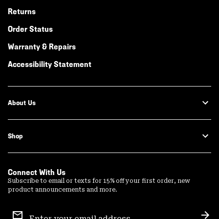
Returns
Order Status
Warranty & Repairs
Accessibility Statement
About Us
Shop
Connect With Us
Subscribe to email or texts for 15% off your first order, new
product announcements and more.
Email
Sign