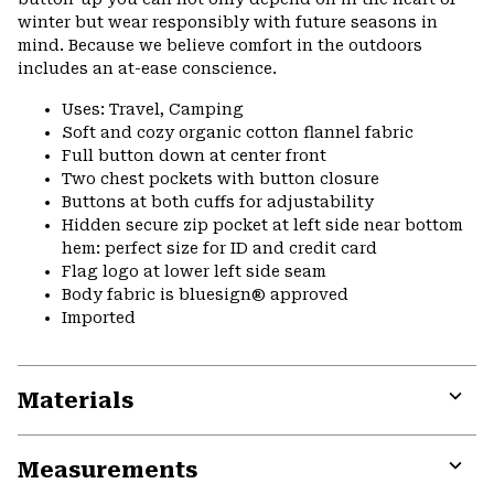
winter but wear responsibly with future seasons in
mind. Because we believe comfort in the outdoors
includes an at-ease conscience.
Uses: Travel, Camping
Soft and cozy organic cotton flannel fabric
Full button down at center front
Two chest pockets with button closure
Buttons at both cuffs for adjustability
Hidden secure zip pocket at left side near bottom
hem: perfect size for ID and credit card
Flag logo at lower left side seam
Body fabric is bluesign® approved
Imported
Materials
Expa
or
Measurements
colla
secti
Expa