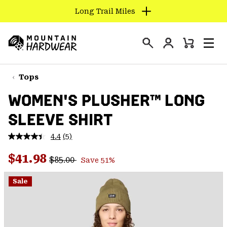
Long Trail Miles
SKIP
TO
Login
CONTENT
Mini
Search
Men
Mountain
Cart
SKIP
Hardwear
TO
Tops
MAIN
WOMEN'S PLUSHER™ LONG
NAV
SLEEVE SHIRT
SKIP
TO
4.4
(5)
SEARCH
Read
5
Regular price:
Sale price:
Reviews.
$41.98
$85.00
Save 51%
Same
PPRO
page
link.
Sale