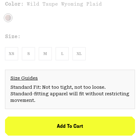
Color:
Wild Taupe Wyoming Plaid
Size:
XS
S
M
L
XL
Size Guides
Standard Fit: Not too tight, not too loose.
Standard-fitting apparel will fit without restricting
movement.
Add To Cart