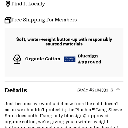
Find It Locally
Free Shipping For Members
Soft, winter-weight button-up with responsibly
sourced materials
Bluesign
Organic Cotton
Approved
Details
Style #
2104331_S
Expa
or
Just because we want a defense from the cold doesn't
colla
mean we shouldn't protect it; the Plusher™ Long Sleeve
secti
Shirt does both. Using only bluesign®-approved
organic cotton, we're giving you a winter-weight
button-up you can not only depend on in the heart of