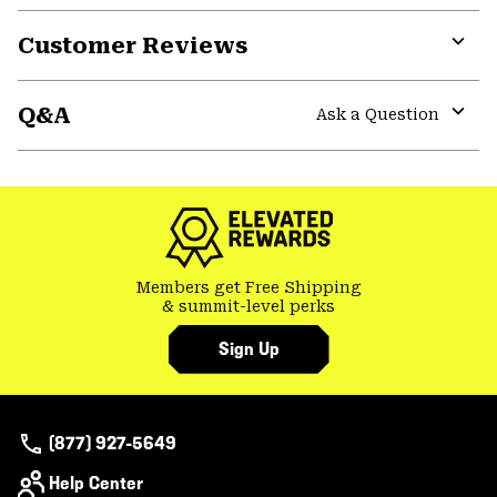
or
Customer Reviews
colla
secti
Expa
or
Q&A
colla
Ask a Question
secti
Expa
or
colla
secti
Members get Free Shipping
& summit-level perks
Sign Up
(877) 927-5649
Help Center