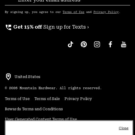
Sub
Up
By signing up, you agree to our
Terms of Use
and
Privacy Policy
.
perm_phone_msg
Get 15% off
Sign up for Texts ›
United States
©
2026
Mountain Hardwear. All rights reserved.
Terms of Use
Terms of Sale
Privacy Policy
Rewards Terms and Conditions
User Generated Content Terms of Use
Close
Transparency in Supply Chain Statement