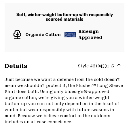
Soft, winter-weight button-up with responsibly
sourced materials
Bluesign
Organic Cotton
Approved
Details
Style #
2104331_S
Expa
or
Just because we want a defense from the cold doesn't
colla
mean we shouldn't protect it; the Plusher™ Long Sleeve
secti
Shirt does both. Using only bluesign®-approved
organic cotton, we're giving you a winter-weight
button-up you can not only depend on in the heart of
winter but wear responsibly with future seasons in
mind. Because we believe comfort in the outdoors
includes an at-ease conscience.