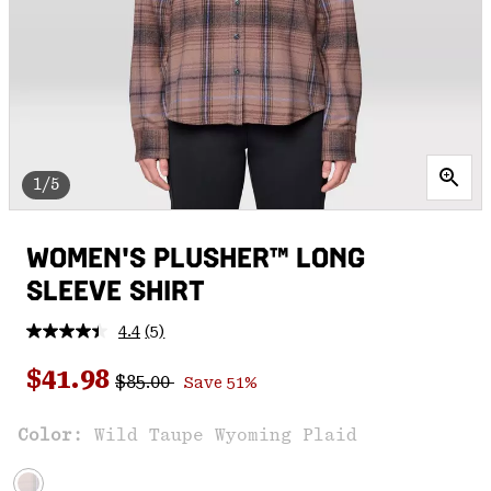
1/5
WOMEN'S PLUSHER™ LONG
SLEEVE SHIRT
4.4
(5)
Read
5
Regular price:
Sale price:
Reviews.
$41.98
$85.00
Save 51%
Same
page
link.
Color:
Wild Taupe Wyoming Plaid