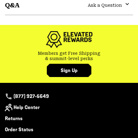
Q&A
colla
Ask a Question
secti
Expa
or
colla
secti
Members get Free Shipping
& summit-level perks
Sign Up
(877) 927-5649
Help Center
Returns
Order Status