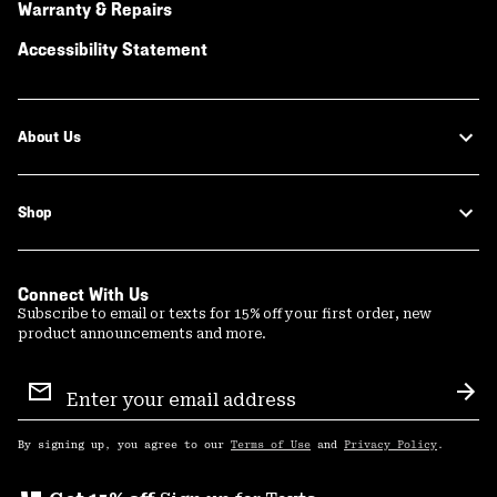
Warranty & Repairs
Accessibility Statement
About Us
Shop
Connect With Us
Subscribe to email or texts for 15% off your first order, new
product announcements and more.
Email
Sign
Sub
Up
By signing up, you agree to our
Terms of Use
and
Privacy Policy
.