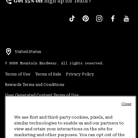
perm_phone_msg
Get 15% off
Sign up for Texts ›
United States
©
2026
Mountain Hardwear. All rights reserved.
Terms of Use
Terms of Sale
Privacy Policy
Rewards Terms and Conditions
User Generated Content Terms of Use
Close
Transparency in Supply Chain Statement
Do Not Sell or Share My Information
We use first and third-party cookies, pixels, and
similar technologies to enable us and our partners to
view and retain your interactions on the site for
Customer Care Phone:
5am-5pm PT Sun-Sat
(877) 927-5649
marketing and other purposes. You can opt out of the