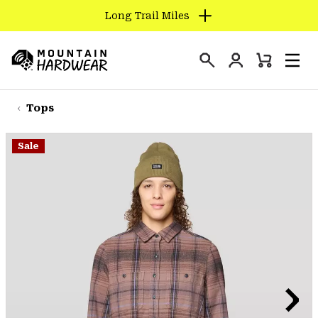
Long Trail Miles
SKIP
TO
Login
CONTENT
Mini
Search
Men
Mountain
Cart
SKIP
Hardwear
TO
Tops
MAIN
NAV
Sale
SKIP
TO
SEARCH
PPRO