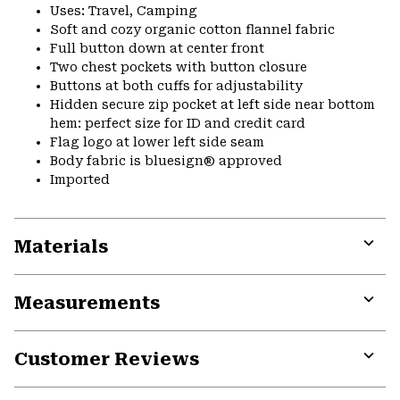
Uses: Travel, Camping
Soft and cozy organic cotton flannel fabric
Full button down at center front
Two chest pockets with button closure
Buttons at both cuffs for adjustability
Hidden secure zip pocket at left side near bottom
hem: perfect size for ID and credit card
Flag logo at lower left side seam
Body fabric is bluesign® approved
Imported
Materials
Expa
or
Measurements
colla
secti
Expa
or
Customer Reviews
colla
secti
Expa
or