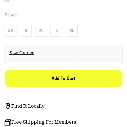
Size:
XS
S
M
L
XL
Size Guides
Add To Cart
Find It Locally
Free Shipping For Members