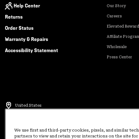
Help Center
Our Story
Returns
Careers
Elevated Rewar
Order Status
Affiliate Progra
Warranty & Repairs
Wholesale
Accessibility Statement
Press Center
United States
©
2026
Mountain Hardwear. All rights reserved.
Terms of Use
Terms of Sale
Privacy Policy
Rewards Terms and 
We use first and third-party cookies, pixels, and similar tec
partners to view and retain your interactions on the site f