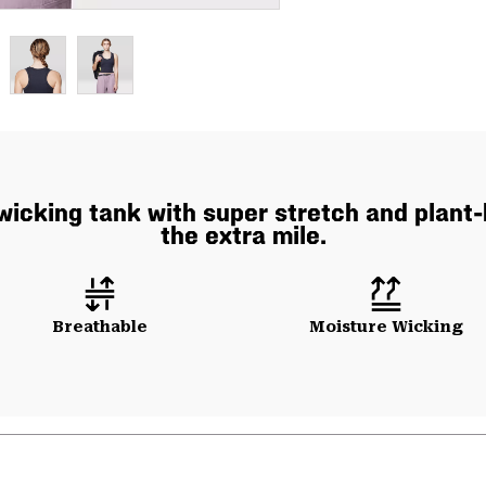
icking tank with super stretch and plant-
the extra mile.
Breathable
Moisture Wicking