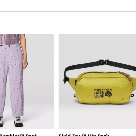
 Rambler™ Pant
Field Day™ Hip Pack