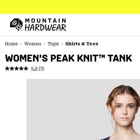
SKIP
TO
CONTENT
Mountain
Hardwear
SKIP
Home
Women
Tops
Shirts & Tees
TO
MAIN
WOMEN'S PEAK KNIT™ TANK
NAV
5.0
(3)
Read
SKIP
3
TO
Reviews.
SEARCH
Same
page
link.
PPRO