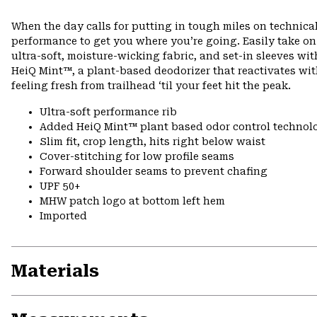
When the day calls for putting in tough miles on technical
performance to get you where you’re going. Easily take o
ultra-soft, moisture-wicking fabric, and set-in sleeves wi
HeiQ Mint™, a plant-based deodorizer that reactivates wi
feeling fresh from trailhead ‘til your feet hit the peak.
Ultra-soft performance rib
Added HeiQ Mint™ plant based odor control technol
Slim fit, crop length, hits right below waist
Cover-stitching for low profile seams
Forward shoulder seams to prevent chafing
UPF 50+
MHW patch logo at bottom left hem
Imported
Materials