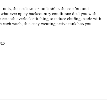
 trails, the Peak Knit™ Tank offers the comfort and
n whatever spicy backcountry conditions deal you with
th smooth overlock stitching to reduce chafing. Made with
th each wash, this easy-wearing active tank has you
ogy