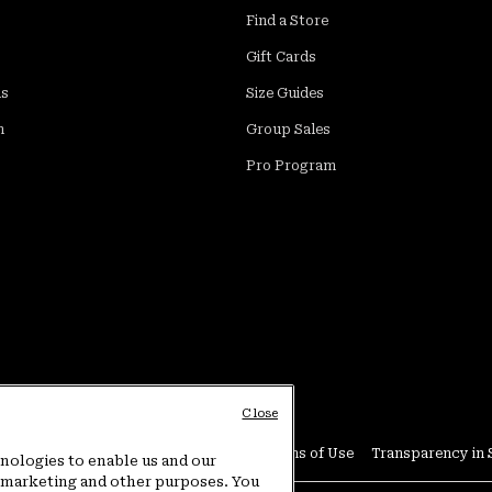
Find a Store
Gift Cards
ds
Size Guides
m
Group Sales
Pro Program
Close
Conditions
User Generated Content Terms of Use
Transparency in 
hnologies to enable us and our
or marketing and other purposes. You