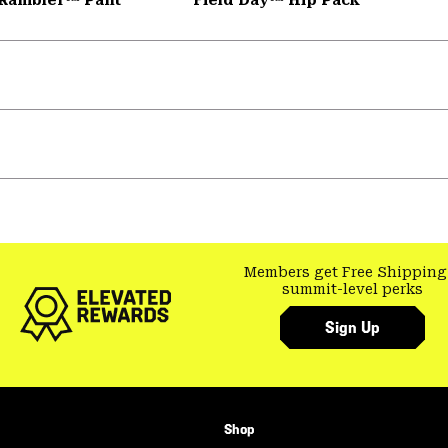
Members get Free Shipping
summit-level perks
Sign Up
Shop