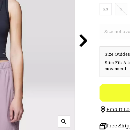
XS
S
Size not ava
Size Guides
Slim Fit: A 
movement.
Find It Lo
Free Shi