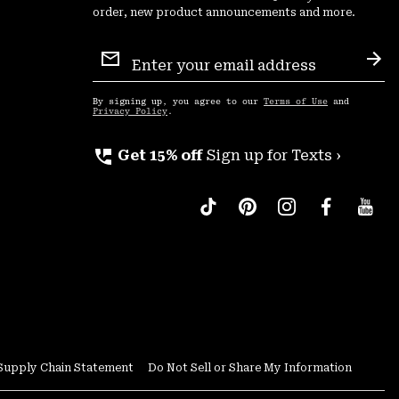
order, new product announcements and more.
Email
Sign
Sub
Up
By signing up, you agree to our
Terms of Use
and
Privacy Policy
.
perm_phone_msg
Get 15% off
Sign up for Texts ›
Supply Chain Statement
Do Not Sell or Share My Information