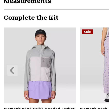
Measurements
Complete the Kit
Sale
Previous
Slide
Women's Wind Veil™ Hooded Jacket
Women's Peak