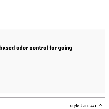
based odor control for going
Style #
2113441