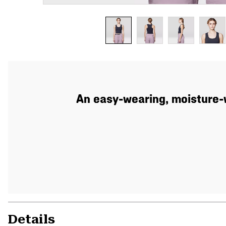
An easy-wearing, moisture-w
Details