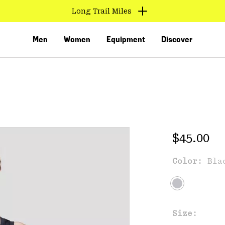
Long Trail Miles
Men
Women
Equipment
Discover
Regular 
$45.00
Color:
Bla
VED
Size: