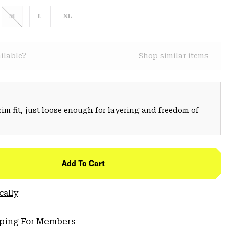
M
L
XL
ilable?
Shop similar items
trim fit, just loose enough for layering and freedom of
Add To Cart
cally
pping For Members