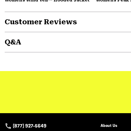
Customer Reviews
Q&A
(877) 927-5649
About Us