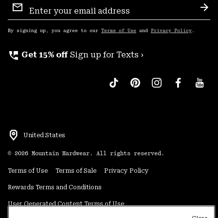
Sign
Sub
Up
By signing up, you agree to our
Terms of Use
and
Privacy Policy
.
perm_phone_msg
Get 15% off
Sign up for Texts ›
United States
©
2026
Mountain Hardwear. All rights reserved.
Terms of Use
Terms of Sale
Privacy Policy
Rewards Terms and Conditions
User Generated Content Terms of Use