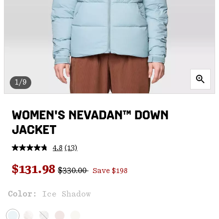
1/9
WOMEN'S NEVADAN™ DOWN
JACKET
4.8
(13)
Read
13
Regular price:
Sale price:
Reviews.
$131.98
$330.00
Save $198
Same
page
link.
Color:
Ice Shadow