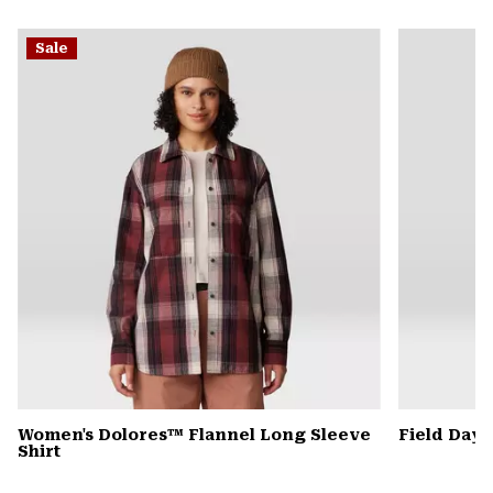
secti
Expa
or
Sale
colla
secti
Women's Dolores™ Flannel Long Sleeve
Field Day
Shirt