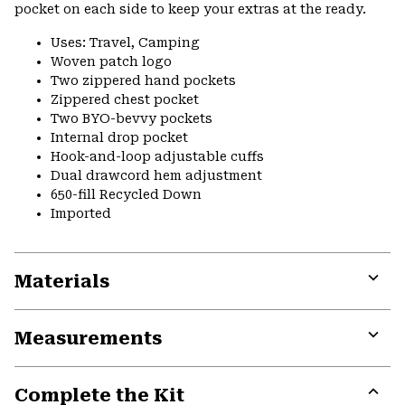
pocket on each side to keep your extras at the ready.
Uses: Travel, Camping
Woven patch logo
Two zippered hand pockets
Zippered chest pocket
Two BYO-bevvy pockets
Internal drop pocket
Hook-and-loop adjustable cuffs
Dual drawcord hem adjustment
650-fill Recycled Down
Imported
Materials
Expa
or
Measurements
colla
secti
Expa
or
Complete the Kit
colla