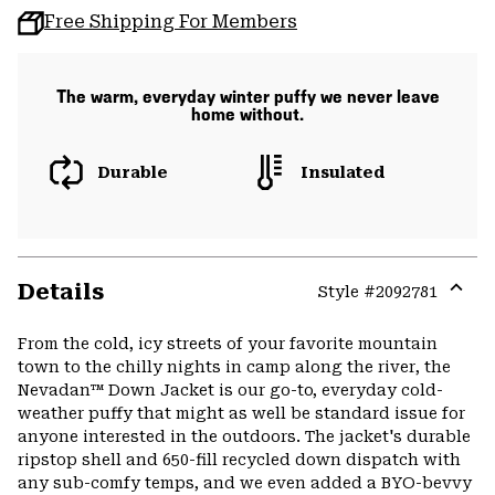
Free Shipping For Members
The warm, everyday winter puffy we never leave
home without.
Durable
Insulated
Details
Style #
2092781
Expa
or
From the cold, icy streets of your favorite mountain
colla
town to the chilly nights in camp along the river, the
secti
Nevadan™ Down Jacket is our go-to, everyday cold-
weather puffy that might as well be standard issue for
anyone interested in the outdoors. The jacket's durable
ripstop shell and 650-fill recycled down dispatch with
any sub-comfy temps, and we even added a BYO-bevvy