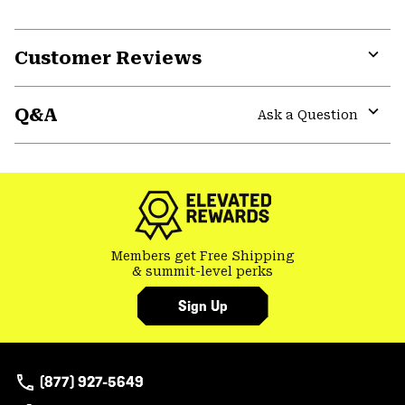
Customer Reviews
Expa
or
Q&A
colla
Ask a Question
secti
Expa
or
colla
secti
Members get Free Shipping
& summit-level perks
Sign Up
(877) 927-5649