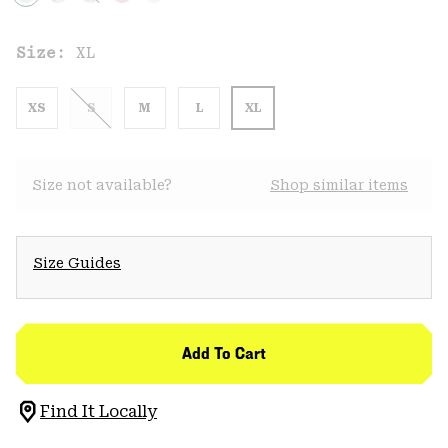
Size:
XL
XS
S
M
L
XL
Size not available?
Shop similar items
Size Guides
Add To Cart
Find It Locally