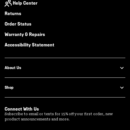
Help Center
Returns
Order Status
Warranty & Repairs
Accessibility Statement
About Us
Shop
Connect With Us
Subscribe to email or texts for 15% off your first order, new
product announcements and more.
Email