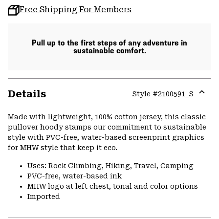
Free Shipping For Members
Pull up to the first steps of any adventure in
sustainable comfort.
Details
Style #
2100591_S
Expa
or
Made with lightweight, 100% cotton jersey, this classic
colla
pullover hoody stamps our commitment to sustainable
secti
style with PVC-free, water-based screenprint graphics
for MHW style that keep it eco.
Uses: Rock Climbing, Hiking, Travel, Camping
PVC-free, water-based ink
MHW logo at left chest, tonal and color options
Imported