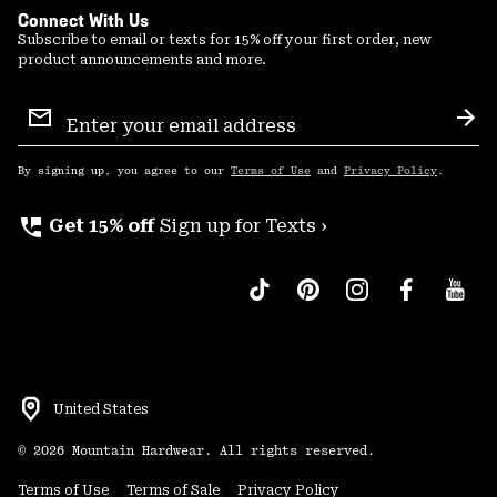
Connect With Us
Subscribe to email or texts for 15% off your first order, new
product announcements and more.
Email
Sign
Sub
Up
By signing up, you agree to our
Terms of Use
and
Privacy Policy
.
perm_phone_msg
Get 15% off
Sign up for Texts ›
United States
©
2026
Mountain Hardwear. All rights reserved.
Terms of Use
Terms of Sale
Privacy Policy