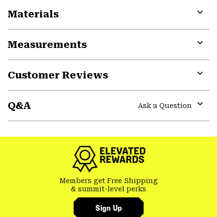
Materials
Expa
or
Measurements
colla
secti
Expa
or
Customer Reviews
colla
secti
Expa
or
Q&A
colla
Ask a Question
secti
Expa
or
colla
secti
Members get Free Shipping
& summit-level perks
Sign Up