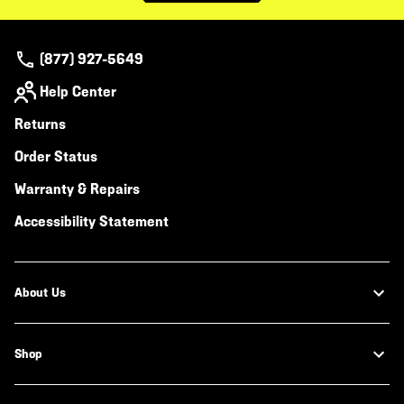
(877) 927-5649
Help Center
Returns
Order Status
Warranty & Repairs
Accessibility Statement
About Us
Shop