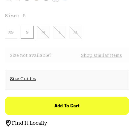
Size:
S
XS
S
M
L
XL
Size not available?
Shop similar items
Size Guides
Add To Cart
Find It Locally