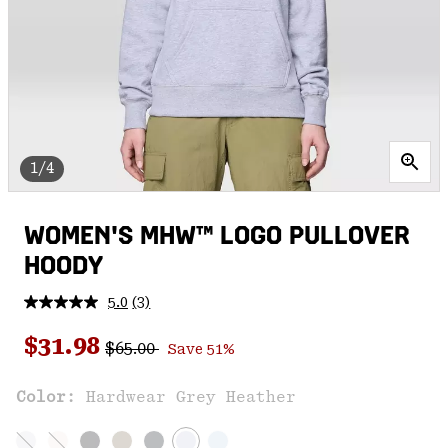
1/4
WOMEN'S MHW™ LOGO PULLOVER
HOODY
5.0
(3)
Read
3
Regular price:
Sale price:
Reviews.
$31.98
$65.00
Save 51%
Same
page
link.
Color:
Hardwear Grey Heather