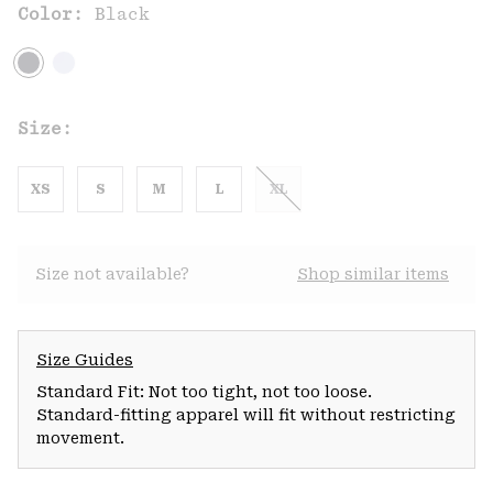
Color:
Black
Size:
XS
S
M
L
XL
Size not available?
Shop similar items
Size Guides
Standard Fit: Not too tight, not too loose.
Standard-fitting apparel will fit without restricting
movement.