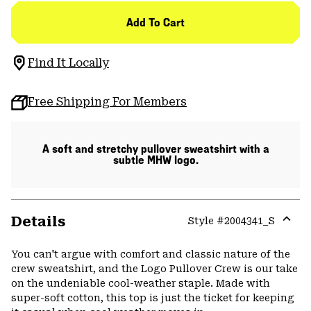
Add To Cart
Find It Locally
Free Shipping For Members
A soft and stretchy pullover sweatshirt with a
subtle MHW logo.
Details
Style #
2004341_S
Expa
or
You can't argue with comfort and classic nature of the
colla
crew sweatshirt, and the Logo Pullover Crew is our take
secti
on the undeniable cool-weather staple. Made with
super-soft cotton, this top is just the ticket for keeping