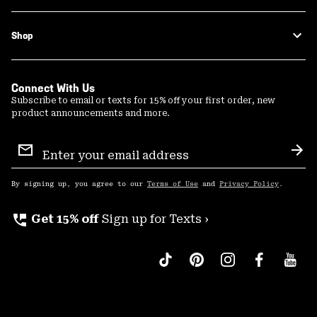
Shop
Connect With Us
Subscribe to email or texts for 15% off your first order, new
product announcements and more.
Email
Sign
Sub
Up
By signing up, you agree to our
Terms of Use
and
Privacy Policy
.
perm_phone_msg
Get 15% off
Sign up for Texts ›