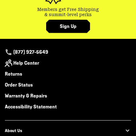
Members get Free Shipping
& summit-level perks
Sign Up
(877) 927-5649
Help Center
Returns
Order Status
Warranty & Repairs
Accessibility Statement
About Us