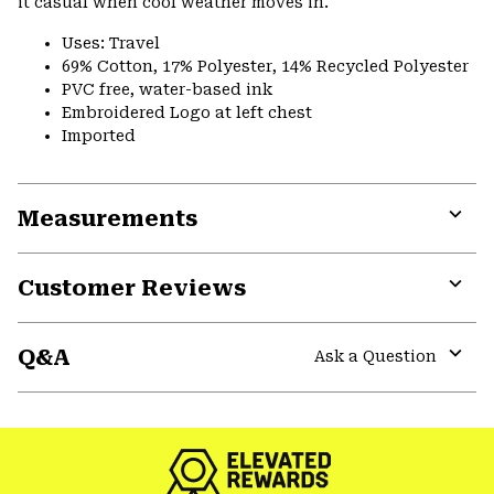
it casual when cool weather moves in.
Uses: Travel
69% Cotton, 17% Polyester, 14% Recycled Polyester
PVC free, water-based ink
Embroidered Logo at left chest
Imported
Measurements
Expa
or
Customer Reviews
colla
secti
Expa
or
Q&A
colla
Ask a Question
secti
Expa
or
colla
secti