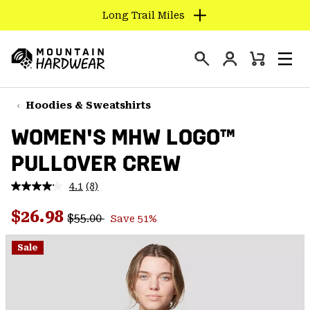
Long Trail Miles
SKIP
TO
Login
CONTENT
Mini
Search
Men
Mountain
Cart
SKIP
Hardwear
TO
Hoodies & Sweatshirts
MAIN
WOMEN'S MHW LOGO™
NAV
PULLOVER CREW
SKIP
TO
4.1
(8)
SEARCH
Read
8
Regular price:
Sale price:
Reviews.
$26.98
$55.00
Save 51%
Same
PPRO
page
link.
Sale