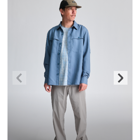
Previous
Next
Slide
Slide