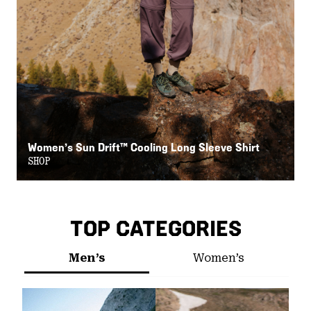
Women’s Sun Drift™ Cooling Long Sleeve Shirt
W
SHOP
S
TOP CATEGORIES
Men’s
Women’s