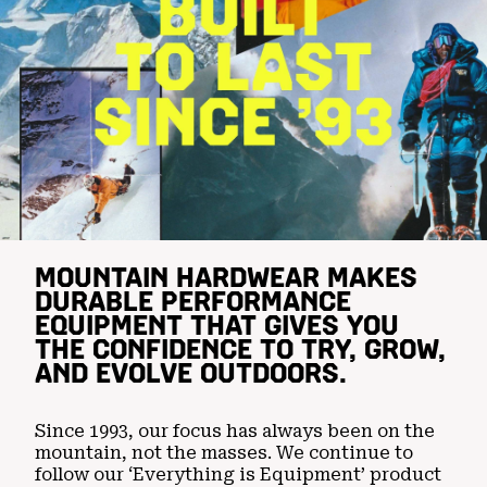
MOUNTAIN HARDWEAR MAKES
DURABLE PERFORMANCE
EQUIPMENT THAT GIVES YOU
THE CONFIDENCE TO TRY, GROW,
AND EVOLVE OUTDOORS.
Since 1993, our focus has always been on the
mountain, not the masses. We continue to
follow our ‘Everything is Equipment’ product