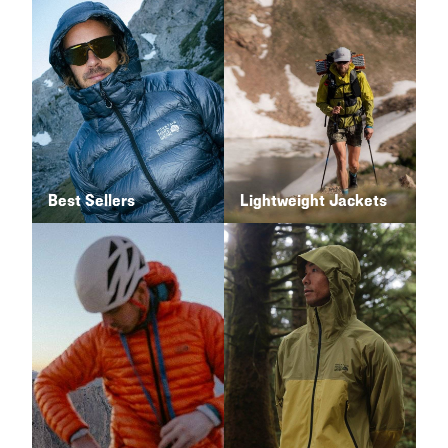
Best Sellers
Lightweight Jackets