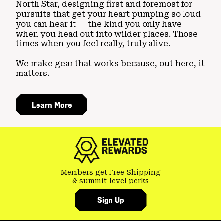
North Star, designing first and foremost for
pursuits that get your heart pumping so loud
you can hear it — the kind you only have
when you head out into wilder places. Those
times when you feel really, truly alive.
We make gear that works because, out here, it
matters.
Learn More
Members get Free Shipping
& summit-level perks
Sign Up