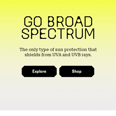
The only type of sun protection that
shields from UVA and UVB rays.
Explore
Shop