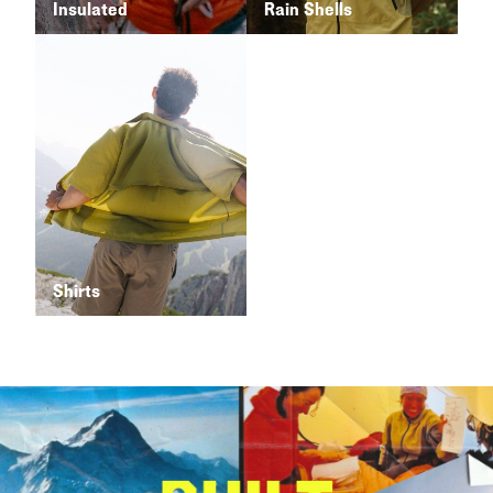
Insulated
Rain Shells
Shirts