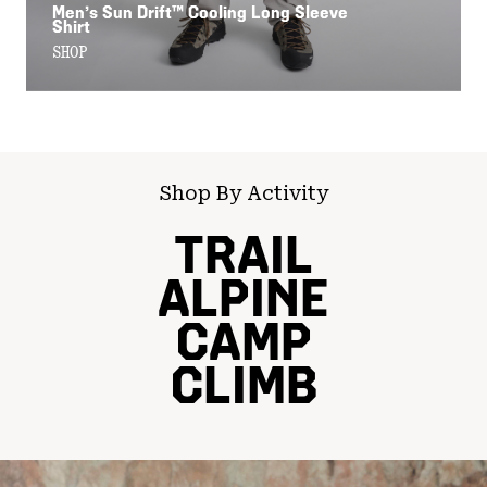
Men’s Sun Drift™ Cooling Long Sleeve
Shirt
SHOP
Shop By Activity
TRAIL
ALPINE
CAMP
CLIMB