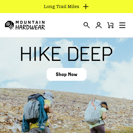
Long Trail Miles
SKIP
TO
Login
CONTENT
Mini
Search
Men
Mountain
Cart
SKIP
Hardwear
TO
MAIN
NAV
SKIP
Shop Now
TO
SEARCH
PPRO