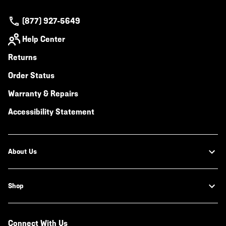
(877) 927-5649
Help Center
Returns
Order Status
Warranty & Repairs
Accessibility Statement
About Us
Shop
Connect With Us