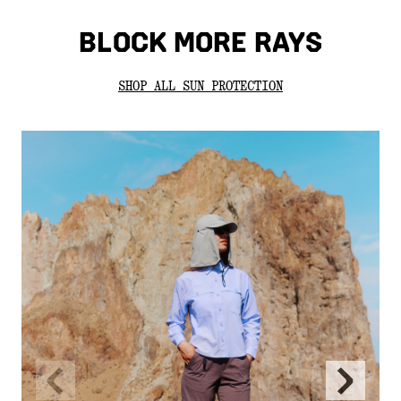
BLOCK MORE RAYS
SHOP ALL SUN PROTECTION
Previous
Next
Slide
Slide