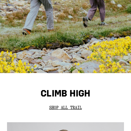
CLIMB HIGH
SHOP ALL TRAIL