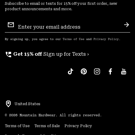
Subscribe to email or texts for 15% off your first order, new
product announcements and more.
Email
Sign
Sub
Up
By signing up, you agree to our
Terms of Use
and
Privacy Policy
.
perm_phone_msg
Get 15% off
Sign up for Texts ›
United States
©
2026
Mountain Hardwear. All rights reserved.
Terms of Use
Terms of Sale
Privacy Policy