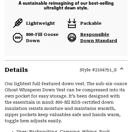
A sustainable reimagining of our best-selling
ultralight down style.
Lightweight
Packable
800-Fill Goose
Responsible
Down
Down Standard
Details
Style #
2104751_S
Expa
or
Our lightest full-featured down vest. The sub-six-ounce
colla
Ghost Whisperer Down Vest can be compressed into its
secti
own pocket for easy storage. It's been designed with
the essentials in mind: 800-fill RDS-certified down
insulation resists moisture and maintains warmth,
zipper pockets keep valuables safe and hands warm,
toggle hem adjusts easily.
Uses: Backpacking, Camping, Hiking, Rock