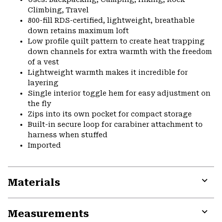
Climbing, Travel
800-fill RDS-certified, lightweight, breathable
down retains maximum loft
Low profile quilt pattern to create heat trapping
down channels for extra warmth with the freedom
of a vest
Lightweight warmth makes it incredible for
layering
Single interior toggle hem for easy adjustment on
the fly
Zips into its own pocket for compact storage
Built-in secure loop for carabiner attachment to
harness when stuffed
Imported
Materials
Expa
or
Measurements
colla