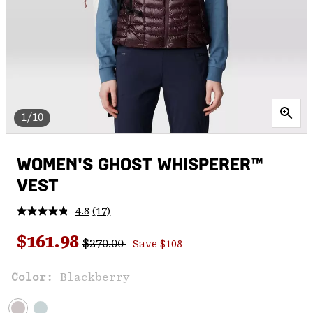
1/10
WOMEN'S GHOST WHISPERER™
VEST
4.8
(17)
Read
17
Regular price:
Sale price:
Reviews.
$161.98
$270.00
Save $108
Same
page
link.
Color:
Blackberry