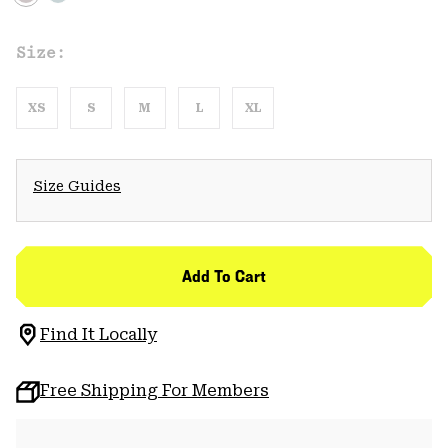
Size:
XS
S
M
L
XL
Size Guides
Add To Cart
Find It Locally
Free Shipping For Members