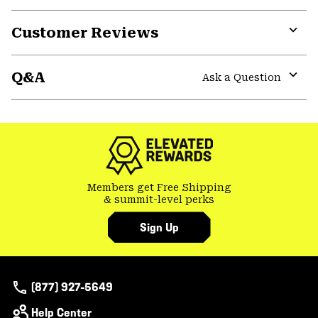
secti
Expa
or
Customer Reviews
colla
secti
Expa
or
Q&A
colla
Ask a Question
secti
Expa
or
colla
secti
Members get Free Shipping
& summit-level perks
Sign Up
(877) 927-5649
Help Center