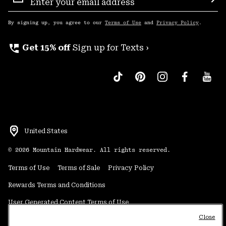
Sign
Sub
Up
By signing up, you agree to our
Terms of Use
and
Privacy Policy
.
perm_phone_msg
Get 15% off
Sign up for Texts ›
United States
©
2026
Mountain Hardwear. All rights reserved.
Terms of Use
Terms of Sale
Privacy Policy
Rewards Terms and Conditions
User Generated Content Terms of Use
Close
Transparency in Supply Chain Statement