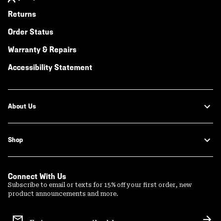
Returns
Order Status
Warranty & Repairs
Accessibility Statement
About Us
Shop
Connect With Us
Subscribe to email or texts for 15% off your first order, new
product announcements and more.
Email