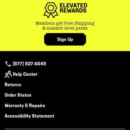
secti
Members get Free Shipping
& summit-level perks
Sign Up
(877) 927-5649
Help Center
Returns
Order Status
Warranty & Repairs
Accessibility Statement