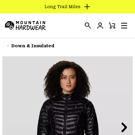
Long Trail Miles
SKIP
TO
Login
CONTENT
Mini
Search
Men
Mountain
Cart
SKIP
Hardwear
TO
Down & Insulated
MAIN
NAV
SKIP
TO
SEARCH
PPRO