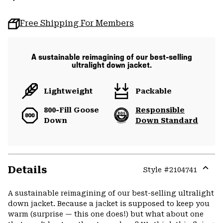
Free Shipping For Members
A sustainable reimagining of our best-selling
ultralight down jacket.
Lightweight
Packable
800-Fill Goose
Responsible
Down
Down Standard
Details
Style #
2104741
Expa
or
A sustainable reimagining of our best-selling ultralight
colla
down jacket. Because a jacket is supposed to keep you
secti
warm (surprise — this one does!) but what about one