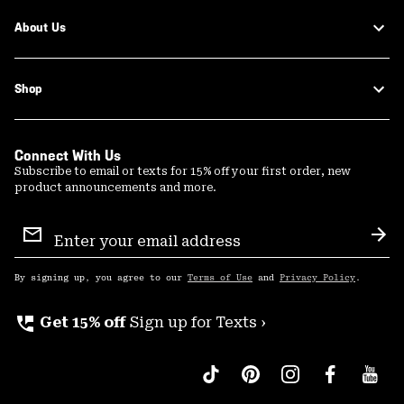
About Us
Shop
Connect With Us
Subscribe to email or texts for 15% off your first order, new
product announcements and more.
Email
Sign
Sub
Up
By signing up, you agree to our
Terms of Use
and
Privacy Policy
.
perm_phone_msg
Get 15% off
Sign up for Texts ›