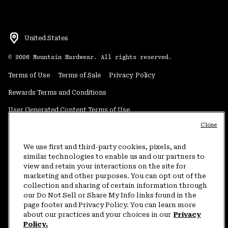
United States
©
2026
Mountain Hardwear. All rights reserved.
Terms of Use
Terms of Sale
Privacy Policy
Rewards Terms and Conditions
User Generated Content Terms of Use
Close
Transparency in Supply Chain Statement
Do Not Sell or Share My Information
We use first and third-party cookies, pixels, and
similar technologies to enable us and our partners to
view and retain your interactions on the site for
Customer Care Phone:
5am-5pm PT Sun-Sat
(877) 927-5649
marketing and other purposes. You can opt out of the
collection and sharing of certain information through
Customer Care Chat:
4am-9pm PT Sun-Sat
our Do Not Sell or Share My Info links found in the
Warranty Phone:
9am-12pm & 1pm-4pm PT Mon-Fri
(800) 953-8398
page footer and Privacy Policy. You can learn more
about our practices and your choices in our
Privacy
Policy.