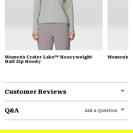
Women's Crater Lake™ Heavyweight
Women's D
Half Zip Hoody
Customer Reviews
Expa
or
Q&A
colla
Ask a Question
secti
Expa
or
colla