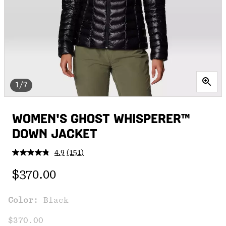
1/7
WOMEN'S GHOST WHISPERER™
DOWN JACKET
4.9
(151)
Read
151
Regular price:
Reviews.
$370.00
Same
page
link.
Color:
Black
$370.00