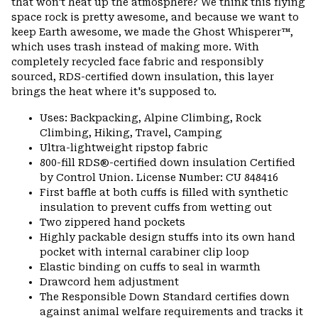
that won't heat up the atmosphere? We think this flying
space rock is pretty awesome, and because we want to
keep Earth awesome, we made the Ghost Whisperer™,
which uses trash instead of making more. With
completely recycled face fabric and responsibly
sourced, RDS-certified down insulation, this layer
brings the heat where it's supposed to.
Uses: Backpacking, Alpine Climbing, Rock
Climbing, Hiking, Travel, Camping
Ultra-lightweight ripstop fabric
800-fill RDS®-certified down insulation Certified
by Control Union. License Number: CU 848416
First baffle at both cuffs is filled with synthetic
insulation to prevent cuffs from wetting out
Two zippered hand pockets
Highly packable design stuffs into its own hand
pocket with internal carabiner clip loop
Elastic binding on cuffs to seal in warmth
Drawcord hem adjustment
The Responsible Down Standard certifies down
against animal welfare requirements and tracks it