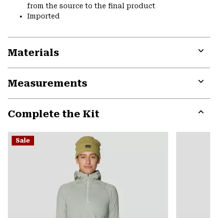
from the source to the final product
Imported
Materials
Expa
or
Measurements
colla
secti
Expa
or
Complete the Kit
colla
secti
Expa
or
Sale
colla
secti