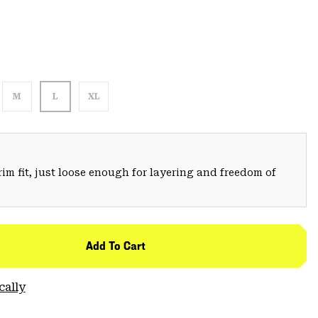
M
L
XL
trim fit, just loose enough for layering and freedom of
Add To Cart
cally