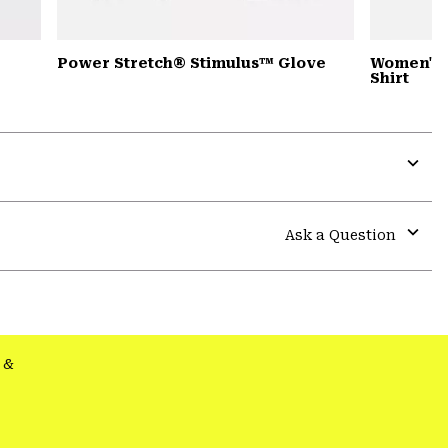
Power Stretch® Stimulus™ Glove
Women's 
Shirt
Expa
or
colla
Ask a Question
secti
Expa
or
colla
secti
&