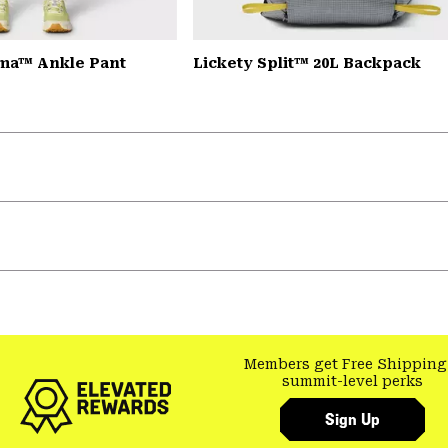
ma™ Ankle Pant
Lickety Split™ 20L Backpack
Members get Free Shipping
summit-level perks
Sign Up