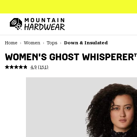
SKIP
TO
CONTENT
Mountain
Hardwear
SKIP
Home
Women
Tops
Down & Insulated
TO
MAIN
WOMEN'S GHOST WHISPERER
NAV
4.9
(151)
Read
SKIP
151
TO
Reviews.
SEARCH
Same
page
link.
PPRO