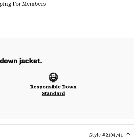
pping For Members
 down jacket.
Responsible Down
Standard
Style #
2104741