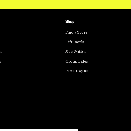
Shop
Find a Store
Gift Cards
ds
Size Guides
m
Group Sales
Pro Program