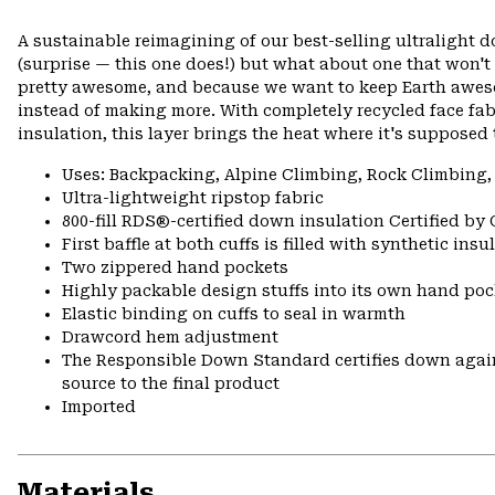
A sustainable reimagining of our best-selling ultralight 
(surprise — this one does!) but what about one that won't
pretty awesome, and because we want to keep Earth awes
instead of making more. With completely recycled face fa
insulation, this layer brings the heat where it's supposed 
Uses: Backpacking, Alpine Climbing, Rock Climbing,
Ultra-lightweight ripstop fabric
800-fill RDS®-certified down insulation Certified by
First baffle at both cuffs is filled with synthetic ins
Two zippered hand pockets
Highly packable design stuffs into its own hand pock
Elastic binding on cuffs to seal in warmth
Drawcord hem adjustment
The Responsible Down Standard certifies down again
source to the final product
Imported
Materials