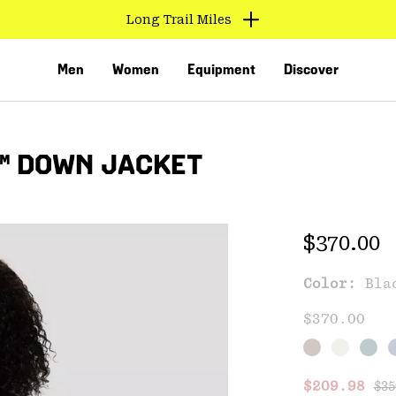
Long Trail Miles
Men
Women
Equipment
Discover
™ DOWN JACKET
Regular 
$370.00
Color:
Bla
VED
$370.00
Reg
Sale price
$209.98
$35