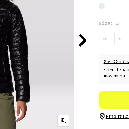
Size:
L
XS
S
Size Guides
Slim Fit: A 
movement.
Find It Lo