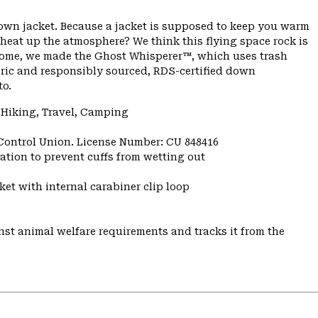
down jacket. Because a jacket is supposed to keep you warm
 heat up the atmosphere? We think this flying space rock is
ome, we made the Ghost Whisperer™, which uses trash
bric and responsibly sourced, RDS-certified down
to.
 Hiking, Travel, Camping
 Control Union. License Number: CU 848416
ulation to prevent cuffs from wetting out
et with internal carabiner clip loop
st animal welfare requirements and tracks it from the