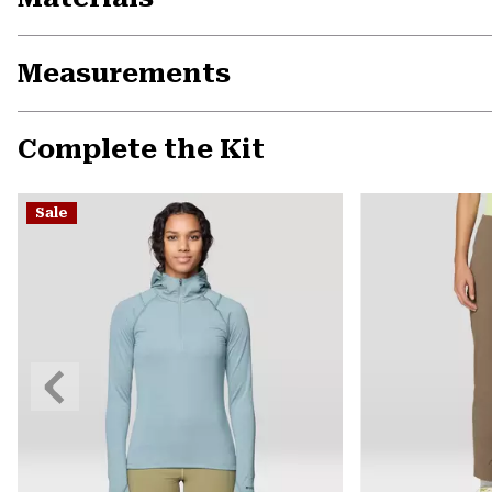
Measurements
Complete the Kit
Sale
Previous
Slide