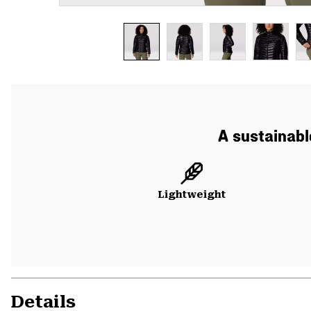
A sustainabl
Lightweight
Details