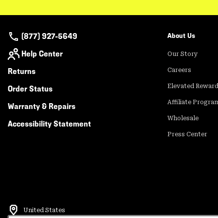
(877) 927-5649
About Us
Help Center
Our Story
Returns
Careers
Elevated Rewar
Order Status
Affiliate Progra
Warranty & Repairs
Wholesale
Accessibility Statement
Press Center
United States