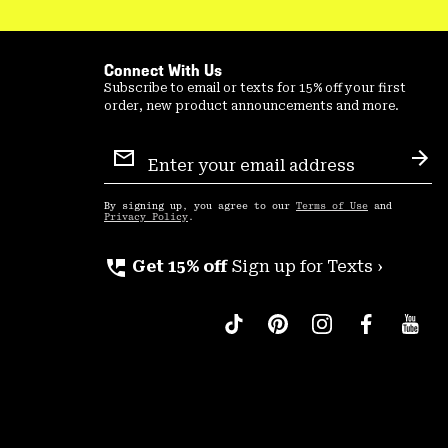
Connect With Us
Subscribe to email or texts for 15% off your first
order, new product announcements and more.
Email
Sign
Sub
Up
By signing up, you agree to our
Terms of Use
and
Privacy Policy
.
perm_phone_msg
Get 15% off
Sign up for Texts ›