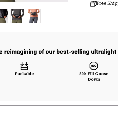
Free Shi
e reimagining of our best-selling ultralight
Packable
800-Fill Goose
Down