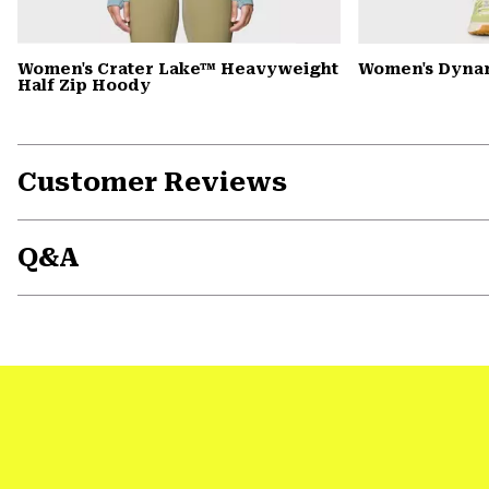
Women's Crater Lake™ Heavyweight
Women's Dyna
Half Zip Hoody
Customer Reviews
Q&A