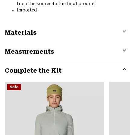
from the source to the final product
Imported
Materials
Expa
or
Measurements
colla
secti
Expa
or
Complete the Kit
colla
secti
Expa
or
Sale
colla
secti