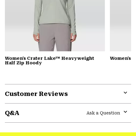
Women's Crater Lake™ Heavyweight
Women's D
Half Zip Hoody
Customer Reviews
Expa
or
Q&A
colla
Ask a Question
secti
Expa
or
colla