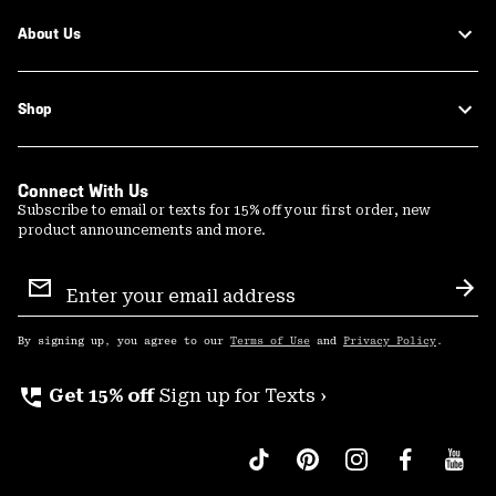
About Us
Shop
Connect With Us
Subscribe to email or texts for 15% off your first order, new
product announcements and more.
Email
Sign
Sub
Up
By signing up, you agree to our
Terms of Use
and
Privacy Policy
.
perm_phone_msg
Get 15% off
Sign up for Texts ›