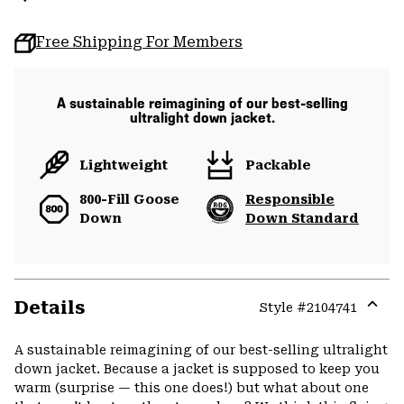
Free Shipping For Members
A sustainable reimagining of our best-selling
ultralight down jacket.
Lightweight
Packable
800-Fill Goose
Responsible
Down
Down Standard
Details
Style #
2104741
Expa
or
A sustainable reimagining of our best-selling ultralight
colla
down jacket. Because a jacket is supposed to keep you
secti
warm (surprise — this one does!) but what about one