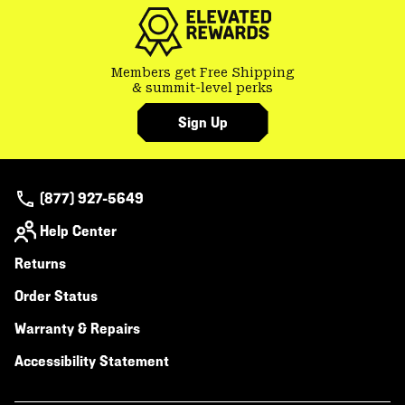
secti
Members get Free Shipping
& summit-level perks
Sign Up
(877) 927-5649
Help Center
Returns
Order Status
Warranty & Repairs
Accessibility Statement