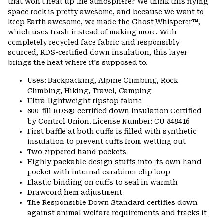
that won't heat up the atmosphere? We think this flying
space rock is pretty awesome, and because we want to
keep Earth awesome, we made the Ghost Whisperer™,
which uses trash instead of making more. With
completely recycled face fabric and responsibly
sourced, RDS-certified down insulation, this layer
brings the heat where it's supposed to.
Uses: Backpacking, Alpine Climbing, Rock
Climbing, Hiking, Travel, Camping
Ultra-lightweight ripstop fabric
800-fill RDS®-certified down insulation Certified
by Control Union. License Number: CU 848416
First baffle at both cuffs is filled with synthetic
insulation to prevent cuffs from wetting out
Two zippered hand pockets
Highly packable design stuffs into its own hand
pocket with internal carabiner clip loop
Elastic binding on cuffs to seal in warmth
Drawcord hem adjustment
The Responsible Down Standard certifies down
against animal welfare requirements and tracks it