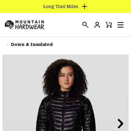
Long Trail Miles
SKIP
TO
Login
CONTENT
Mini
Search
Men
Mountain
Cart
SKIP
Hardwear
TO
Down & Insulated
MAIN
NAV
SKIP
TO
SEARCH
PPRO