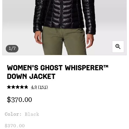
1/7
WOMEN'S GHOST WHISPERER™
DOWN JACKET
4.9
(151)
Read
151
Regular price:
Reviews.
$370.00
Same
page
link.
Color:
Black
$370.00