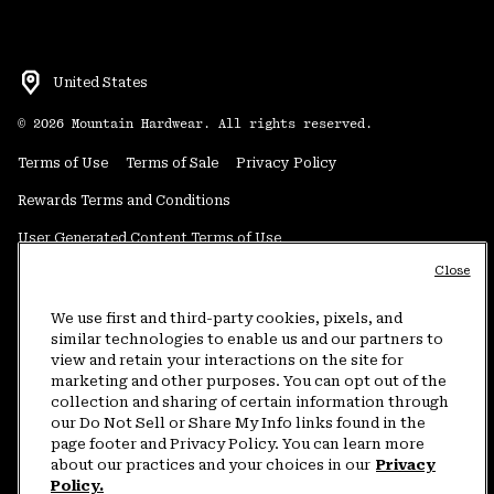
United States
©
2026
Mountain Hardwear. All rights reserved.
Terms of Use
Terms of Sale
Privacy Policy
Rewards Terms and Conditions
User Generated Content Terms of Use
Close
Transparency in Supply Chain Statement
Do Not Sell or Share My Information
We use first and third-party cookies, pixels, and
similar technologies to enable us and our partners to
view and retain your interactions on the site for
Customer Care Phone:
5am-5pm PT Sun-Sat
(877) 927-5649
marketing and other purposes. You can opt out of the
collection and sharing of certain information through
Customer Care Chat:
4am-9pm PT Sun-Sat
our Do Not Sell or Share My Info links found in the
Warranty Phone:
9am-12pm & 1pm-4pm PT Mon-Fri
(800) 953-8398
page footer and Privacy Policy. You can learn more
about our practices and your choices in our
Privacy
Policy.