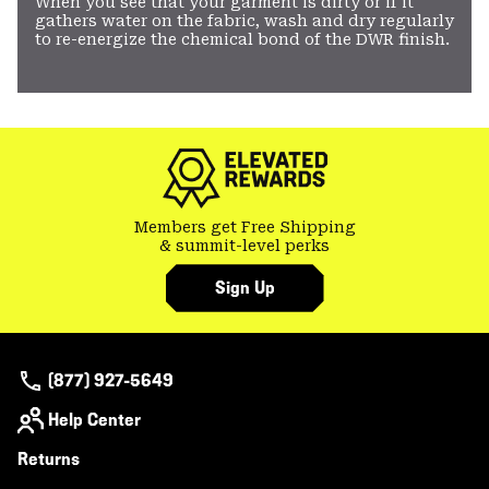
When you see that your garment is dirty or if it
gathers water on the fabric, wash and dry regularly
to re-energize the chemical bond of the DWR finish.
Members get Free Shipping
& summit-level perks
Sign Up
(877) 927-5649
Help Center
Returns