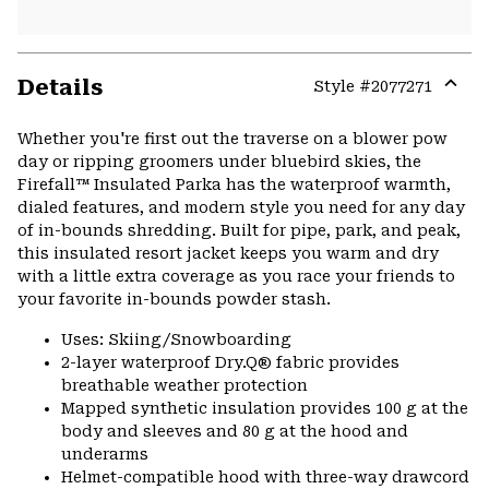
Details
Style #
2077271
Expa
or
Whether you're first out the traverse on a blower pow
colla
day or ripping groomers under bluebird skies, the
secti
Firefall™ Insulated Parka has the waterproof warmth,
dialed features, and modern style you need for any day
of in-bounds shredding. Built for pipe, park, and peak,
this insulated resort jacket keeps you warm and dry
with a little extra coverage as you race your friends to
your favorite in-bounds powder stash.
Uses: Skiing/Snowboarding
2-layer waterproof Dry.Q® fabric provides
breathable weather protection
Mapped synthetic insulation provides 100 g at the
body and sleeves and 80 g at the hood and
underarms
Helmet-compatible hood with three-way drawcord