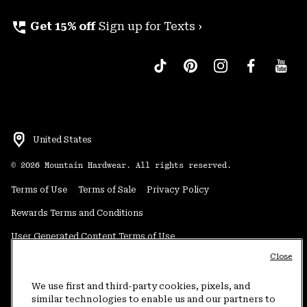
perm_phone_msg
Get 15% off
Sign up for Texts ›
United States
©
2026
Mountain Hardwear. All rights reserved.
Terms of Use
Terms of Sale
Privacy Policy
Rewards Terms and Conditions
User Generated Content Terms of Use
Close
Transparency in Supply Chain Statement
Do Not Sell or Share My Information
We use first and third-party cookies, pixels, and
similar technologies to enable us and our partners to