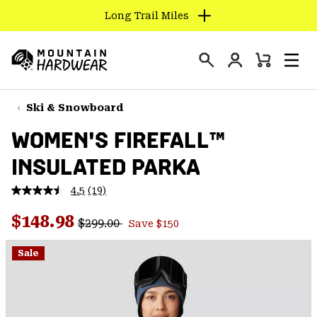
Long Trail Miles
SKIP
TO
Login
CONTENT
Mini
Search
Men
Mountain
Cart
SKIP
Hardwear
TO
Ski & Snowboard
MAIN
WOMEN'S FIREFALL™
NAV
INSULATED PARKA
SKIP
TO
4.5
(19)
SEARCH
Read
19
Regular price:
Sale price:
Reviews.
$148.98
$299.00
Save $150
Same
PPRO
page
link.
Sale