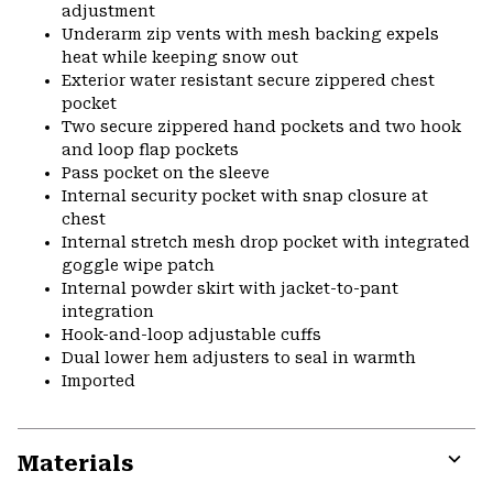
adjustment
Underarm zip vents with mesh backing expels
heat while keeping snow out
Exterior water resistant secure zippered chest
pocket
Two secure zippered hand pockets and two hook
and loop flap pockets
Pass pocket on the sleeve
Internal security pocket with snap closure at
chest
Internal stretch mesh drop pocket with integrated
goggle wipe patch
Internal powder skirt with jacket-to-pant
integration
Hook-and-loop adjustable cuffs
Dual lower hem adjusters to seal in warmth
Imported
Materials
Expa