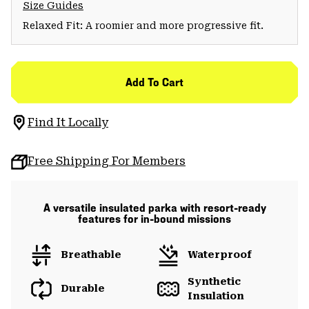
Size Guides
Relaxed Fit: A roomier and more progressive fit.
Add To Cart
Find It Locally
Free Shipping For Members
A versatile insulated parka with resort-ready
features for in-bound missions
Breathable
Waterproof
Synthetic
Durable
Insulation