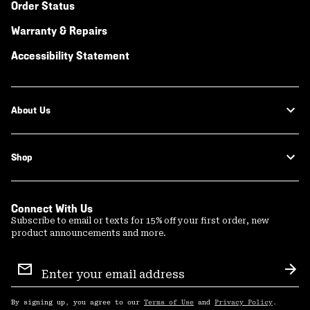
Order Status
Warranty & Repairs
Accessibility Statement
About Us
Shop
Connect With Us
Subscribe to email or texts for 15% off your first order, new
product announcements and more.
Email
Sign
Sub
Up
By signing up, you agree to our
Terms of Use
and
Privacy Policy
.