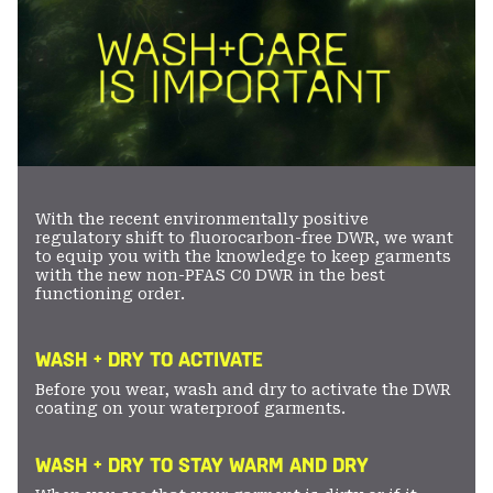
With the recent environmentally positive
regulatory shift to fluorocarbon-free DWR, we want
to equip you with the knowledge to keep garments
with the new non-PFAS C0 DWR in the best
functioning order.
WASH + DRY TO ACTIVATE
Before you wear, wash and dry to activate the DWR
coating on your waterproof garments.
WASH + DRY TO STAY WARM AND DRY