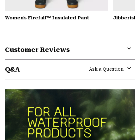
Women's Firefall™ Insulated Pant
Jibberish
Customer Reviews
Expa
or
Q&A
colla
Ask a Question
secti
Expa
or
colla
secti