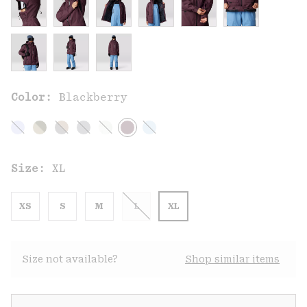
Color:
Blackberry
Size:
XL
XS
S
M
L
XL
Size not available?
Shop similar items